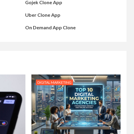
Gojek Clone App
Uber Clone App
On Demand App Clone
DIGITAL MARKETING