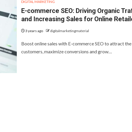
DIGITAL MARKETING
E-commerce SEO: Driving Organic Traf
and Increasing Sales for Online Retail
3 years ago
digitalmarketingmaterial
Boost online sales with E-commerce SEO to attract the 
customers, maximize conversions and grow…