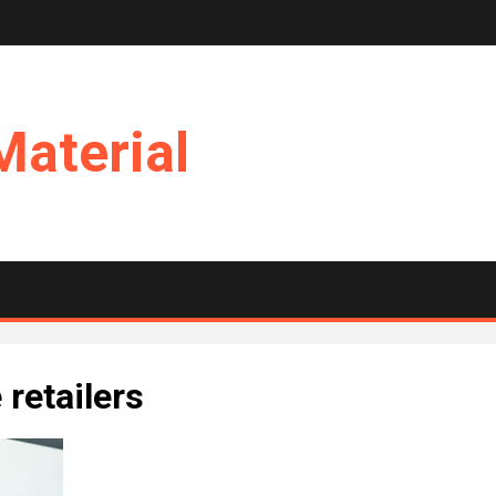
Material
retailers