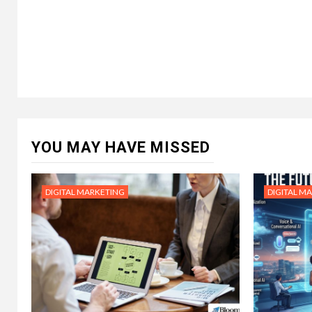
YOU MAY HAVE MISSED
DIGITAL MARKETING
DIGITAL M