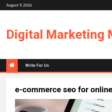
Skip
August 9, 2026
to
content
Digital Marketing 
Write For Us
e-commerce seo for online 