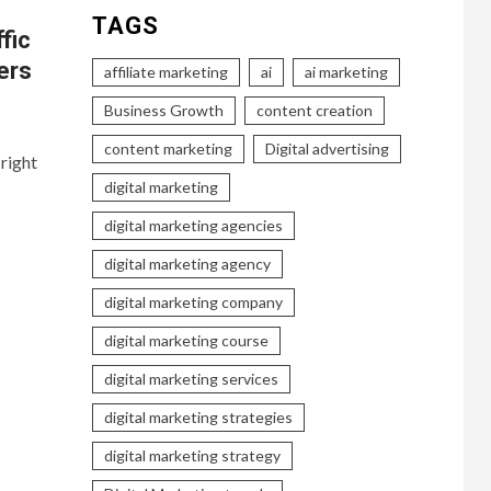
TAGS
fic
ers
affiliate marketing
ai
ai marketing
Business Growth
content creation
content marketing
Digital advertising
right
digital marketing
digital marketing agencies
digital marketing agency
digital marketing company
digital marketing course
digital marketing services
digital marketing strategies
digital marketing strategy