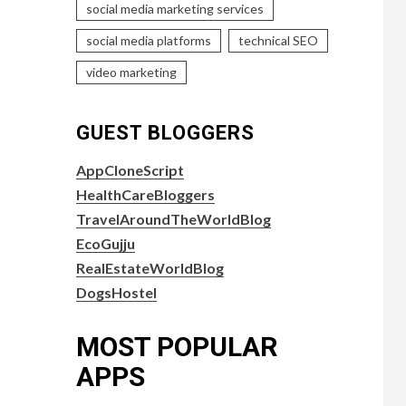
social media marketing services
social media platforms
technical SEO
video marketing
GUEST BLOGGERS
AppCloneScript
HealthCareBloggers
TravelAroundTheWorldBlog
EcoGujju
RealEstateWorldBlog
DogsHostel
MOST POPULAR
APPS