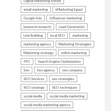
Digital Marketing trends
email marketing
eMarketing Egypt
Google Ads
Influencer marketing
keyword research
Lead Generation
Link Building
local SEO
marketing
marketing agency
Marketing Strategies
Marketing strategy
online marketing
PPC
Search Engine Optimization
Seo
Seo agency
seo company
SEO Services
seo strategies
SEO strategy
SEO techniques
social media
social media marketing
social media marketing agency