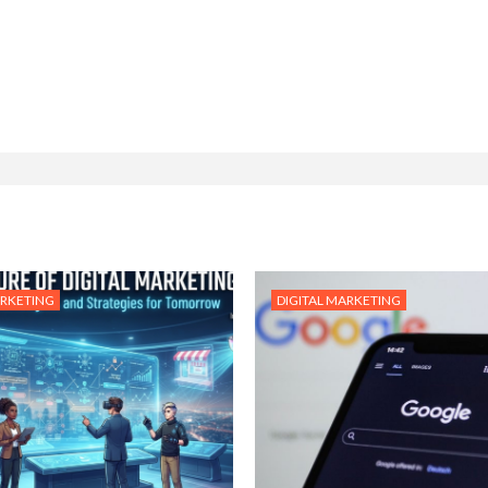
ARKETING
DIGITAL MARKETING