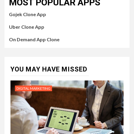
MOST POPULAR APPS
Gojek Clone App
Uber Clone App
On Demand App Clone
YOU MAY HAVE MISSED
DIGITAL MARKETING