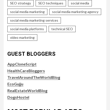
SEO strategy
SEO techniques
social media
social media marketing
social media marketing agency
social media marketing services
social media platforms
technical SEO
video marketing
GUEST BLOGGERS
AppCloneScript
HealthCareBloggers
TravelAroundTheWorldBlog
EcoGujju
RealEstateWorldBlog
DogsHostel