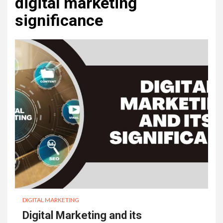
digital marketing
significance
DIGITAL MARKETING
Digital Marketing and its