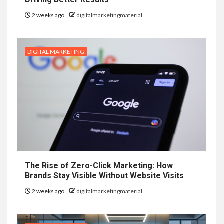
2 weeks ago
digitalmarketingmaterial
DIGITAL MARKETING
The Rise of Zero-Click Marketing: How
Brands Stay Visible Without Website Visits
2 weeks ago
digitalmarketingmaterial