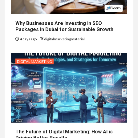
Why Businesses Are Investing in SEO
Packages in Dubai for Sustainable Growth
4 days ago
digitalmarketingmaterial
DIGITAL MARKETING
The Future of Digital Marketing: How AI is
Driving Better Results