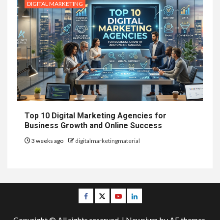
DIGITAL MARKETING
Top 10 Digital Marketing Agencies for
Business Growth and Online Success
3 weeks ago
digitalmarketingmaterial
Facebook
Twitter
Youtube
Linkedin
Copyright © All rights reserved.
|
Newsium
by AF themes.