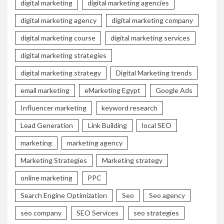
digital marketing
digital marketing agencies
digital marketing agency
digital marketing company
digital marketing course
digital marketing services
digital marketing strategies
digital marketing strategy
Digital Marketing trends
email marketing
eMarketing Egypt
Google Ads
Influencer marketing
keyword research
Lead Generation
Link Building
local SEO
marketing
marketing agency
Marketing Strategies
Marketing strategy
online marketing
PPC
Search Engine Optimization
Seo
Seo agency
seo company
SEO Services
seo strategies