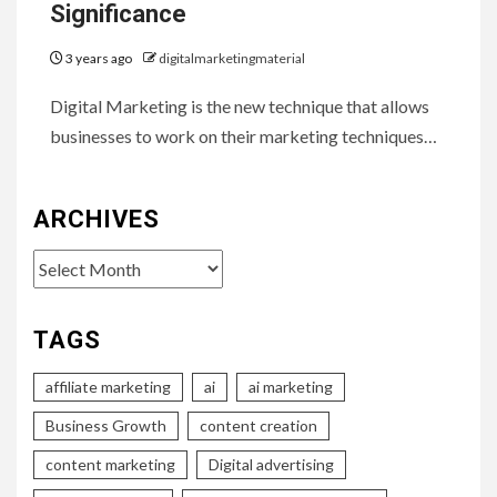
Significance
3 years ago
digitalmarketingmaterial
Digital Marketing is the new technique that allows
businesses to work on their marketing techniques…
ARCHIVES
Archives
TAGS
affiliate marketing
ai
ai marketing
Business Growth
content creation
content marketing
Digital advertising