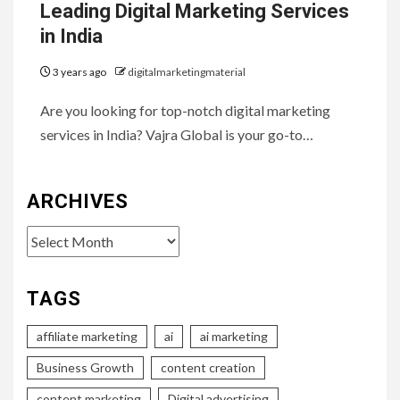
Leading Digital Marketing Services
in India
3 years ago
digitalmarketingmaterial
Are you looking for top-notch digital marketing
services in India? Vajra Global is your go-to…
ARCHIVES
Archives
TAGS
affiliate marketing
ai
ai marketing
Business Growth
content creation
content marketing
Digital advertising