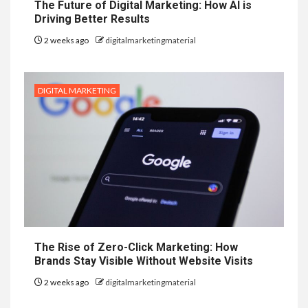
The Future of Digital Marketing: How AI is
Driving Better Results
2 weeks ago
digitalmarketingmaterial
DIGITAL MARKETING
The Rise of Zero-Click Marketing: How
Brands Stay Visible Without Website Visits
2 weeks ago
digitalmarketingmaterial