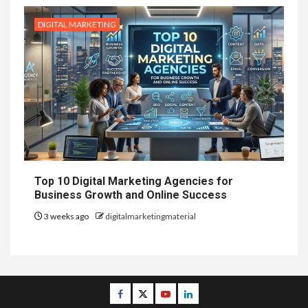
DIGITAL MARKETING
Top 10 Digital Marketing Agencies for
Business Growth and Online Success
3 weeks ago
digitalmarketingmaterial
Facebook
Twitter
Youtube
Linkedin