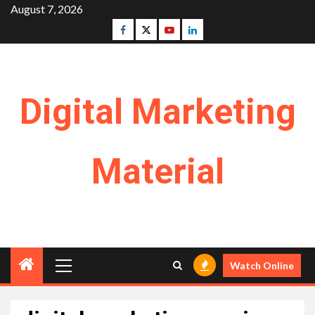
Skip
August 7, 2026
to
Facebook
Twitter
Youtube
Linkedin
content
Digital Marketing
Material
Primary
Watch Online
Menu