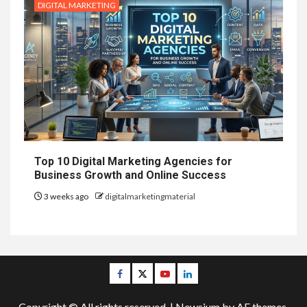
DIGITAL MARKETING
Top 10 Digital Marketing Agencies for
Business Growth and Online Success
3 weeks ago
digitalmarketingmaterial
Facebook
Twitter
Youtube
Linkedin
Copyright © All rights reserved.
|
Newsium
by AF themes.