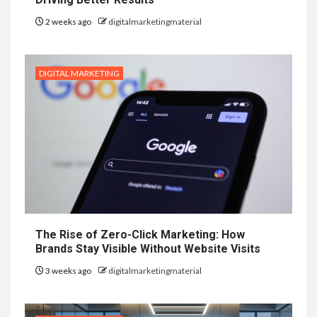
2 weeks ago
digitalmarketingmaterial
DIGITAL MARKETING
The Rise of Zero-Click Marketing: How
Brands Stay Visible Without Website Visits
3 weeks ago
digitalmarketingmaterial