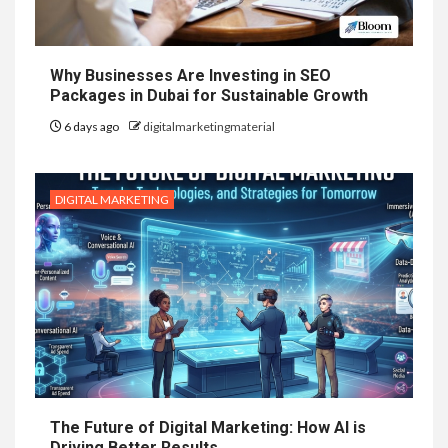
Why Businesses Are Investing in SEO
Packages in Dubai for Sustainable Growth
6 days ago
digitalmarketingmaterial
DIGITAL MARKETING
The Future of Digital Marketing: How AI is
Driving Better Results