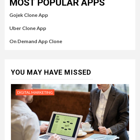
MOST POPULAR APPS
Gojek Clone App
Uber Clone App
On Demand App Clone
YOU MAY HAVE MISSED
DIGITAL MARKETING