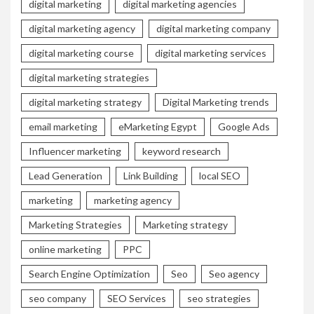
digital marketing
digital marketing agencies
digital marketing agency
digital marketing company
digital marketing course
digital marketing services
digital marketing strategies
digital marketing strategy
Digital Marketing trends
email marketing
eMarketing Egypt
Google Ads
Influencer marketing
keyword research
Lead Generation
Link Building
local SEO
marketing
marketing agency
Marketing Strategies
Marketing strategy
online marketing
PPC
Search Engine Optimization
Seo
Seo agency
seo company
SEO Services
seo strategies