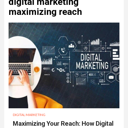
digital marketing
maximizing reach
DIGITAL MARKETING
Maximizing Your Reach: How Digital