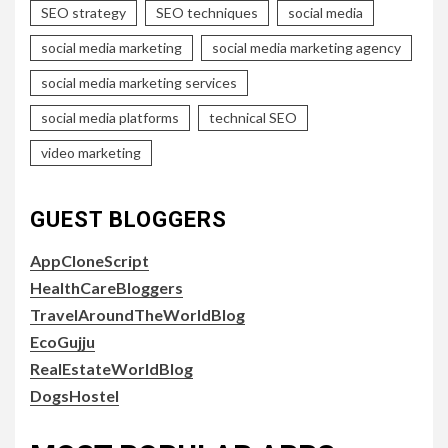
SEO strategy
SEO techniques
social media
social media marketing
social media marketing agency
social media marketing services
social media platforms
technical SEO
video marketing
GUEST BLOGGERS
AppCloneScript
HealthCareBloggers
TravelAroundTheWorldBlog
EcoGujju
RealEstateWorldBlog
DogsHostel