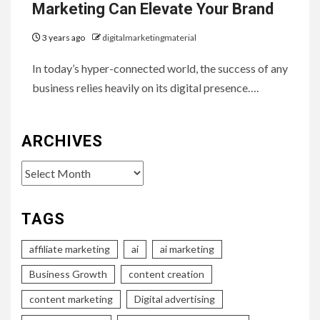
Marketing Can Elevate Your Brand
3 years ago
digitalmarketingmaterial
In today’s hyper-connected world, the success of any
business relies heavily on its digital presence….
ARCHIVES
Archives
TAGS
affiliate marketing
ai
ai marketing
Business Growth
content creation
content marketing
Digital advertising