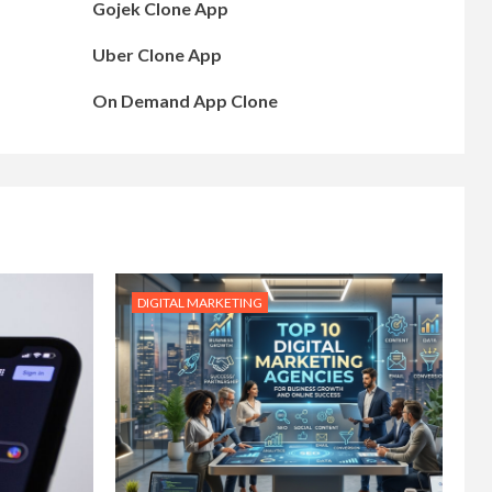
Gojek Clone App
Uber Clone App
On Demand App Clone
DIGITAL MARKETING