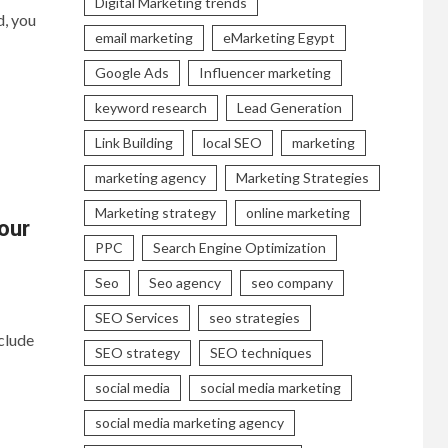
Digital Marketing trends
d, you
email marketing
eMarketing Egypt
Google Ads
Influencer marketing
keyword research
Lead Generation
Link Building
local SEO
marketing
marketing agency
Marketing Strategies
Marketing strategy
online marketing
our
PPC
Search Engine Optimization
Seo
Seo agency
seo company
SEO Services
seo strategies
clude
SEO strategy
SEO techniques
social media
social media marketing
social media marketing agency