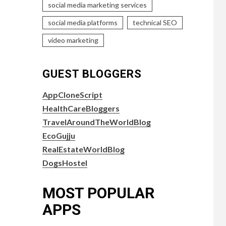
social media marketing services
social media platforms
technical SEO
video marketing
GUEST BLOGGERS
AppCloneScript
HealthCareBloggers
TravelAroundTheWorldBlog
EcoGujju
RealEstateWorldBlog
DogsHostel
MOST POPULAR
APPS