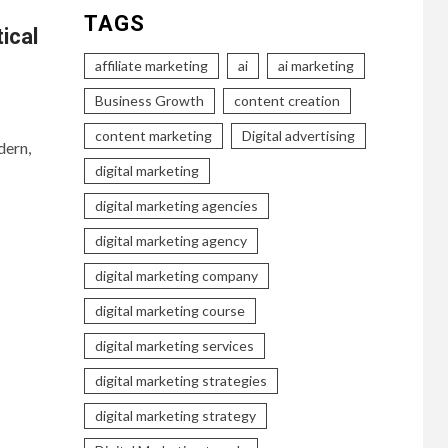
TAGS
ical
affiliate marketing
ai
ai marketing
Business Growth
content creation
content marketing
Digital advertising
dern,
digital marketing
digital marketing agencies
digital marketing agency
digital marketing company
digital marketing course
digital marketing services
digital marketing strategies
digital marketing strategy