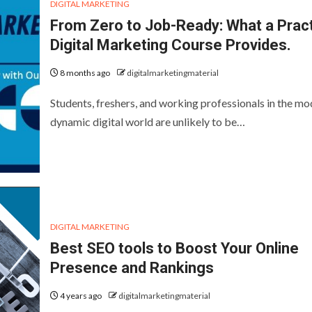
DIGITAL MARKETING
From Zero to Job-Ready: What a Pract
Digital Marketing Course Provides.
8 months ago
digitalmarketingmaterial
Students, freshers, and working professionals in the mo
dynamic digital world are unlikely to be…
DIGITAL MARKETING
Best SEO tools to Boost Your Online
Presence and Rankings
4 years ago
digitalmarketingmaterial