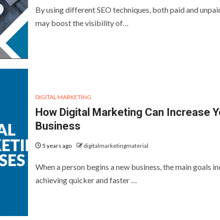
By using different SEO techniques, both paid and unpai
may boost the visibility of…
DIGITAL MARKETING
How Digital Marketing Can Increase Y
Business
5 years ago
digitalmarketingmaterial
When a person begins a new business, the main goals in
achieving quicker and faster …