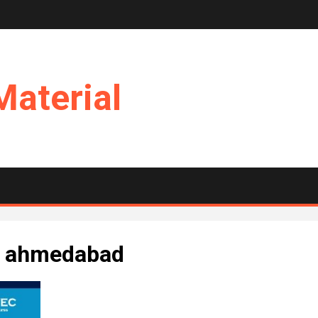
Material
in ahmedabad