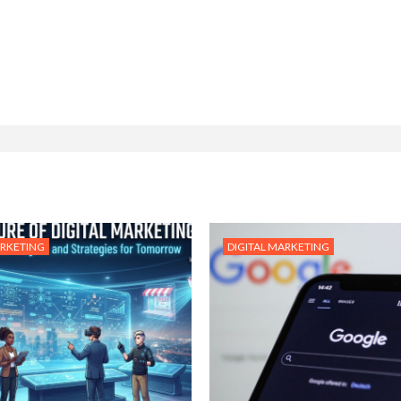
ARKETING
DIGITAL MARKETING