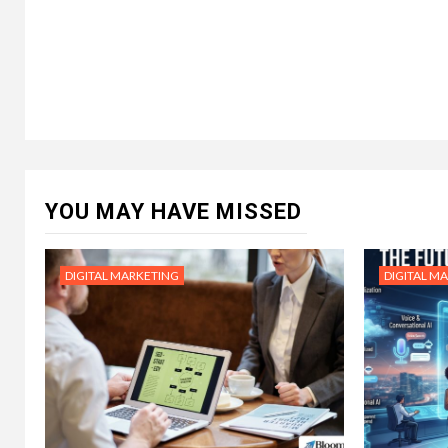
YOU MAY HAVE MISSED
DIGITAL MARKETING
DIGITAL M