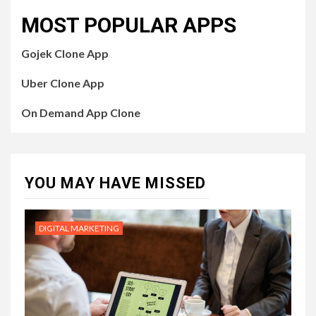
MOST POPULAR APPS
Gojek Clone App
Uber Clone App
On Demand App Clone
YOU MAY HAVE MISSED
DIGITAL MARKETING