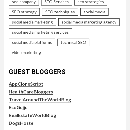
seo company
SEO Services
seo strategies
SEO strategy
SEO techniques
social media
social media marketing
social media marketing agency
social media marketing services
social media platforms
technical SEO
video marketing
GUEST BLOGGERS
AppCloneScript
HealthCareBloggers
TravelAroundTheWorldBlog
EcoGujju
RealEstateWorldBlog
DogsHostel