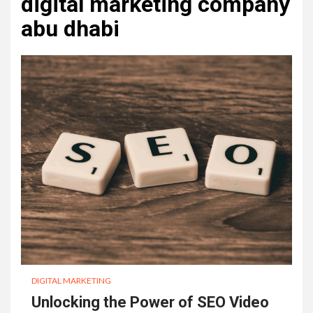
digital marketing company
abu dhabi
DIGITAL MARKETING
Unlocking the Power of SEO Video