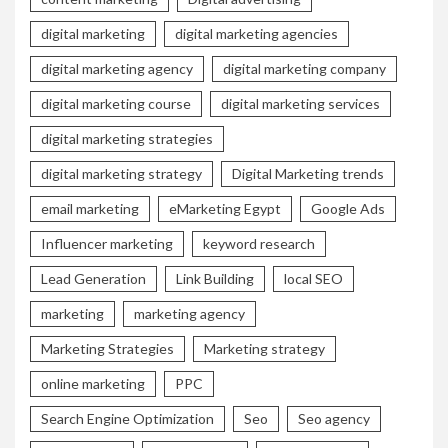
digital marketing
digital marketing agencies
digital marketing agency
digital marketing company
digital marketing course
digital marketing services
digital marketing strategies
digital marketing strategy
Digital Marketing trends
email marketing
eMarketing Egypt
Google Ads
Influencer marketing
keyword research
Lead Generation
Link Building
local SEO
marketing
marketing agency
Marketing Strategies
Marketing strategy
online marketing
PPC
Search Engine Optimization
Seo
Seo agency