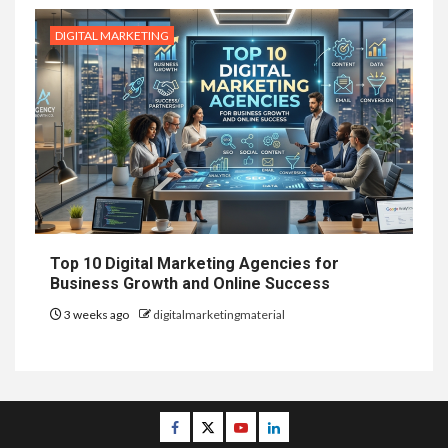
DIGITAL MARKETING
Top 10 Digital Marketing Agencies for
Business Growth and Online Success
3 weeks ago
digitalmarketingmaterial
Facebook
Twitter
Youtube
Linkedin