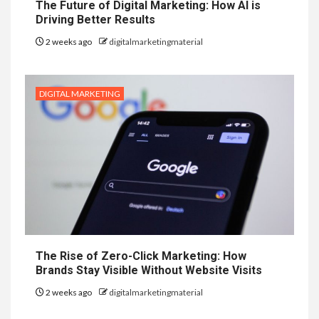
The Future of Digital Marketing: How AI is
Driving Better Results
2 weeks ago
digitalmarketingmaterial
DIGITAL MARKETING
The Rise of Zero-Click Marketing: How
Brands Stay Visible Without Website Visits
2 weeks ago
digitalmarketingmaterial