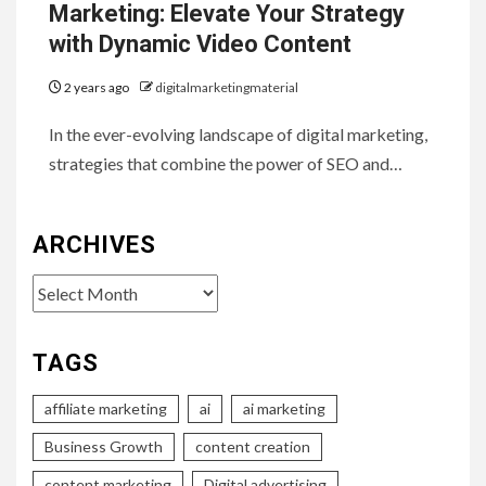
Marketing: Elevate Your Strategy
with Dynamic Video Content
2 years ago
digitalmarketingmaterial
In the ever-evolving landscape of digital marketing,
strategies that combine the power of SEO and…
ARCHIVES
Archives
TAGS
affiliate marketing
ai
ai marketing
Business Growth
content creation
content marketing
Digital advertising