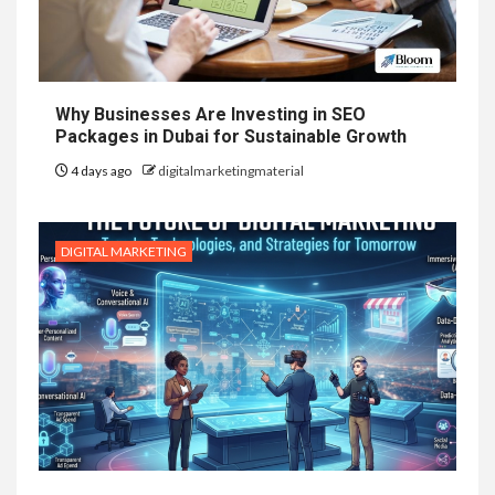
Why Businesses Are Investing in SEO
Packages in Dubai for Sustainable Growth
4 days ago
digitalmarketingmaterial
DIGITAL MARKETING