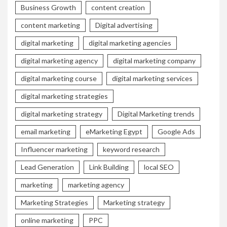
Business Growth
content creation
content marketing
Digital advertising
digital marketing
digital marketing agencies
digital marketing agency
digital marketing company
digital marketing course
digital marketing services
digital marketing strategies
digital marketing strategy
Digital Marketing trends
email marketing
eMarketing Egypt
Google Ads
Influencer marketing
keyword research
Lead Generation
Link Building
local SEO
marketing
marketing agency
Marketing Strategies
Marketing strategy
online marketing
PPC