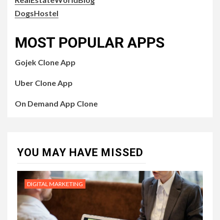
DogsHostel
MOST POPULAR APPS
Gojek Clone App
Uber Clone App
On Demand App Clone
YOU MAY HAVE MISSED
DIGITAL MARKETING