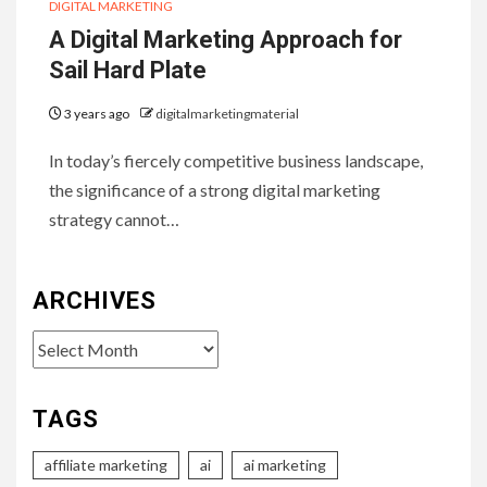
DIGITAL MARKETING
A Digital Marketing Approach for
Sail Hard Plate
3 years ago
digitalmarketingmaterial
In today’s fiercely competitive business landscape,
the significance of a strong digital marketing
strategy cannot…
ARCHIVES
Archives
TAGS
affiliate marketing
ai
ai marketing