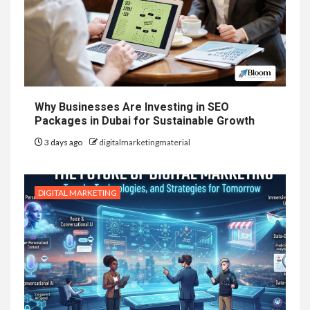
Why Businesses Are Investing in SEO
Packages in Dubai for Sustainable Growth
3 days ago
digitalmarketingmaterial
DIGITAL MARKETING