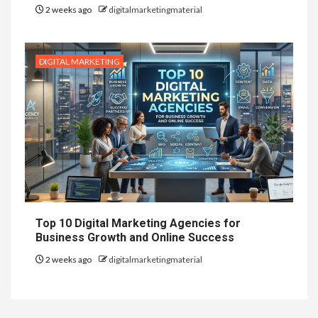
2 weeks ago
digitalmarketingmaterial
DIGITAL MARKETING
Top 10 Digital Marketing Agencies for
Business Growth and Online Success
2 weeks ago
digitalmarketingmaterial