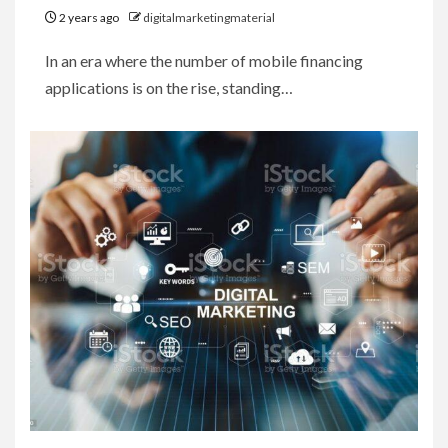
2 years ago
digitalmarketingmaterial
In an era where the number of mobile financing
applications is on the rise, standing…