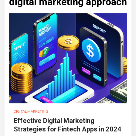
digital marketing approach
DIGITAL MARKETING
Effective Digital Marketing
Strategies for Fintech Apps in 2024