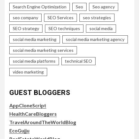
Search Engine Optimization
Seo
Seo agency
seo company
SEO Services
seo strategies
SEO strategy
SEO techniques
social media
social media marketing
social media marketing agency
social media marketing services
social media platforms
technical SEO
video marketing
GUEST BLOGGERS
AppCloneScript
HealthCareBloggers
TravelAroundTheWorldBlog
EcoGujju
RealEstateWorldBlog