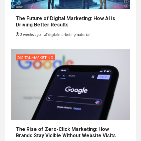
The Future of Digital Marketing: How AI is
Driving Better Results
2 weeks ago
digitalmarketingmaterial
DIGITAL MARKETING
The Rise of Zero-Click Marketing: How
Brands Stay Visible Without Website Visits