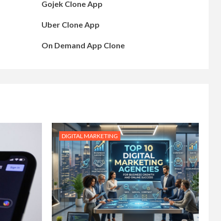
Gojek Clone App
Uber Clone App
On Demand App Clone
DIGITAL MARKETING