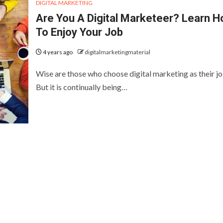
DIGITAL MARKETING
Are You A Digital Marketeer? Learn 
To Enjoy Your Job
4 years ago
digitalmarketingmaterial
Wise are those who choose digital marketing as their jo
But it is continually being…