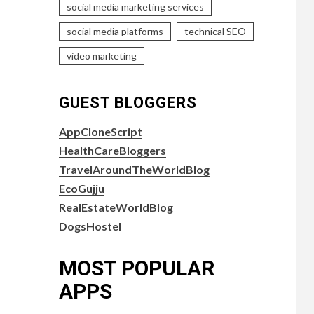
social media marketing services
social media platforms
technical SEO
video marketing
GUEST BLOGGERS
AppCloneScript
HealthCareBloggers
TravelAroundTheWorldBlog
EcoGujju
RealEstateWorldBlog
DogsHostel
MOST POPULAR
APPS