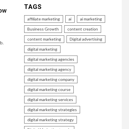
TAGS
How
affiliate marketing
ai
ai marketing
Business Growth
content creation
content marketing
Digital advertising
b.
digital marketing
digital marketing agencies
digital marketing agency
digital marketing company
digital marketing course
digital marketing services
digital marketing strategies
digital marketing strategy