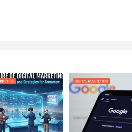
ARKETING
DIGITAL MARKETING