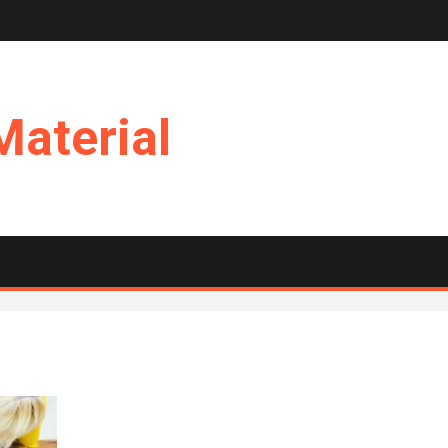
Material