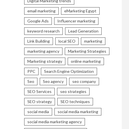
Digital Marketing trends
email marketing
eMarketing Egypt
Google Ads
Influencer marketing
keyword research
Lead Generation
Link Building
local SEO
marketing
marketing agency
Marketing Strategies
Marketing strategy
online marketing
PPC
Search Engine Optimization
Seo
Seo agency
seo company
SEO Services
seo strategies
SEO strategy
SEO techniques
social media
social media marketing
social media marketing agency