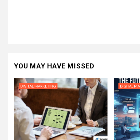
YOU MAY HAVE MISSED
DIGITAL MARKETING
DIGITAL M