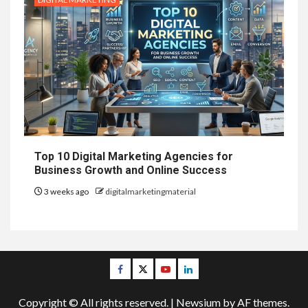
Top 10 Digital Marketing Agencies for
Business Growth and Online Success
3 weeks ago
digitalmarketingmaterial
Facebook
Twitter
Youtube
Linkedin
Copyright © All rights reserved.
|
Newsium
by AF themes.