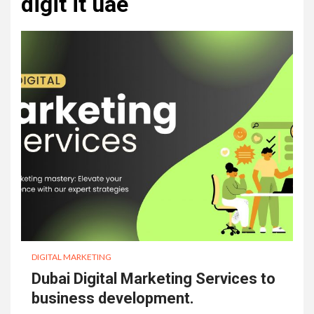
digit it uae
DIGITAL MARKETING
Dubai Digital Marketing Services to
business development.