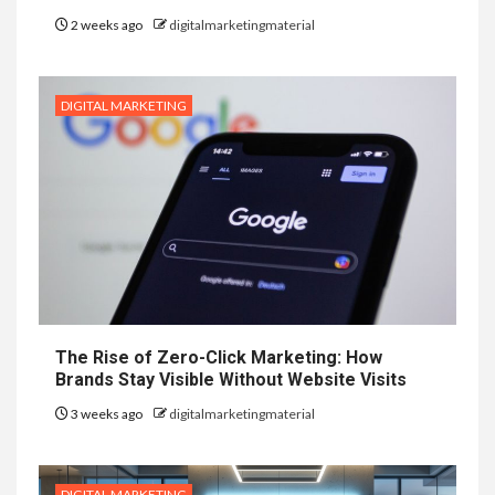
2 weeks ago
digitalmarketingmaterial
DIGITAL MARKETING
The Rise of Zero-Click Marketing: How
Brands Stay Visible Without Website Visits
3 weeks ago
digitalmarketingmaterial
DIGITAL MARKETING