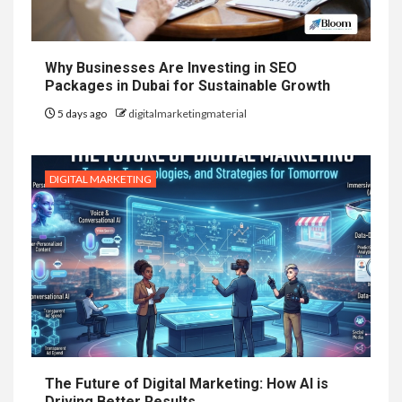
Why Businesses Are Investing in SEO
Packages in Dubai for Sustainable Growth
5 days ago
digitalmarketingmaterial
DIGITAL MARKETING
The Future of Digital Marketing: How AI is
Driving Better Results