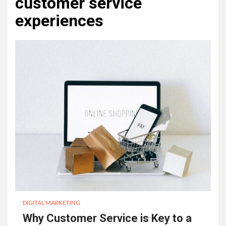
customer service
experiences
DIGITAL MARKETING
Why Customer Service is Key to a