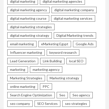
digital marketing
digital marketing agencies
digital marketing agency
digital marketing company
digital marketing course
digital marketing services
digital marketing strategies
digital marketing strategy
Digital Marketing trends
email marketing
eMarketing Egypt
Google Ads
Influencer marketing
keyword research
Lead Generation
Link Building
local SEO
marketing
marketing agency
Marketing Strategies
Marketing strategy
online marketing
PPC
Search Engine Optimization
Seo
Seo agency
seo company
SEO Services
seo strategies