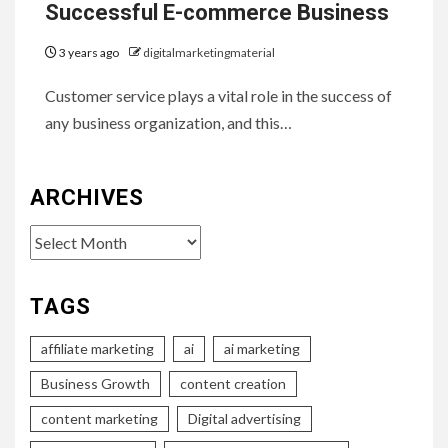
Successful E-commerce Business
3 years ago
digitalmarketingmaterial
Customer service plays a vital role in the success of
any business organization, and this…
ARCHIVES
Archives
TAGS
affiliate marketing
ai
ai marketing
Business Growth
content creation
content marketing
Digital advertising