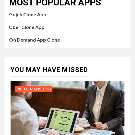
MOST POPULAR APPS
Gojek Clone App
Uber Clone App
On Demand App Clone
YOU MAY HAVE MISSED
DIGITAL MARKETING