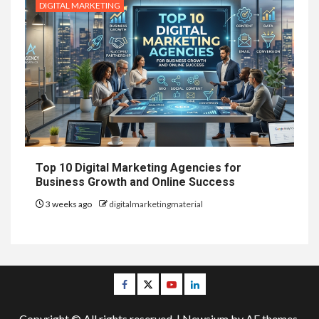
DIGITAL MARKETING
Top 10 Digital Marketing Agencies for
Business Growth and Online Success
3 weeks ago
digitalmarketingmaterial
Facebook
Twitter
Youtube
Linkedin
Copyright © All rights reserved.
|
Newsium
by AF themes.