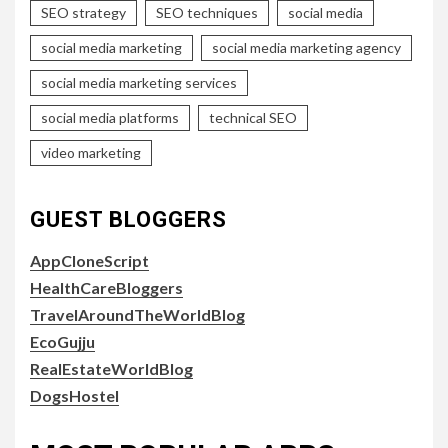
SEO strategy
SEO techniques
social media
social media marketing
social media marketing agency
social media marketing services
social media platforms
technical SEO
video marketing
GUEST BLOGGERS
AppCloneScript
HealthCareBloggers
TravelAroundTheWorldBlog
EcoGujju
RealEstateWorldBlog
DogsHostel