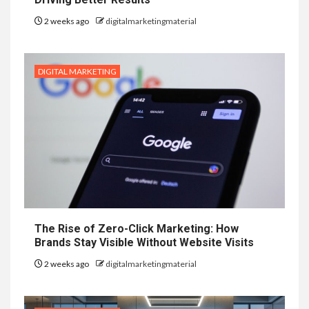
2 weeks ago
digitalmarketingmaterial
DIGITAL MARKETING
The Rise of Zero-Click Marketing: How
Brands Stay Visible Without Website Visits
2 weeks ago
digitalmarketingmaterial