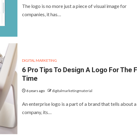
The logo is no more just a piece of visual image for
companies, it has…
DIGITAL MARKETING
6 Pro Tips To Design A Logo For The F
Time
6 years ago
digitalmarketingmaterial
An enterprise logo is a part of a brand that tells about a
company, its…