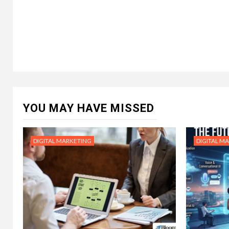
YOU MAY HAVE MISSED
DIGITAL MARKETING
DIGITAL M