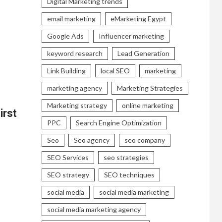
Digital Marketing trends
email marketing
eMarketing Egypt
Google Ads
Influencer marketing
keyword research
Lead Generation
Link Building
local SEO
marketing
marketing agency
Marketing Strategies
Marketing strategy
online marketing
irst
PPC
Search Engine Optimization
Seo
Seo agency
seo company
SEO Services
seo strategies
SEO strategy
SEO techniques
social media
social media marketing
social media marketing agency