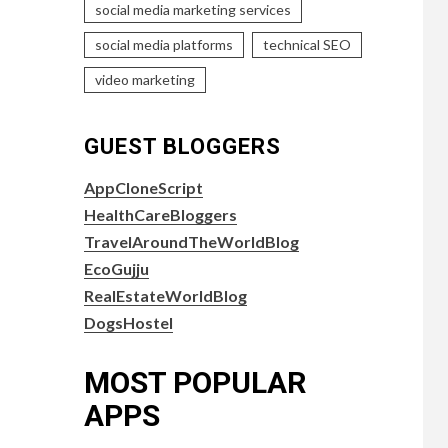
social media marketing services
social media platforms
technical SEO
video marketing
GUEST BLOGGERS
AppCloneScript
HealthCareBloggers
TravelAroundTheWorldBlog
EcoGujju
RealEstateWorldBlog
DogsHostel
MOST POPULAR
APPS