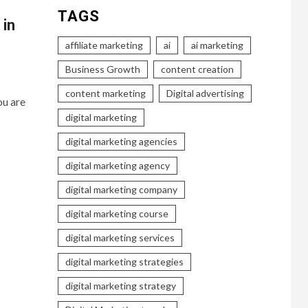
TAGS
 in
affiliate marketing
ai
ai marketing
Business Growth
content creation
content marketing
Digital advertising
ou are
digital marketing
digital marketing agencies
digital marketing agency
digital marketing company
digital marketing course
digital marketing services
digital marketing strategies
digital marketing strategy