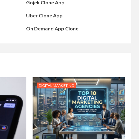
Gojek Clone App
Uber Clone App
On Demand App Clone
DIGITAL MARKETING