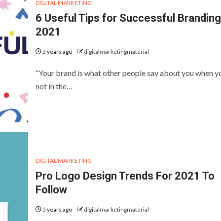
DIGITAL MARKETING
6 Useful Tips for Successful Branding
2021
5 years ago
digitalmarketingmaterial
“Your brand is what other people say about you when y
not in the…
DIGITAL MARKETING
Pro Logo Design Trends For 2021 To
Follow
5 years ago
digitalmarketingmaterial