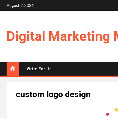
Skip
August 7, 2026
to
content
Digital Marketing 
Write For Us
custom logo design