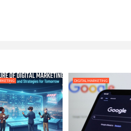
ARKETING
DIGITAL MARKETING