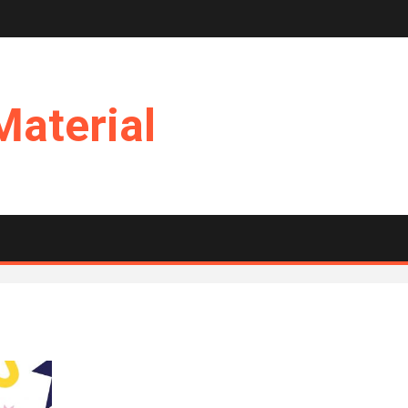
Material