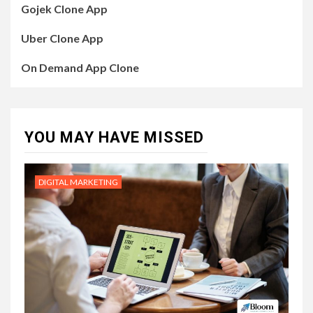
Gojek Clone App
Uber Clone App
On Demand App Clone
YOU MAY HAVE MISSED
DIGITAL MARKETING