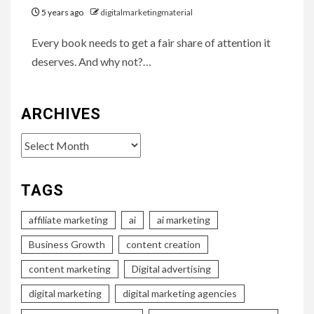
5 years ago
digitalmarketingmaterial
Every book needs to get a fair share of attention it
deserves. And why not?…
ARCHIVES
Archives
TAGS
affiliate marketing
ai
ai marketing
Business Growth
content creation
content marketing
Digital advertising
digital marketing
digital marketing agencies