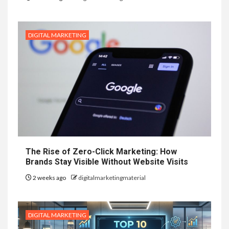
DIGITAL MARKETING
The Rise of Zero-Click Marketing: How
Brands Stay Visible Without Website Visits
2 weeks ago
digitalmarketingmaterial
DIGITAL MARKETING