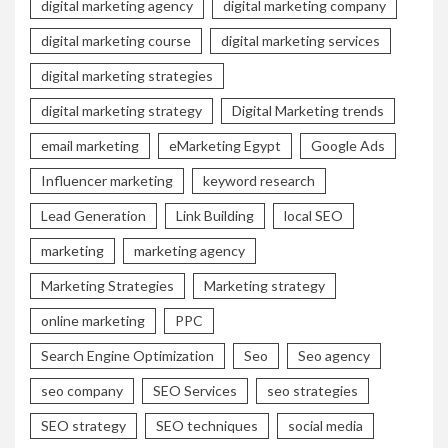
digital marketing agency
digital marketing company
digital marketing course
digital marketing services
digital marketing strategies
digital marketing strategy
Digital Marketing trends
email marketing
eMarketing Egypt
Google Ads
Influencer marketing
keyword research
Lead Generation
Link Building
local SEO
marketing
marketing agency
Marketing Strategies
Marketing strategy
online marketing
PPC
Search Engine Optimization
Seo
Seo agency
seo company
SEO Services
seo strategies
SEO strategy
SEO techniques
social media