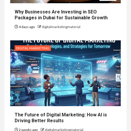
Why Businesses Are Investing in SEO
Packages in Dubai for Sustainable Growth
4 days ago
digitalmarketingmaterial
DIGITAL MARKETING
The Future of Digital Marketing: How AI is
Driving Better Results
2 weeks ago
digitalmarketingmaterial