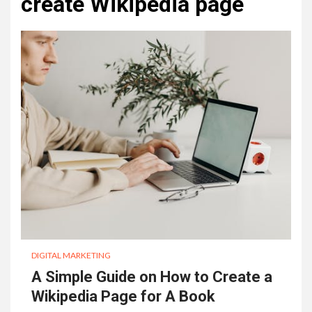
create Wikipedia page
DIGITAL MARKETING
A Simple Guide on How to Create a
Wikipedia Page for A Book