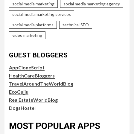
social media marketing
social media marketing agency
social media marketing services
social media platforms
technical SEO
video marketing
GUEST BLOGGERS
AppCloneScript
HealthCareBloggers
TravelAroundTheWorldBlog
EcoGujju
RealEstateWorldBlog
DogsHostel
MOST POPULAR APPS