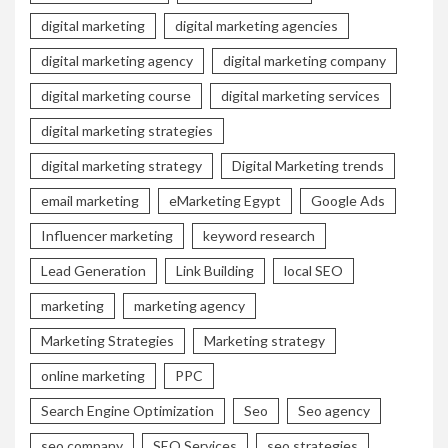
digital marketing
digital marketing agencies
digital marketing agency
digital marketing company
digital marketing course
digital marketing services
digital marketing strategies
digital marketing strategy
Digital Marketing trends
email marketing
eMarketing Egypt
Google Ads
Influencer marketing
keyword research
Lead Generation
Link Building
local SEO
marketing
marketing agency
Marketing Strategies
Marketing strategy
online marketing
PPC
Search Engine Optimization
Seo
Seo agency
seo company
SEO Services
seo strategies