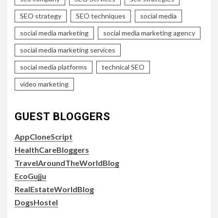
SEO strategy
SEO techniques
social media
social media marketing
social media marketing agency
social media marketing services
social media platforms
technical SEO
video marketing
GUEST BLOGGERS
AppCloneScript
HealthCareBloggers
TravelAroundTheWorldBlog
EcoGujju
RealEstateWorldBlog
DogsHostel