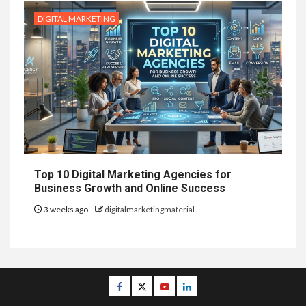
DIGITAL MARKETING
Top 10 Digital Marketing Agencies for
Business Growth and Online Success
3 weeks ago
digitalmarketingmaterial
Facebook
Twitter
Youtube
Linkedin