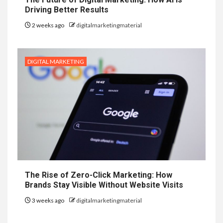
Driving Better Results
2 weeks ago
digitalmarketingmaterial
DIGITAL MARKETING
The Rise of Zero-Click Marketing: How
Brands Stay Visible Without Website Visits
3 weeks ago
digitalmarketingmaterial