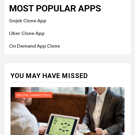
MOST POPULAR APPS
Gojek Clone App
Uber Clone App
On Demand App Clone
YOU MAY HAVE MISSED
DIGITAL MARKETING