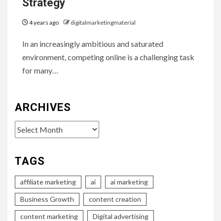
Strategy
4 years ago
digitalmarketingmaterial
In an increasingly ambitious and saturated
environment, competing online is a challenging task
for many…
ARCHIVES
Archives
TAGS
affiliate marketing
ai
ai marketing
Business Growth
content creation
content marketing
Digital advertising