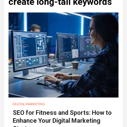
create long-tail keywords
DIGITAL MARKETING
SEO for Fitness and Sports: How to
Enhance Your Digital Marketing