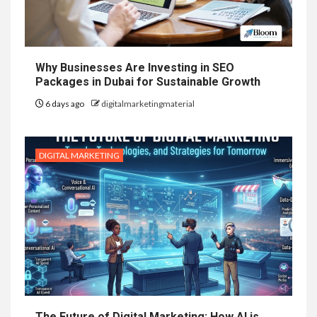
Why Businesses Are Investing in SEO
Packages in Dubai for Sustainable Growth
6 days ago
digitalmarketingmaterial
DIGITAL MARKETING
The Future of Digital Marketing: How AI is