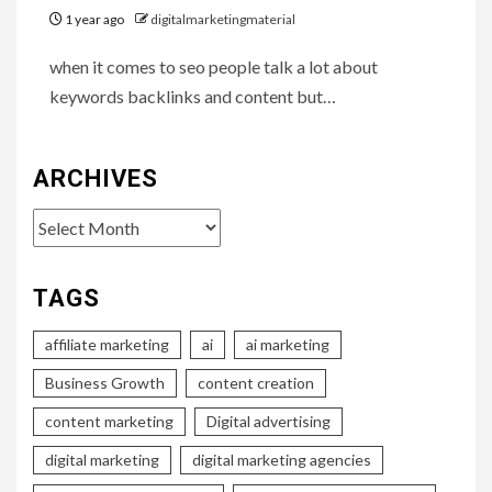
1 year ago
digitalmarketingmaterial
when it comes to seo people talk a lot about
keywords backlinks and content but…
ARCHIVES
Archives
TAGS
affiliate marketing
ai
ai marketing
Business Growth
content creation
content marketing
Digital advertising
digital marketing
digital marketing agencies