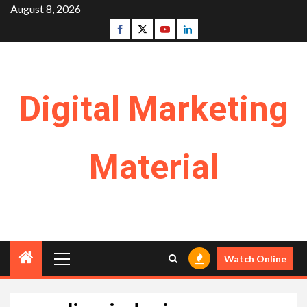
Skip
August 8, 2026
to
Facebook
Twitter
Youtube
Linkedin
content
Digital Marketing
Material
Primary
Watch Online
Menu