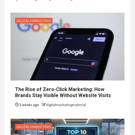
DIGITAL MARKETING
The Rise of Zero-Click Marketing: How
Brands Stay Visible Without Website Visits
2 weeks ago
digitalmarketingmaterial
DIGITAL MARKETING