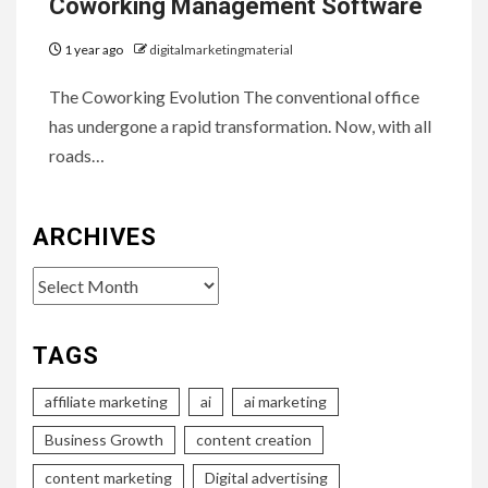
Coworking Management Software
1 year ago
digitalmarketingmaterial
The Coworking Evolution The conventional office
has undergone a rapid transformation. Now, with all
roads…
ARCHIVES
Archives
TAGS
affiliate marketing
ai
ai marketing
Business Growth
content creation
content marketing
Digital advertising