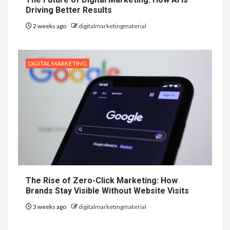
Driving Better Results
2 weeks ago
digitalmarketingmaterial
DIGITAL MARKETING
The Rise of Zero-Click Marketing: How
Brands Stay Visible Without Website Visits
3 weeks ago
digitalmarketingmaterial