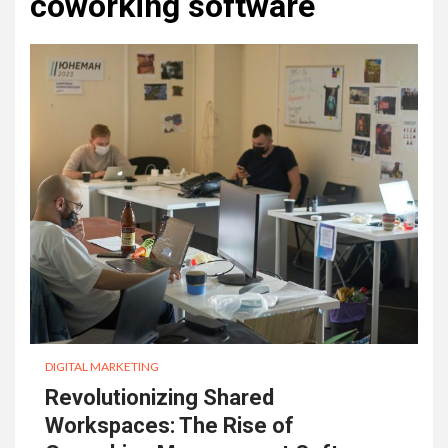
coworking software
DIGITAL MARKETING
Revolutionizing Shared
Workspaces: The Rise of