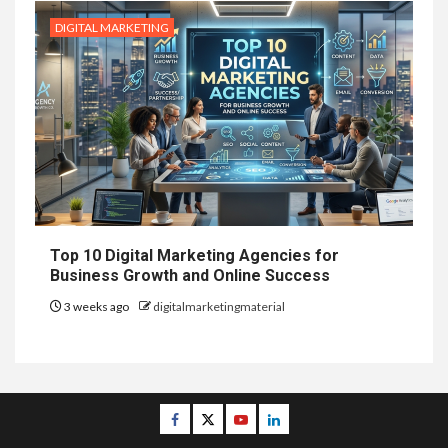
DIGITAL MARKETING
Top 10 Digital Marketing Agencies for
Business Growth and Online Success
3 weeks ago
digitalmarketingmaterial
Facebook
Twitter
Youtube
Linkedin