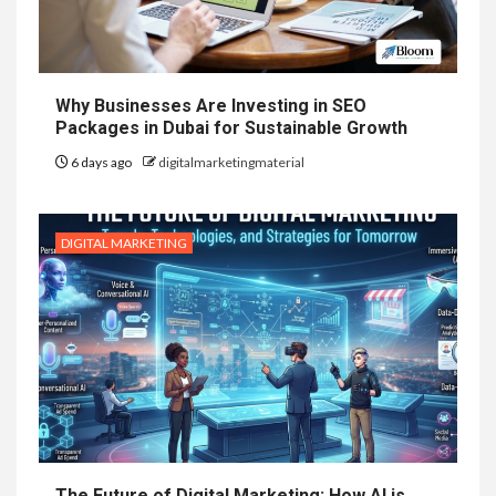
Why Businesses Are Investing in SEO
Packages in Dubai for Sustainable Growth
6 days ago
digitalmarketingmaterial
DIGITAL MARKETING
The Future of Digital Marketing: How AI is