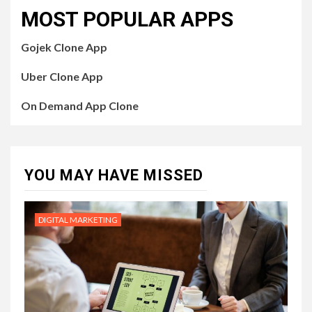
MOST POPULAR APPS
Gojek Clone App
Uber Clone App
On Demand App Clone
YOU MAY HAVE MISSED
DIGITAL MARKETING