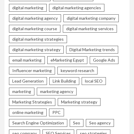
digital marketing
digital marketing agencies
digital marketing agency
digital marketing company
digital marketing course
digital marketing services
digital marketing strategies
digital marketing strategy
Digital Marketing trends
email marketing
eMarketing Egypt
Google Ads
Influencer marketing
keyword research
Lead Generation
Link Building
local SEO
marketing
marketing agency
Marketing Strategies
Marketing strategy
online marketing
PPC
Search Engine Optimization
Seo
Seo agency
seo company
SEO Services
seo strategies