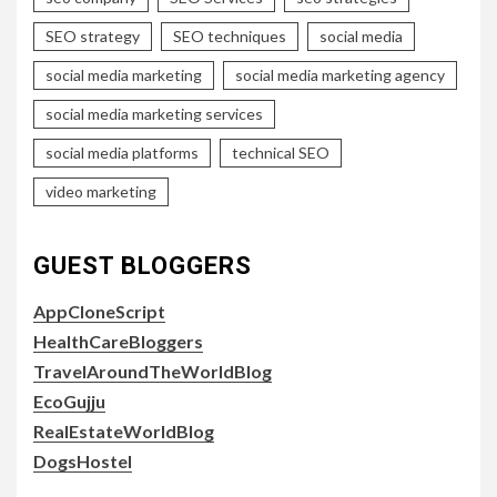
SEO strategy
SEO techniques
social media
social media marketing
social media marketing agency
social media marketing services
social media platforms
technical SEO
video marketing
GUEST BLOGGERS
AppCloneScript
HealthCareBloggers
TravelAroundTheWorldBlog
EcoGujju
RealEstateWorldBlog
DogsHostel