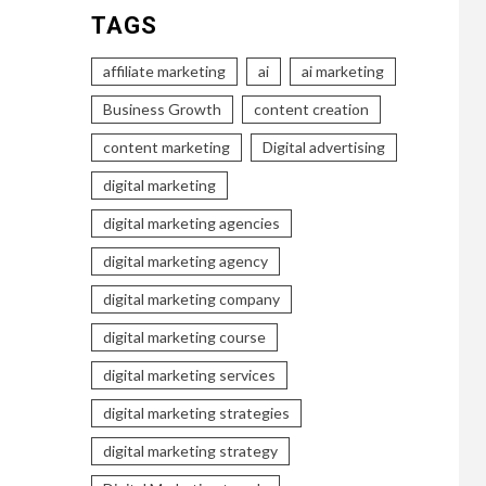
TAGS
affiliate marketing
ai
ai marketing
Business Growth
content creation
content marketing
Digital advertising
digital marketing
digital marketing agencies
digital marketing agency
digital marketing company
digital marketing course
digital marketing services
digital marketing strategies
digital marketing strategy