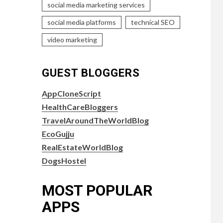
social media marketing services
social media platforms
technical SEO
video marketing
GUEST BLOGGERS
AppCloneScript
HealthCareBloggers
TravelAroundTheWorldBlog
EcoGujju
RealEstateWorldBlog
DogsHostel
MOST POPULAR
APPS