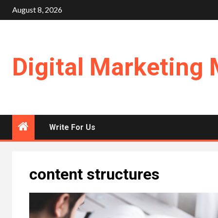
Skip
August 8, 2026
to
content
Digital Marketing 
Write For Us
content structures