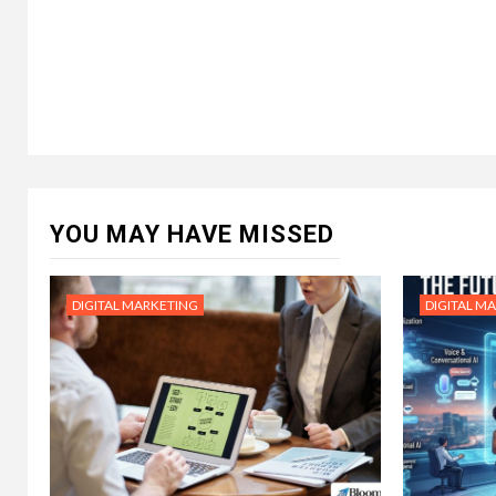
YOU MAY HAVE MISSED
DIGITAL MARKETING
DIGITAL M