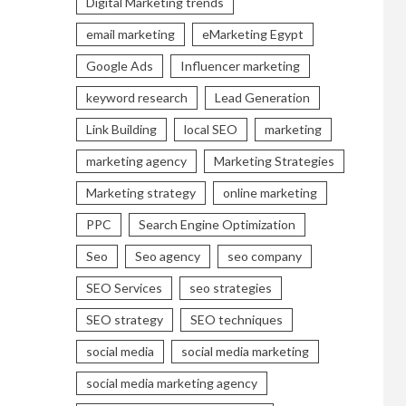
Digital Marketing trends
email marketing
eMarketing Egypt
Google Ads
Influencer marketing
keyword research
Lead Generation
Link Building
local SEO
marketing
marketing agency
Marketing Strategies
Marketing strategy
online marketing
PPC
Search Engine Optimization
Seo
Seo agency
seo company
SEO Services
seo strategies
SEO strategy
SEO techniques
social media
social media marketing
social media marketing agency