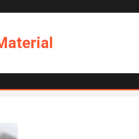
Material