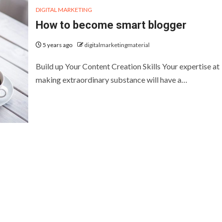
DIGITAL MARKETING
How to become smart blogger
5 years ago
digitalmarketingmaterial
Build up Your Content Creation Skills Your expertise at
making extraordinary substance will have a…