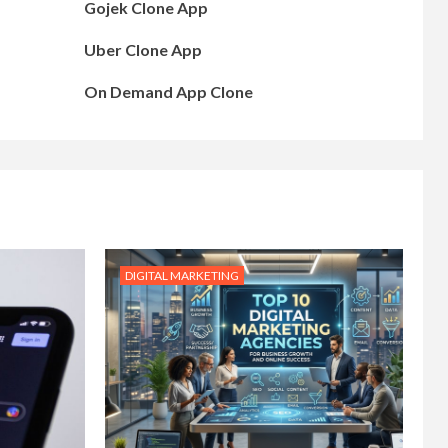
Gojek Clone App
Uber Clone App
On Demand App Clone
DIGITAL MARKETING