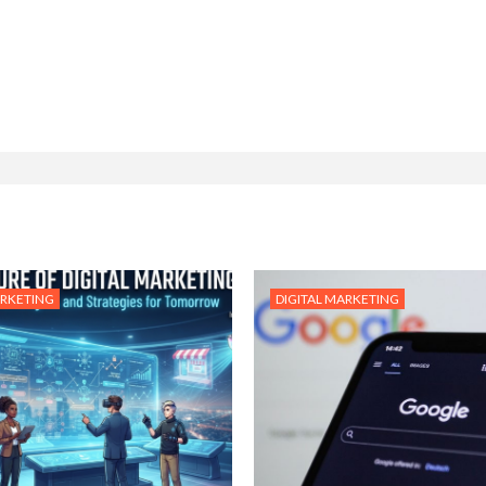
ARKETING
DIGITAL MARKETING