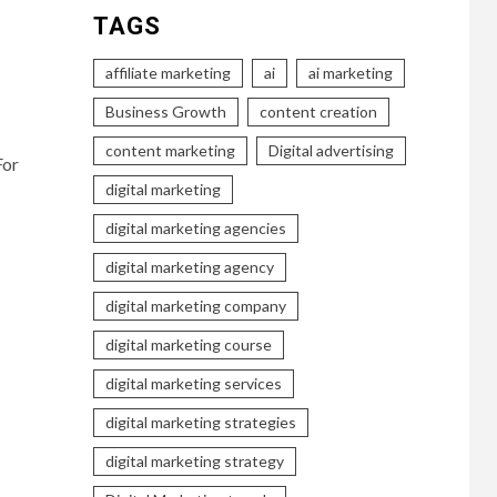
TAGS
affiliate marketing
ai
ai marketing
Business Growth
content creation
content marketing
Digital advertising
For
digital marketing
digital marketing agencies
digital marketing agency
digital marketing company
digital marketing course
digital marketing services
digital marketing strategies
digital marketing strategy