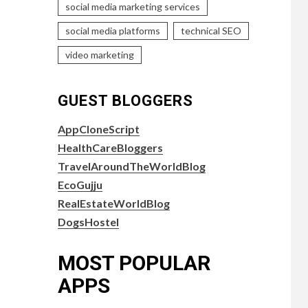
social media marketing services
social media platforms
technical SEO
video marketing
GUEST BLOGGERS
AppCloneScript
HealthCareBloggers
TravelAroundTheWorldBlog
EcoGujju
RealEstateWorldBlog
DogsHostel
MOST POPULAR
APPS