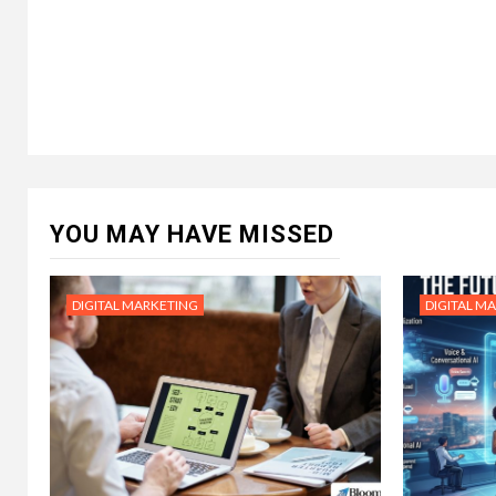
YOU MAY HAVE MISSED
DIGITAL MARKETING
DIGITAL M