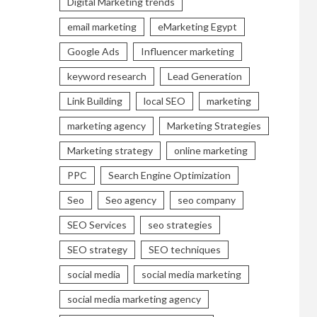
Digital Marketing trends
email marketing
eMarketing Egypt
Google Ads
Influencer marketing
keyword research
Lead Generation
Link Building
local SEO
marketing
marketing agency
Marketing Strategies
Marketing strategy
online marketing
PPC
Search Engine Optimization
Seo
Seo agency
seo company
SEO Services
seo strategies
SEO strategy
SEO techniques
social media
social media marketing
social media marketing agency