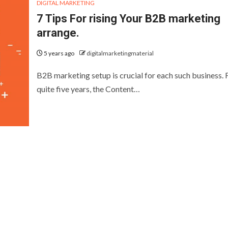
DIGITAL MARKETING
7 Tips For rising Your B2B marketing
arrange.
5 years ago
digitalmarketingmaterial
B2B marketing setup is crucial for each such business. 
quite five years, the Content…