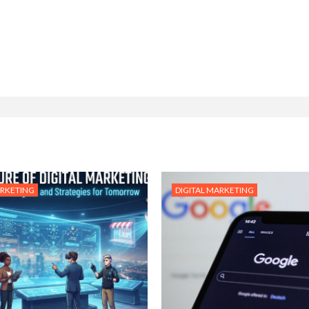
ARKETING
DIGITAL MARKETING