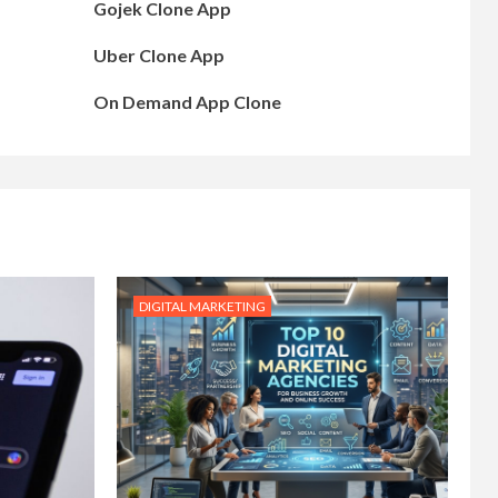
Gojek Clone App
Uber Clone App
On Demand App Clone
DIGITAL MARKETING