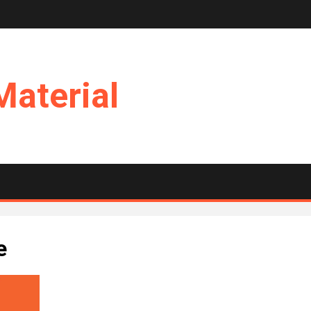
Material
e