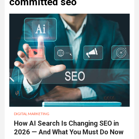
committed seo
DIGITAL MARKETING
How AI Search Is Changing SEO in
2026 — And What You Must Do Now