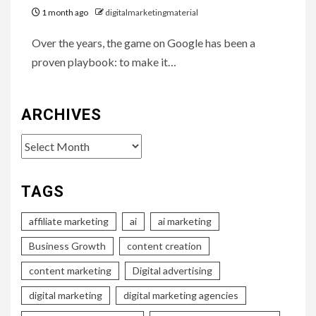
1 month ago
digitalmarketingmaterial
Over the years, the game on Google has been a
proven playbook: to make it…
ARCHIVES
Archives
TAGS
affiliate marketing
ai
ai marketing
Business Growth
content creation
content marketing
Digital advertising
digital marketing
digital marketing agencies