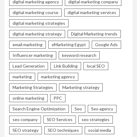
digital marketing agency
digital marketing company
digital marketing course
digital marketing services
digital marketing strategies
digital marketing strategy
Digital Marketing trends
email marketing
eMarketing Egypt
Google Ads
Influencer marketing
keyword research
Lead Generation
Link Building
local SEO
marketing
marketing agency
Marketing Strategies
Marketing strategy
online marketing
PPC
Search Engine Optimization
Seo
Seo agency
seo company
SEO Services
seo strategies
SEO strategy
SEO techniques
social media