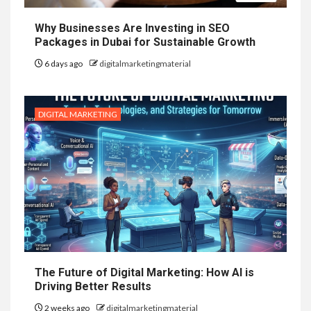
Why Businesses Are Investing in SEO
Packages in Dubai for Sustainable Growth
6 days ago
digitalmarketingmaterial
DIGITAL MARKETING
The Future of Digital Marketing: How AI is
Driving Better Results
2 weeks ago
digitalmarketingmaterial