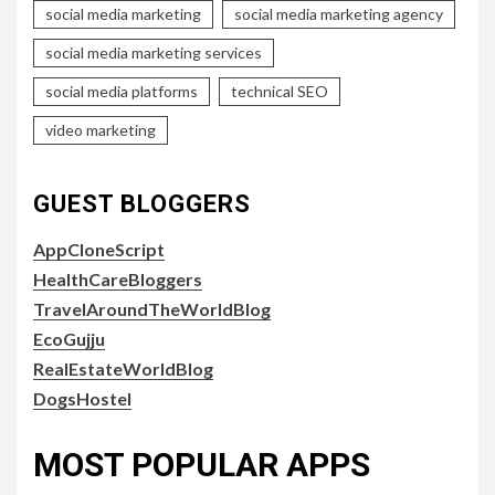
social media marketing
social media marketing agency
social media marketing services
social media platforms
technical SEO
video marketing
GUEST BLOGGERS
AppCloneScript
HealthCareBloggers
TravelAroundTheWorldBlog
EcoGujju
RealEstateWorldBlog
DogsHostel
MOST POPULAR APPS