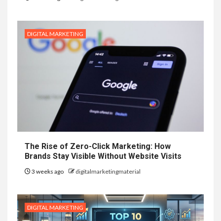
DIGITAL MARKETING
The Rise of Zero-Click Marketing: How
Brands Stay Visible Without Website Visits
3 weeks ago
digitalmarketingmaterial
DIGITAL MARKETING