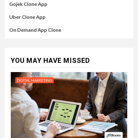
Gojek Clone App
Uber Clone App
On Demand App Clone
YOU MAY HAVE MISSED
DIGITAL MARKETING