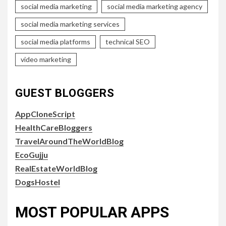
social media marketing
social media marketing agency
social media marketing services
social media platforms
technical SEO
video marketing
GUEST BLOGGERS
AppCloneScript
HealthCareBloggers
TravelAroundTheWorldBlog
EcoGujju
RealEstateWorldBlog
DogsHostel
MOST POPULAR APPS