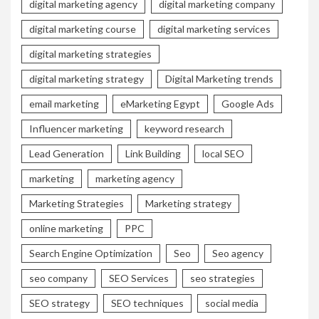
digital marketing agency
digital marketing company
digital marketing course
digital marketing services
digital marketing strategies
digital marketing strategy
Digital Marketing trends
email marketing
eMarketing Egypt
Google Ads
Influencer marketing
keyword research
Lead Generation
Link Building
local SEO
marketing
marketing agency
Marketing Strategies
Marketing strategy
online marketing
PPC
Search Engine Optimization
Seo
Seo agency
seo company
SEO Services
seo strategies
SEO strategy
SEO techniques
social media