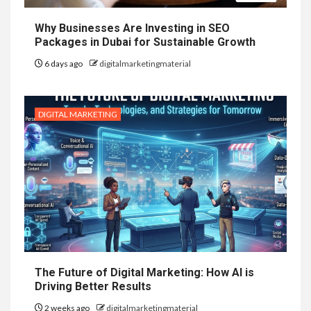
Why Businesses Are Investing in SEO
Packages in Dubai for Sustainable Growth
6 days ago
digitalmarketingmaterial
DIGITAL MARKETING
The Future of Digital Marketing: How AI is
Driving Better Results
2 weeks ago
digitalmarketingmaterial