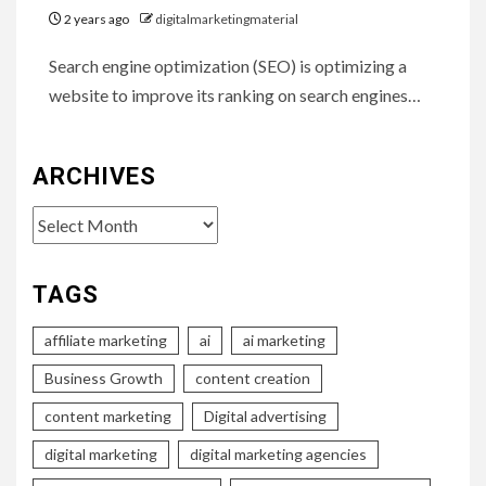
2 years ago
digitalmarketingmaterial
Search engine optimization (SEO) is optimizing a
website to improve its ranking on search engines…
ARCHIVES
Archives
TAGS
affiliate marketing
ai
ai marketing
Business Growth
content creation
content marketing
Digital advertising
digital marketing
digital marketing agencies