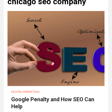
chicago seo company
DIGITAL MARKETING
Google Penalty and How SEO Can
Help