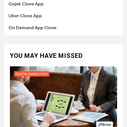
Gojek Clone App
Uber Clone App
On Demand App Clone
YOU MAY HAVE MISSED
DIGITAL MARKETING