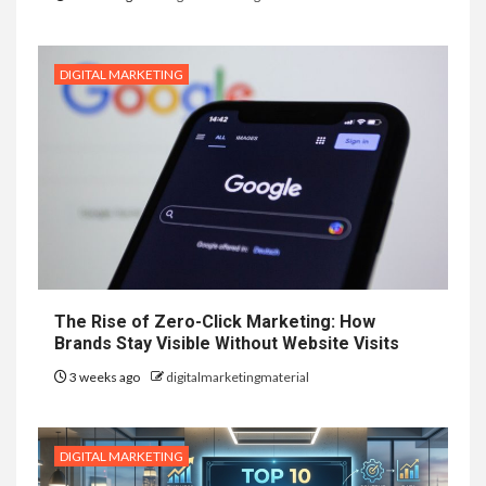
DIGITAL MARKETING
The Rise of Zero-Click Marketing: How
Brands Stay Visible Without Website Visits
3 weeks ago
digitalmarketingmaterial
DIGITAL MARKETING