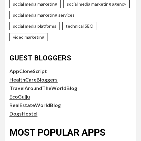
social media marketing
social media marketing agency
social media marketing services
social media platforms
technical SEO
video marketing
GUEST BLOGGERS
AppCloneScript
HealthCareBloggers
TravelAroundTheWorldBlog
EcoGujju
RealEstateWorldBlog
DogsHostel
MOST POPULAR APPS