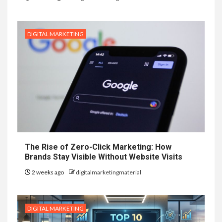
DIGITAL MARKETING
The Rise of Zero-Click Marketing: How
Brands Stay Visible Without Website Visits
2 weeks ago
digitalmarketingmaterial
DIGITAL MARKETING