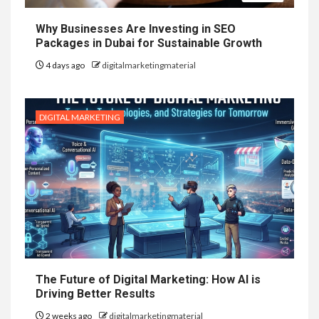
Why Businesses Are Investing in SEO
Packages in Dubai for Sustainable Growth
4 days ago
digitalmarketingmaterial
DIGITAL MARKETING
The Future of Digital Marketing: How AI is
Driving Better Results
2 weeks ago
digitalmarketingmaterial