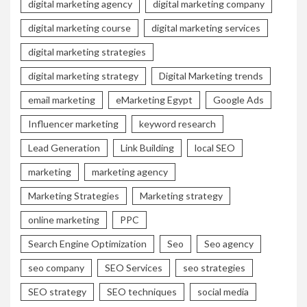
digital marketing agency
digital marketing company
digital marketing course
digital marketing services
digital marketing strategies
digital marketing strategy
Digital Marketing trends
email marketing
eMarketing Egypt
Google Ads
Influencer marketing
keyword research
Lead Generation
Link Building
local SEO
marketing
marketing agency
Marketing Strategies
Marketing strategy
online marketing
PPC
Search Engine Optimization
Seo
Seo agency
seo company
SEO Services
seo strategies
SEO strategy
SEO techniques
social media