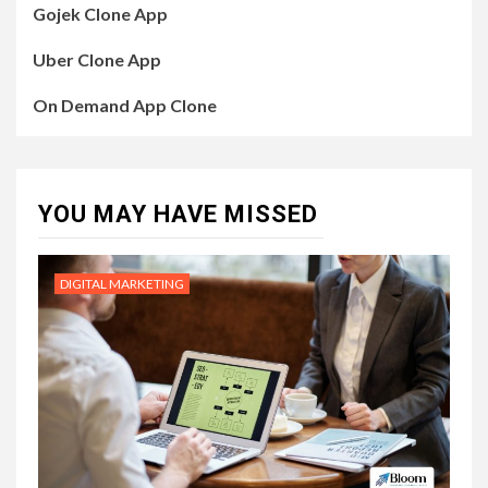
Gojek Clone App
Uber Clone App
On Demand App Clone
YOU MAY HAVE MISSED
DIGITAL MARKETING