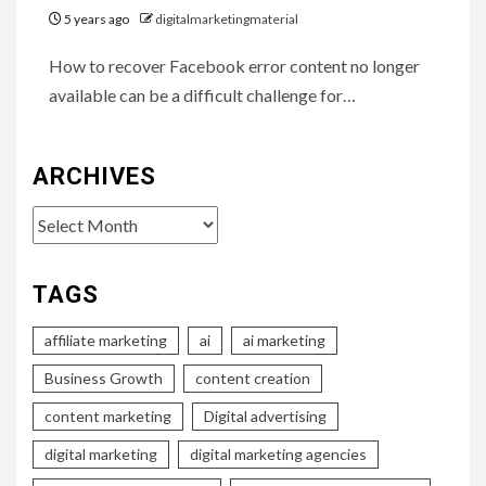
5 years ago
digitalmarketingmaterial
How to recover Facebook error content no longer
available can be a difficult challenge for…
ARCHIVES
Archives
TAGS
affiliate marketing
ai
ai marketing
Business Growth
content creation
content marketing
Digital advertising
digital marketing
digital marketing agencies