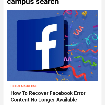
campus search
DIGITAL MARKETING
How To Recover Facebook Error
Content No Longer Available