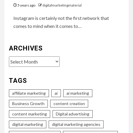
5 years ago
digitalmarketingmaterial
Instagram is certainly not the first network that
comes to mind when it comes to…
ARCHIVES
Archives
TAGS
affiliate marketing
ai
ai marketing
Business Growth
content creation
content marketing
Digital advertising
digital marketing
digital marketing agencies