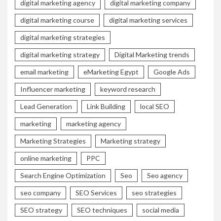
digital marketing agency
digital marketing company
digital marketing course
digital marketing services
digital marketing strategies
digital marketing strategy
Digital Marketing trends
email marketing
eMarketing Egypt
Google Ads
Influencer marketing
keyword research
Lead Generation
Link Building
local SEO
marketing
marketing agency
Marketing Strategies
Marketing strategy
online marketing
PPC
Search Engine Optimization
Seo
Seo agency
seo company
SEO Services
seo strategies
SEO strategy
SEO techniques
social media