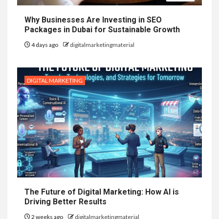
Why Businesses Are Investing in SEO
Packages in Dubai for Sustainable Growth
4 days ago
digitalmarketingmaterial
DIGITAL MARKETING
The Future of Digital Marketing: How AI is
Driving Better Results
2 weeks ago
digitalmarketingmaterial