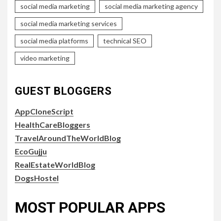
social media marketing
social media marketing agency
social media marketing services
social media platforms
technical SEO
video marketing
GUEST BLOGGERS
AppCloneScript
HealthCareBloggers
TravelAroundTheWorldBlog
EcoGujju
RealEstateWorldBlog
DogsHostel
MOST POPULAR APPS