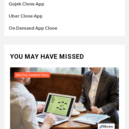
Gojek Clone App
Uber Clone App
On Demand App Clone
YOU MAY HAVE MISSED
DIGITAL MARKETING