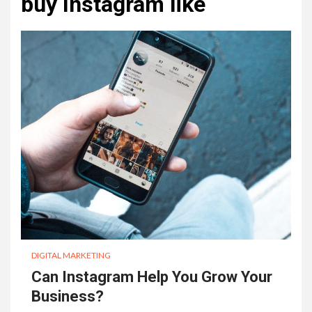
buy Instagram like
DIGITAL MARKETING
Can Instagram Help You Grow Your
Business?