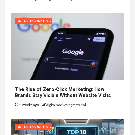
DIGITAL MARKETING
The Rise of Zero-Click Marketing: How
Brands Stay Visible Without Website Visits
2 weeks ago
digitalmarketingmaterial
DIGITAL MARKETING