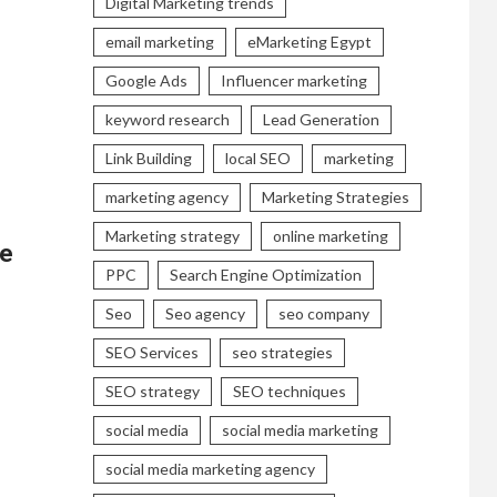
Digital Marketing trends
email marketing
eMarketing Egypt
Google Ads
Influencer marketing
keyword research
Lead Generation
Link Building
local SEO
marketing
marketing agency
Marketing Strategies
Marketing strategy
online marketing
he
PPC
Search Engine Optimization
Seo
Seo agency
seo company
SEO Services
seo strategies
SEO strategy
SEO techniques
social media
social media marketing
social media marketing agency