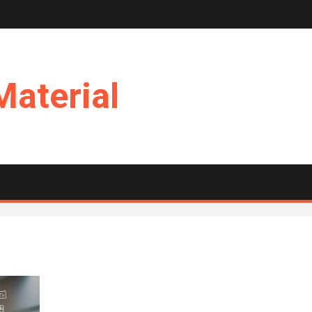
Material