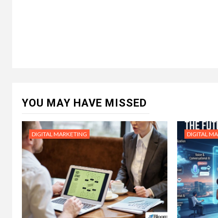
YOU MAY HAVE MISSED
DIGITAL MARKETING
DIGITAL M