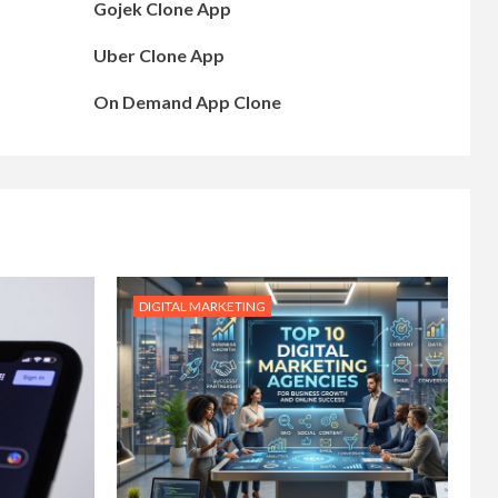
Gojek Clone App
Uber Clone App
On Demand App Clone
DIGITAL MARKETING