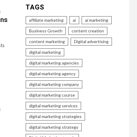
TAGS
s
ons
affiliate marketing
ai
ai marketing
Business Growth
content creation
content marketing
Digital advertising
sts
digital marketing
digital marketing agencies
digital marketing agency
digital marketing company
digital marketing course
digital marketing services
s
digital marketing strategies
digital marketing strategy