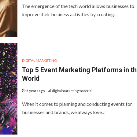
The emergence of the tech world allows businesses to
improve their business activities by creating…
DIGITAL MARKETING
Top 5 Event Marketing Platforms in t
World
5 years ago
digitalmarketingmaterial
When it comes to planning and conducting events for
businesses and brands, we always love…