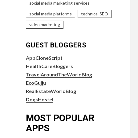
social media marketing services
social media platforms
technical SEO
video marketing
GUEST BLOGGERS
AppCloneScript
HealthCareBloggers
TravelAroundTheWorldBlog
EcoGujju
RealEstateWorldBlog
DogsHostel
MOST POPULAR
APPS