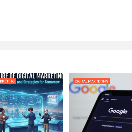
ARKETING
DIGITAL MARKETING