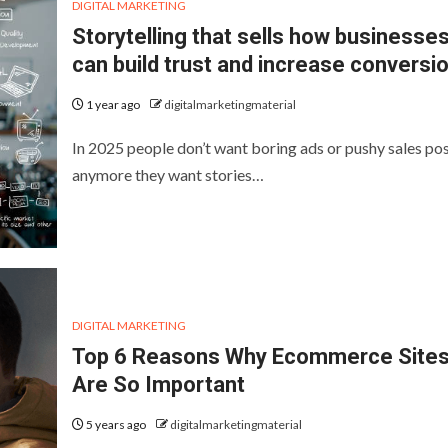
DIGITAL MARKETING
Storytelling that sells how businesse
can build trust and increase conversi
1 year ago
digitalmarketingmaterial
In 2025 people don’t want boring ads or pushy sales po
anymore they want stories…
DIGITAL MARKETING
Top 6 Reasons Why Ecommerce Site
Are So Important
5 years ago
digitalmarketingmaterial