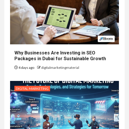
Why Businesses Are Investing in SEO
Packages in Dubai for Sustainable Growth
4 days ago
digitalmarketingmaterial
DIGITAL MARKETING