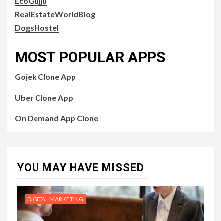
EcoGujju
RealEstateWorldBlog
DogsHostel
MOST POPULAR APPS
Gojek Clone App
Uber Clone App
On Demand App Clone
YOU MAY HAVE MISSED
DIGITAL MARKETING