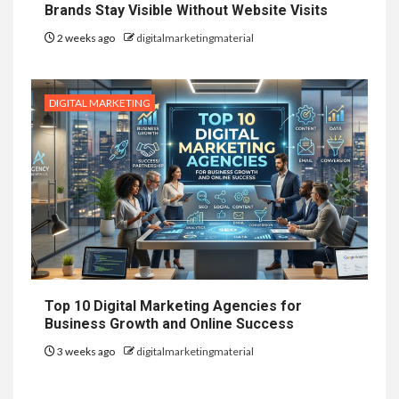
Brands Stay Visible Without Website Visits
2 weeks ago
digitalmarketingmaterial
DIGITAL MARKETING
Top 10 Digital Marketing Agencies for
Business Growth and Online Success
3 weeks ago
digitalmarketingmaterial