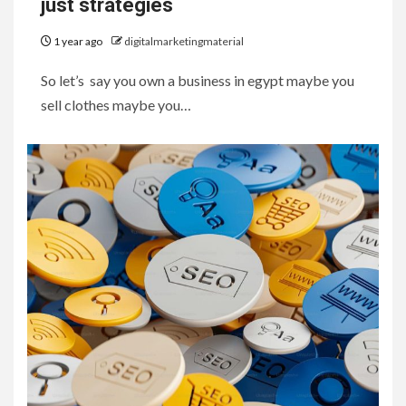
just strategies
1 year ago
digitalmarketingmaterial
So let’s say you own a business in egypt maybe you
sell clothes maybe you…