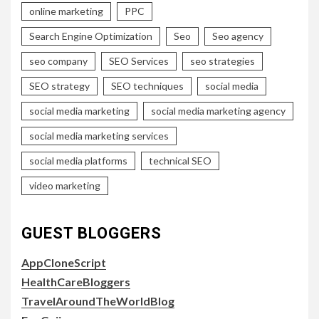
online marketing
PPC
Search Engine Optimization
Seo
Seo agency
seo company
SEO Services
seo strategies
SEO strategy
SEO techniques
social media
social media marketing
social media marketing agency
social media marketing services
social media platforms
technical SEO
video marketing
GUEST BLOGGERS
AppCloneScript
HealthCareBloggers
TravelAroundTheWorldBlog