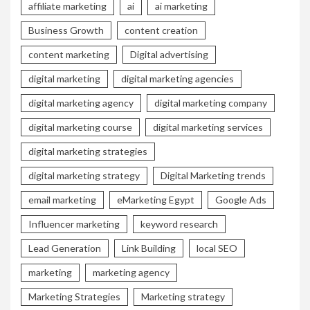
affiliate marketing
ai
ai marketing
Business Growth
content creation
content marketing
Digital advertising
digital marketing
digital marketing agencies
digital marketing agency
digital marketing company
digital marketing course
digital marketing services
digital marketing strategies
digital marketing strategy
Digital Marketing trends
email marketing
eMarketing Egypt
Google Ads
Influencer marketing
keyword research
Lead Generation
Link Building
local SEO
marketing
marketing agency
Marketing Strategies
Marketing strategy