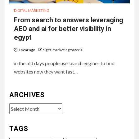
DIGITAL MARKETING
From search to answers leveraging
AEO and ai for better visibility in
egypt
1 year ago
digitalmarketingmaterial
in the old days people use search engines to find
websites now they want fast…
ARCHIVES
Archives
TAGS