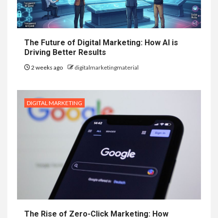
The Future of Digital Marketing: How AI is
Driving Better Results
2 weeks ago
digitalmarketingmaterial
DIGITAL MARKETING
The Rise of Zero-Click Marketing: How