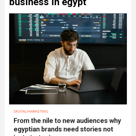
business in egypt
DIGITAL MARKETING
From the nile to new audiences why
egyptian brands need stories not