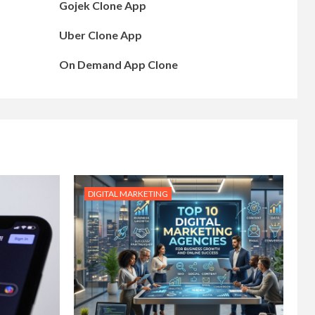
Gojek Clone App
Uber Clone App
On Demand App Clone
DIGITAL MARKETING