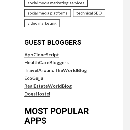
social media marketing services
social media platforms
technical SEO
video marketing
GUEST BLOGGERS
AppCloneScript
HealthCareBloggers
TravelAroundTheWorldBlog
EcoGujju
RealEstateWorldBlog
DogsHostel
MOST POPULAR
APPS