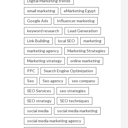
Digital Marketing trends
email marketing
eMarketing Egypt
Google Ads
Influencer marketing
keyword research
Lead Generation
Link Building
local SEO
marketing
marketing agency
Marketing Strategies
Marketing strategy
online marketing
PPC
Search Engine Optimization
Seo
Seo agency
seo company
SEO Services
seo strategies
SEO strategy
SEO techniques
social media
social media marketing
social media marketing agency