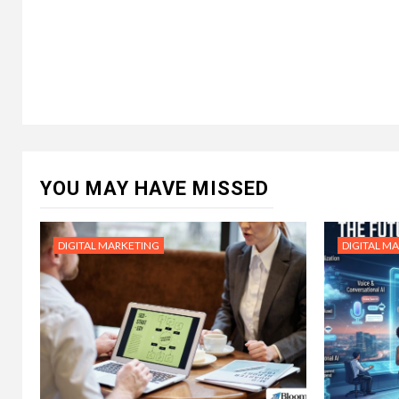
YOU MAY HAVE MISSED
DIGITAL MARKETING
DIGITAL M