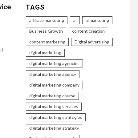
vice
TAGS
affiliate marketing
ai
ai marketing
Business Growth
content creation
content marketing
Digital advertising
ut
digital marketing
digital marketing agencies
digital marketing agency
digital marketing company
digital marketing course
digital marketing services
digital marketing strategies
digital marketing strategy