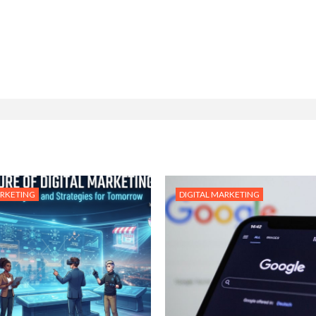
ARKETING
DIGITAL MARKETING