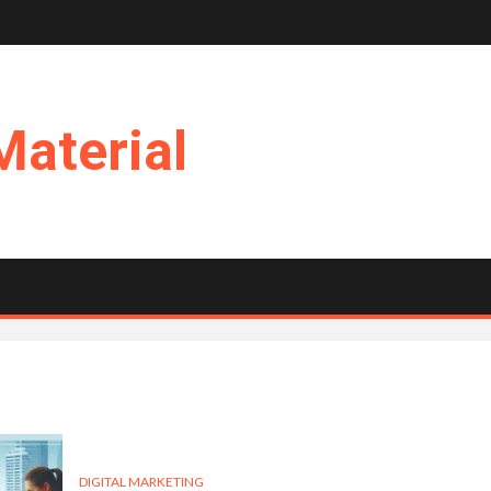
Material
DIGITAL MARKETING