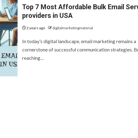
Top 7 Most Affordable Bulk Email Ser
providers in USA
2 years ago
digitalmarketingmaterial
In today’s digital landscape, email marketing remains a
cornerstone of successful communication strategies. B
reaching…