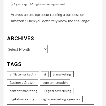
2 years ago
digitalmarketingmaterial
Are you an entrepreneur running a business on
Amazon? Then you definitely know the challenge!…
ARCHIVES
Archives
TAGS
affiliate marketing
ai
ai marketing
Business Growth
content creation
content marketing
Digital advertising
digital marketing
digital marketing agencies