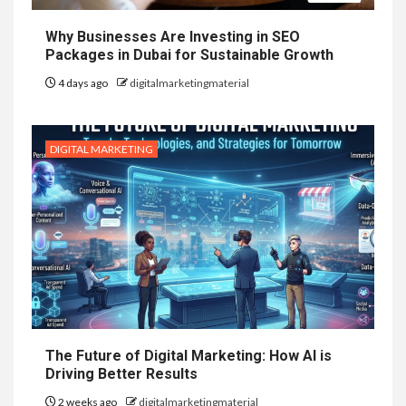
Why Businesses Are Investing in SEO
Packages in Dubai for Sustainable Growth
4 days ago
digitalmarketingmaterial
DIGITAL MARKETING
The Future of Digital Marketing: How AI is
Driving Better Results
2 weeks ago
digitalmarketingmaterial