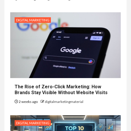
DIGITAL MARKETING
The Rise of Zero-Click Marketing: How
Brands Stay Visible Without Website Visits
2 weeks ago
digitalmarketingmaterial
DIGITAL MARKETING