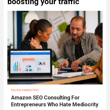
boosting your traffic
DIGITAL MARKETING
Amazon SEO Consulting For
Entrepreneurs Who Hate Mediocrity