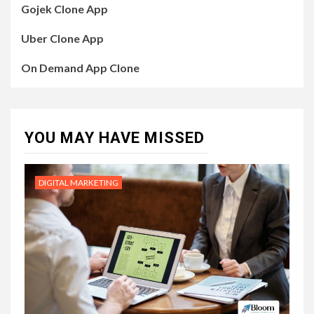
Gojek Clone App
Uber Clone App
On Demand App Clone
YOU MAY HAVE MISSED
DIGITAL MARKETING