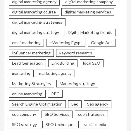
digital marketing agency
digital marketing company
digital marketing course
digital marketing services
digital marketing strategies
digital marketing strategy
Digital Marketing trends
email marketing
eMarketing Egypt
Google Ads
Influencer marketing
keyword research
Lead Generation
Link Building
local SEO
marketing
marketing agency
Marketing Strategies
Marketing strategy
online marketing
PPC
Search Engine Optimization
Seo
Seo agency
seo company
SEO Services
seo strategies
SEO strategy
SEO techniques
social media