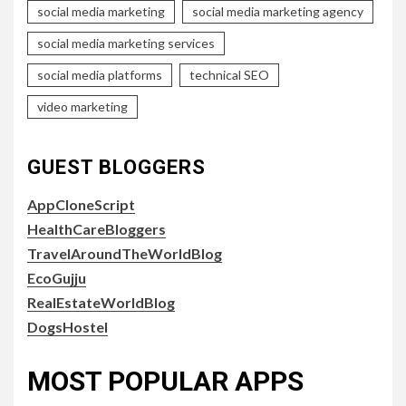
social media marketing
social media marketing agency
social media marketing services
social media platforms
technical SEO
video marketing
GUEST BLOGGERS
AppCloneScript
HealthCareBloggers
TravelAroundTheWorldBlog
EcoGujju
RealEstateWorldBlog
DogsHostel
MOST POPULAR APPS