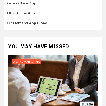
Gojek Clone App
Uber Clone App
On Demand App Clone
YOU MAY HAVE MISSED
DIGITAL MARKETING