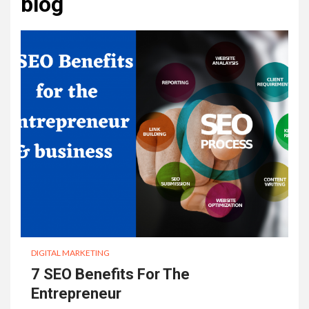
blog
DIGITAL MARKETING
7 SEO Benefits For The
Entrepreneur