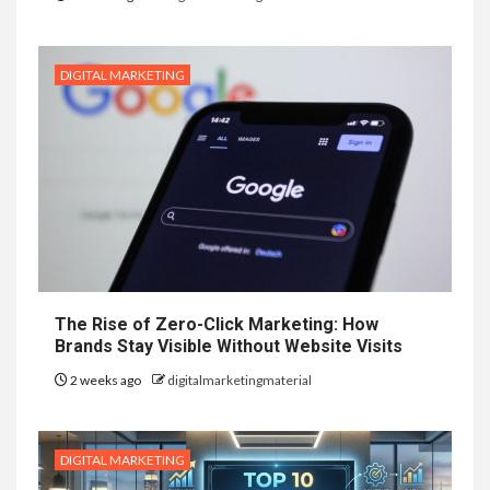
DIGITAL MARKETING
The Rise of Zero-Click Marketing: How
Brands Stay Visible Without Website Visits
2 weeks ago
digitalmarketingmaterial
DIGITAL MARKETING