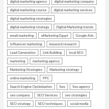
digital marketing agency
digital marketing company
digital marketing course
digital marketing services
digital marketing strategies
digital marketing strategy
Digital Marketing trends
email marketing
eMarketing Egypt
Google Ads
Influencer marketing
keyword research
Lead Generation
Link Building
local SEO
marketing
marketing agency
Marketing Strategies
Marketing strategy
online marketing
PPC
Search Engine Optimization
Seo
Seo agency
seo company
SEO Services
seo strategies
SEO strategy
SEO techniques
social media