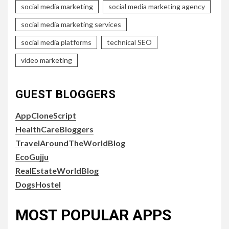
social media marketing
social media marketing agency
social media marketing services
social media platforms
technical SEO
video marketing
GUEST BLOGGERS
AppCloneScript
HealthCareBloggers
TravelAroundTheWorldBlog
EcoGujju
RealEstateWorldBlog
DogsHostel
MOST POPULAR APPS