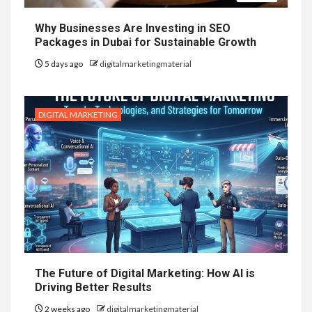
Why Businesses Are Investing in SEO
Packages in Dubai for Sustainable Growth
5 days ago
digitalmarketingmaterial
DIGITAL MARKETING
The Future of Digital Marketing: How AI is
Driving Better Results
2 weeks ago
digitalmarketingmaterial