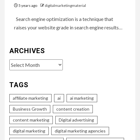
5 years ago
digitalmarketingmaterial
Search engine optimization is a technique that
raises your website grade in search engine results…
ARCHIVES
Archives
TAGS
affiliate marketing
ai
ai marketing
Business Growth
content creation
content marketing
Digital advertising
digital marketing
digital marketing agencies