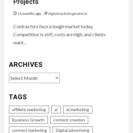
Projects
11 months ago
digitalmarketingmaterial
Contractors face a tough market today.
Competition is stiff, costs are high, and clients
want…
ARCHIVES
Archives
TAGS
affiliate marketing
ai
ai marketing
Business Growth
content creation
content marketing
Digital advertising