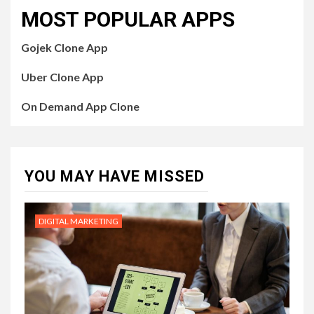
MOST POPULAR APPS
Gojek Clone App
Uber Clone App
On Demand App Clone
YOU MAY HAVE MISSED
DIGITAL MARKETING