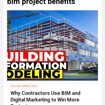
bim project benefits
DIGITAL MARKETING
Why Contractors Use BIM and
Digital Marketing to Win More