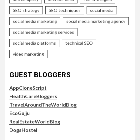
SEO strategy
SEO techniques
social media
social media marketing
social media marketing agency
social media marketing services
social media platforms
technical SEO
video marketing
GUEST BLOGGERS
AppCloneScript
HealthCareBloggers
TravelAroundTheWorldBlog
EcoGujju
RealEstateWorldBlog
DogsHostel