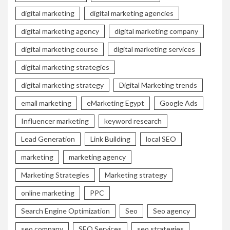
digital marketing
digital marketing agencies
digital marketing agency
digital marketing company
digital marketing course
digital marketing services
digital marketing strategies
digital marketing strategy
Digital Marketing trends
email marketing
eMarketing Egypt
Google Ads
Influencer marketing
keyword research
Lead Generation
Link Building
local SEO
marketing
marketing agency
Marketing Strategies
Marketing strategy
online marketing
PPC
Search Engine Optimization
Seo
Seo agency
seo company
SEO Services
seo strategies