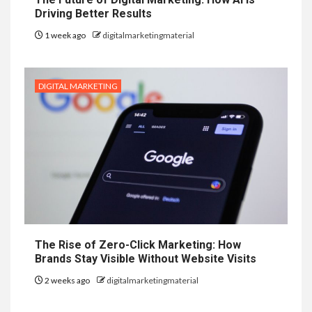
Driving Better Results
1 week ago
digitalmarketingmaterial
DIGITAL MARKETING
The Rise of Zero-Click Marketing: How
Brands Stay Visible Without Website Visits
2 weeks ago
digitalmarketingmaterial