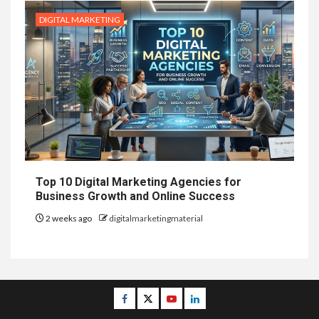
DIGITAL MARKETING
Top 10 Digital Marketing Agencies for
Business Growth and Online Success
2 weeks ago
digitalmarketingmaterial
Facebook
Twitter
Youtube
Linkedin