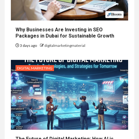
Why Businesses Are Investing in SEO
Packages in Dubai for Sustainable Growth
3 days ago
digitalmarketingmaterial
DIGITAL MARKETING
The Future of Digital Marketing: How AI is