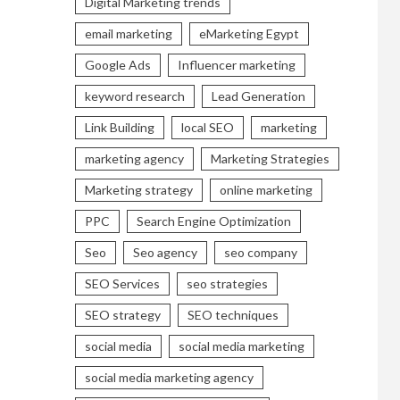
Digital Marketing trends
email marketing
eMarketing Egypt
Google Ads
Influencer marketing
keyword research
Lead Generation
Link Building
local SEO
marketing
marketing agency
Marketing Strategies
Marketing strategy
online marketing
PPC
Search Engine Optimization
Seo
Seo agency
seo company
SEO Services
seo strategies
SEO strategy
SEO techniques
social media
social media marketing
social media marketing agency