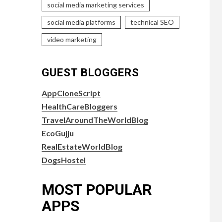
social media marketing services
social media platforms
technical SEO
video marketing
GUEST BLOGGERS
AppCloneScript
HealthCareBloggers
TravelAroundTheWorldBlog
EcoGujju
RealEstateWorldBlog
DogsHostel
MOST POPULAR
APPS