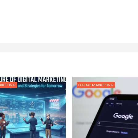
ARKETING
DIGITAL MARKETING