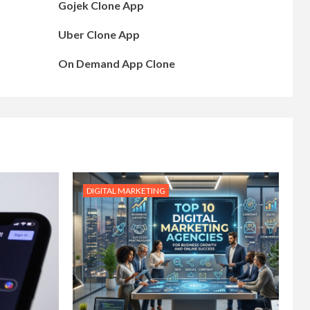
Gojek Clone App
Uber Clone App
On Demand App Clone
DIGITAL MARKETING