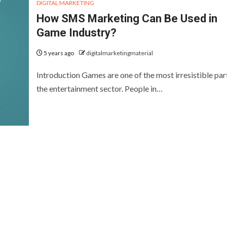
DIGITAL MARKETING
How SMS Marketing Can Be Used in
Game Industry?
5 years ago
digitalmarketingmaterial
Introduction Games are one of the most irresistible par
the entertainment sector. People in…