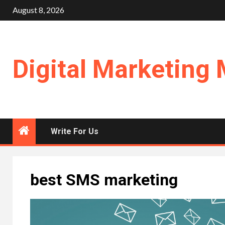
Skip
August 8, 2026
to
content
Digital Marketing 
Write For Us
best SMS marketing