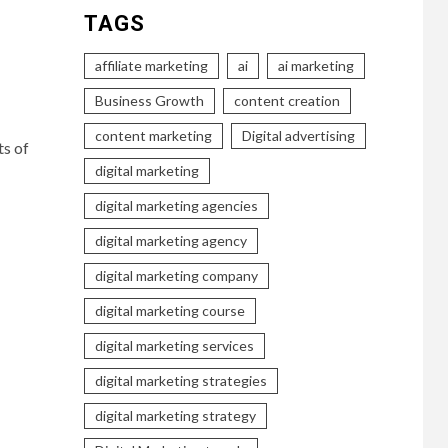
TAGS
affiliate marketing
ai
ai marketing
Business Growth
content creation
content marketing
Digital advertising
ts of
digital marketing
digital marketing agencies
digital marketing agency
digital marketing company
digital marketing course
digital marketing services
digital marketing strategies
digital marketing strategy