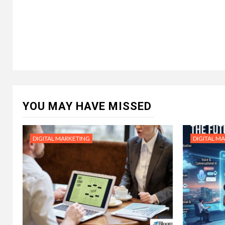
YOU MAY HAVE MISSED
DIGITAL MARKETING
DIGITAL M