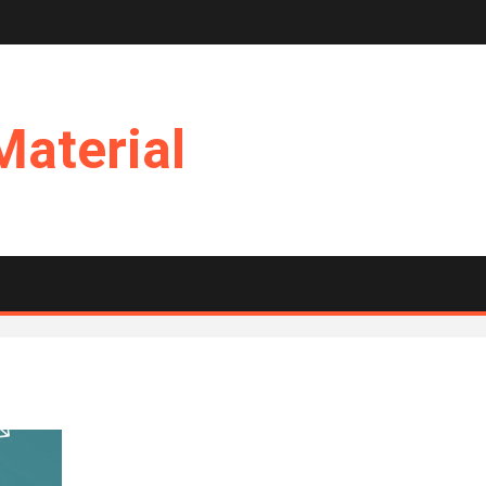
Material