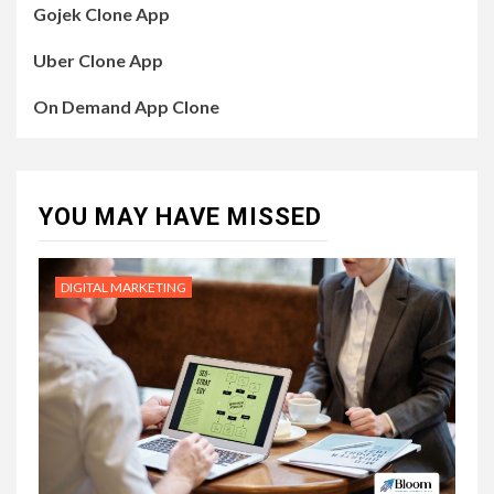
Gojek Clone App
Uber Clone App
On Demand App Clone
YOU MAY HAVE MISSED
DIGITAL MARKETING