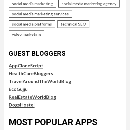
social media marketing
social media marketing agency
social media marketing services
social media platforms
technical SEO
video marketing
GUEST BLOGGERS
AppCloneScript
HealthCareBloggers
TravelAroundTheWorldBlog
EcoGujju
RealEstateWorldBlog
DogsHostel
MOST POPULAR APPS