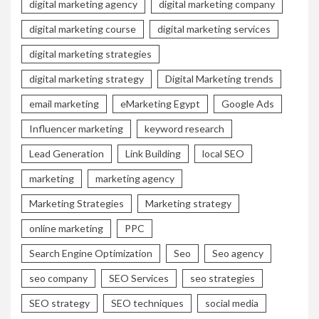
digital marketing agency
digital marketing company
digital marketing course
digital marketing services
digital marketing strategies
digital marketing strategy
Digital Marketing trends
email marketing
eMarketing Egypt
Google Ads
Influencer marketing
keyword research
Lead Generation
Link Building
local SEO
marketing
marketing agency
Marketing Strategies
Marketing strategy
online marketing
PPC
Search Engine Optimization
Seo
Seo agency
seo company
SEO Services
seo strategies
SEO strategy
SEO techniques
social media