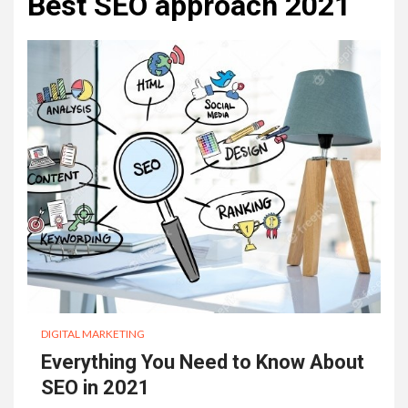
Best SEO approach 2021
DIGITAL MARKETING
Everything You Need to Know About
SEO in 2021