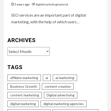
5 years ago
digitalmarketingmaterial
SEO services are an important part of digital
marketing, with the help of which users…
ARCHIVES
Archives
TAGS
affiliate marketing
ai
ai marketing
Business Growth
content creation
content marketing
Digital advertising
digital marketing
digital marketing agencies