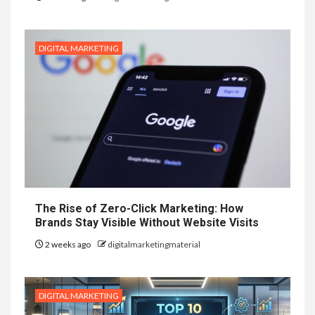
DIGITAL MARKETING
The Rise of Zero-Click Marketing: How
Brands Stay Visible Without Website Visits
2 weeks ago
digitalmarketingmaterial
DIGITAL MARKETING