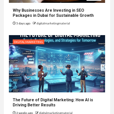
Why Businesses Are Investing in SEO
Packages in Dubai for Sustainable Growth
5 days ago
digitalmarketingmaterial
DIGITAL MARKETING
The Future of Digital Marketing: How AI is
Driving Better Results
2 weeks ago
digitalmarketingmaterial