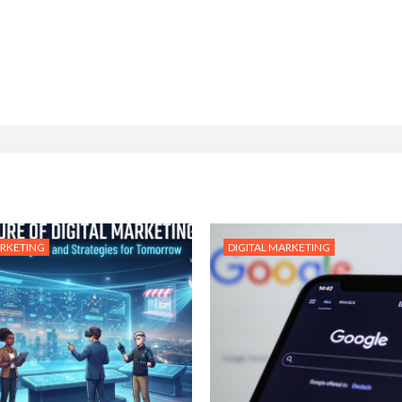
ARKETING
DIGITAL MARKETING