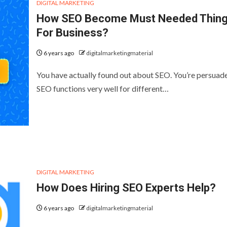
DIGITAL MARKETING
How SEO Become Must Needed Thin
For Business?
6 years ago
digitalmarketingmaterial
You have actually found out about SEO. You’re persuad
SEO functions very well for different…
DIGITAL MARKETING
How Does Hiring SEO Experts Help?
6 years ago
digitalmarketingmaterial