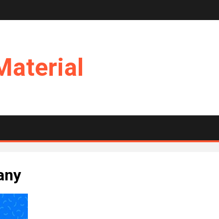
Material
any