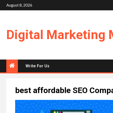
Skip
August 8, 2026
to
content
Digital Marketing 
Write For Us
best affordable SEO Comp