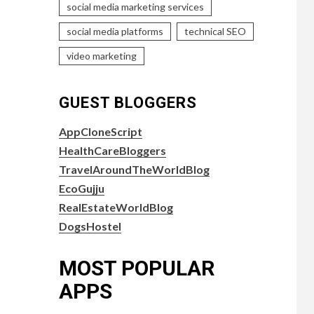
social media marketing services
social media platforms
technical SEO
video marketing
GUEST BLOGGERS
AppCloneScript
HealthCareBloggers
TravelAroundTheWorldBlog
EcoGujju
RealEstateWorldBlog
DogsHostel
MOST POPULAR
APPS