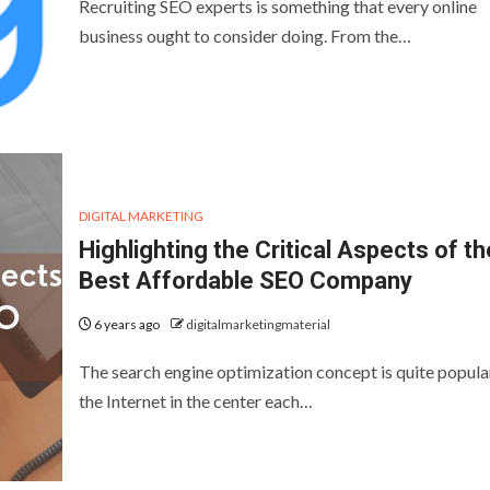
Recruiting SEO experts is something that every online
business ought to consider doing. From the…
DIGITAL MARKETING
Highlighting the Critical Aspects of th
Best Affordable SEO Company
6 years ago
digitalmarketingmaterial
The search engine optimization concept is quite popula
the Internet in the center each…