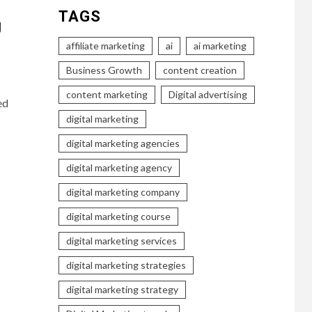
TAGS
g
affiliate marketing
ai
ai marketing
Business Growth
content creation
content marketing
Digital advertising
ed
digital marketing
digital marketing agencies
digital marketing agency
digital marketing company
digital marketing course
digital marketing services
digital marketing strategies
digital marketing strategy