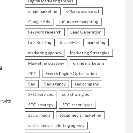
Digital Marketing trends
email marketing
eMarketing Egypt
Google Ads
Influencer marketing
keyword research
Lead Generation
Link Building
local SEO
marketing
marketing agency
Marketing Strategies
Marketing strategy
online marketing
e
PPC
Search Engine Optimization
Seo
Seo agency
seo company
SEO Services
seo strategies
r with
SEO strategy
SEO techniques
social media
social media marketing
social media marketing agency