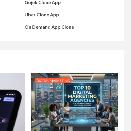
Gojek Clone App
Uber Clone App
On Demand App Clone
DIGITAL MARKETING