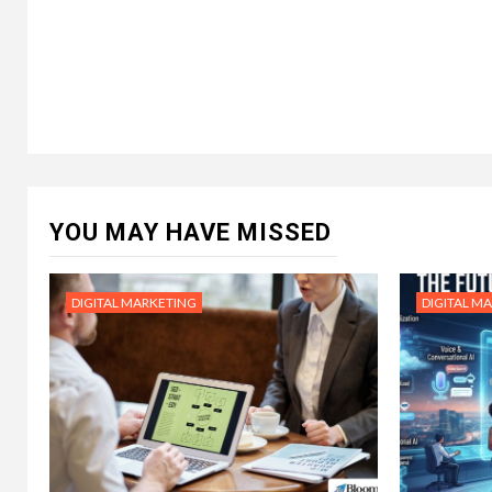
YOU MAY HAVE MISSED
DIGITAL MARKETING
DIGITAL M