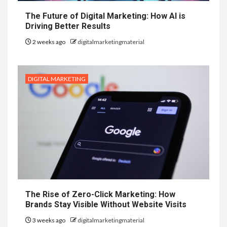
The Future of Digital Marketing: How AI is
Driving Better Results
2 weeks ago
digitalmarketingmaterial
DIGITAL MARKETING
The Rise of Zero-Click Marketing: How
Brands Stay Visible Without Website Visits
3 weeks ago
digitalmarketingmaterial