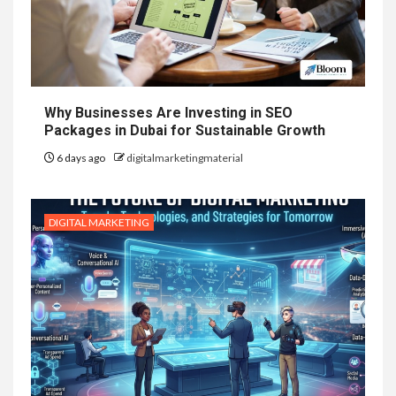
Why Businesses Are Investing in SEO
Packages in Dubai for Sustainable Growth
6 days ago
digitalmarketingmaterial
DIGITAL MARKETING