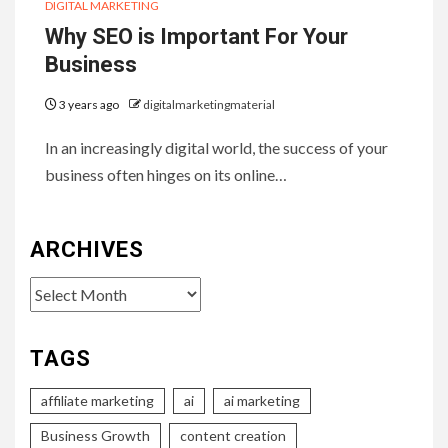
DIGITAL MARKETING
Why SEO is Important For Your
Business
3 years ago
digitalmarketingmaterial
In an increasingly digital world, the success of your
business often hinges on its online…
ARCHIVES
Archives
TAGS
affiliate marketing
ai
ai marketing
Business Growth
content creation