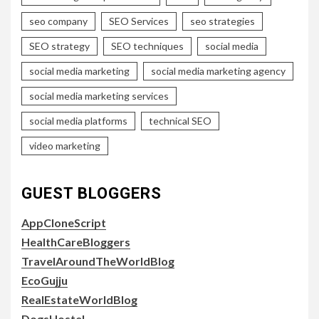
seo company
SEO Services
seo strategies
SEO strategy
SEO techniques
social media
social media marketing
social media marketing agency
social media marketing services
social media platforms
technical SEO
video marketing
GUEST BLOGGERS
AppCloneScript
HealthCareBloggers
TravelAroundTheWorldBlog
EcoGujju
RealEstateWorldBlog
DogsHostel