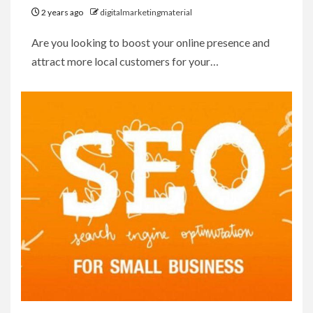
2 years ago
digitalmarketingmaterial
Are you looking to boost your online presence and
attract more local customers for your…