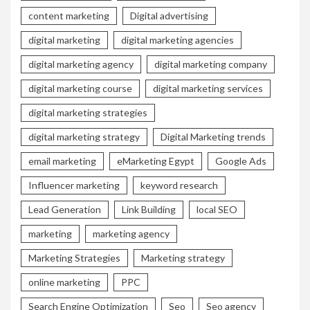
content marketing
Digital advertising
digital marketing
digital marketing agencies
digital marketing agency
digital marketing company
digital marketing course
digital marketing services
digital marketing strategies
digital marketing strategy
Digital Marketing trends
email marketing
eMarketing Egypt
Google Ads
Influencer marketing
keyword research
Lead Generation
Link Building
local SEO
marketing
marketing agency
Marketing Strategies
Marketing strategy
online marketing
PPC
Search Engine Optimization
Seo
Seo agency