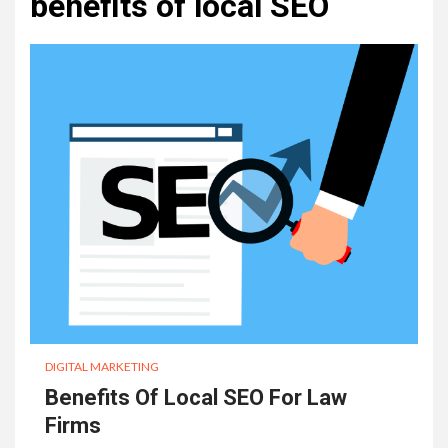
benefits of local SEO
DIGITAL MARKETING
Benefits Of Local SEO For Law
Firms