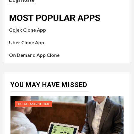
MOST POPULAR APPS
Gojek Clone App
Uber Clone App
On Demand App Clone
YOU MAY HAVE MISSED
DIGITAL MARKETING