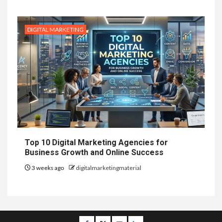
DIGITAL MARKETING
Top 10 Digital Marketing Agencies for
Business Growth and Online Success
3 weeks ago
digitalmarketingmaterial