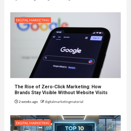
DIGITAL MARKETING
The Rise of Zero-Click Marketing: How
Brands Stay Visible Without Website Visits
2 weeks ago
digitalmarketingmaterial
DIGITAL MARKETING