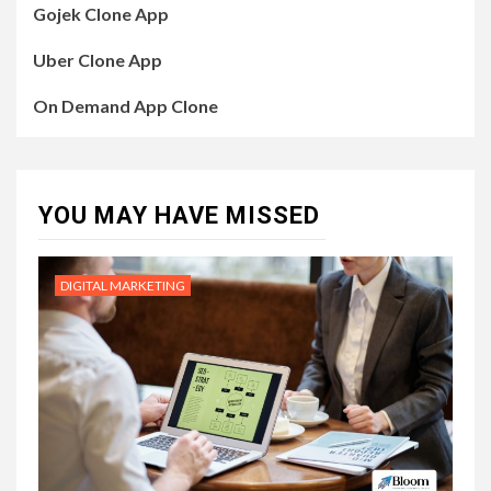
Gojek Clone App
Uber Clone App
On Demand App Clone
YOU MAY HAVE MISSED
DIGITAL MARKETING