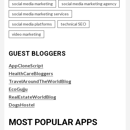
social media marketing
social media marketing agency
social media marketing services
social media platforms
technical SEO
video marketing
GUEST BLOGGERS
AppCloneScript
HealthCareBloggers
TravelAroundTheWorldBlog
EcoGujju
RealEstateWorldBlog
DogsHostel
MOST POPULAR APPS