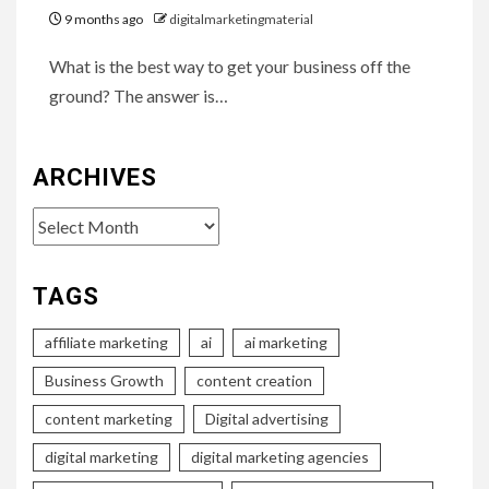
9 months ago
digitalmarketingmaterial
What is the best way to get your business off the
ground? The answer is…
ARCHIVES
Archives
TAGS
affiliate marketing
ai
ai marketing
Business Growth
content creation
content marketing
Digital advertising
digital marketing
digital marketing agencies