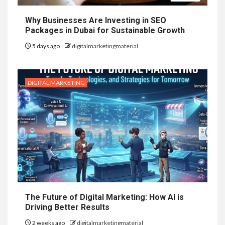
Why Businesses Are Investing in SEO
Packages in Dubai for Sustainable Growth
5 days ago
digitalmarketingmaterial
DIGITAL MARKETING
The Future of Digital Marketing: How AI is
Driving Better Results
2 weeks ago
digitalmarketingmaterial