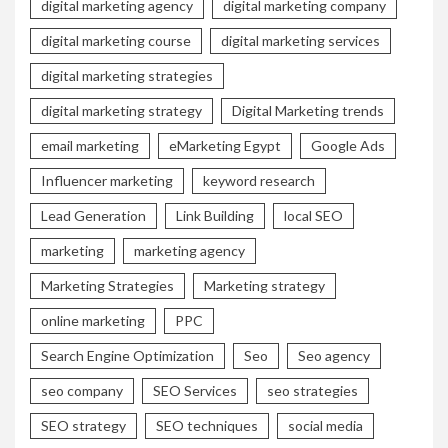
digital marketing agency
digital marketing company
digital marketing course
digital marketing services
digital marketing strategies
digital marketing strategy
Digital Marketing trends
email marketing
eMarketing Egypt
Google Ads
Influencer marketing
keyword research
Lead Generation
Link Building
local SEO
marketing
marketing agency
Marketing Strategies
Marketing strategy
online marketing
PPC
Search Engine Optimization
Seo
Seo agency
seo company
SEO Services
seo strategies
SEO strategy
SEO techniques
social media