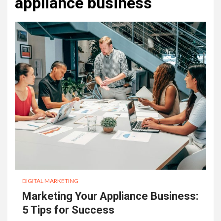
appliance business
DIGITAL MARKETING
Marketing Your Appliance Business:
5 Tips for Success