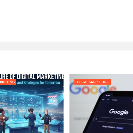
ARKETING
DIGITAL MARKETING