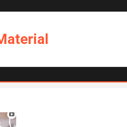
Material