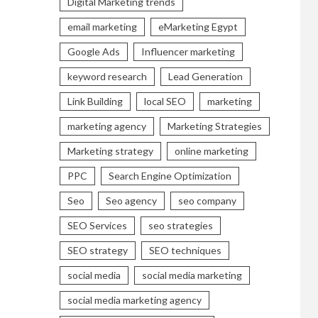
Digital Marketing trends
email marketing
eMarketing Egypt
Google Ads
Influencer marketing
keyword research
Lead Generation
Link Building
local SEO
marketing
marketing agency
Marketing Strategies
Marketing strategy
online marketing
PPC
Search Engine Optimization
Seo
Seo agency
seo company
SEO Services
seo strategies
SEO strategy
SEO techniques
social media
social media marketing
social media marketing agency