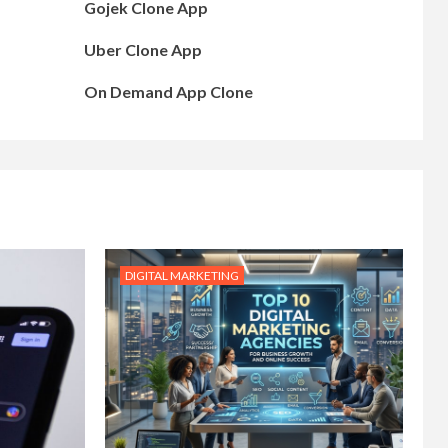
Gojek Clone App
Uber Clone App
On Demand App Clone
DIGITAL MARKETING