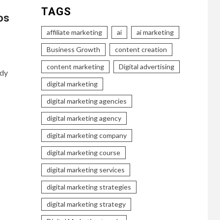
TAGS
os
affiliate marketing
ai
ai marketing
Business Growth
content creation
content marketing
Digital advertising
ady
digital marketing
digital marketing agencies
digital marketing agency
digital marketing company
digital marketing course
digital marketing services
digital marketing strategies
digital marketing strategy