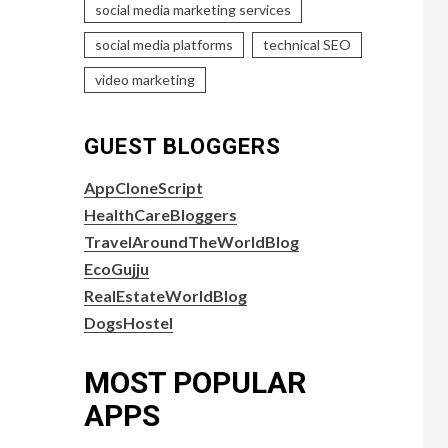
social media marketing services
social media platforms
technical SEO
video marketing
GUEST BLOGGERS
AppCloneScript
HealthCareBloggers
TravelAroundTheWorldBlog
EcoGujju
RealEstateWorldBlog
DogsHostel
MOST POPULAR
APPS