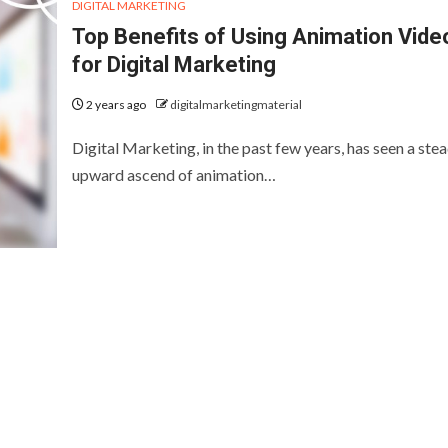
DIGITAL MARKETING
Top Benefits of Using Animation Vide
for Digital Marketing
2 years ago
digitalmarketingmaterial
Digital Marketing, in the past few years, has seen a ste
upward ascend of animation…