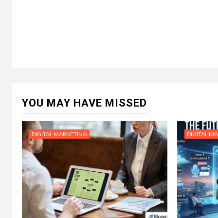
YOU MAY HAVE MISSED
DIGITAL MARKETING
DIGITAL M