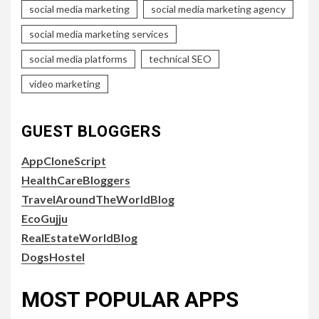
social media marketing
social media marketing agency
social media marketing services
social media platforms
technical SEO
video marketing
GUEST BLOGGERS
AppCloneScript
HealthCareBloggers
TravelAroundTheWorldBlog
EcoGujju
RealEstateWorldBlog
DogsHostel
MOST POPULAR APPS