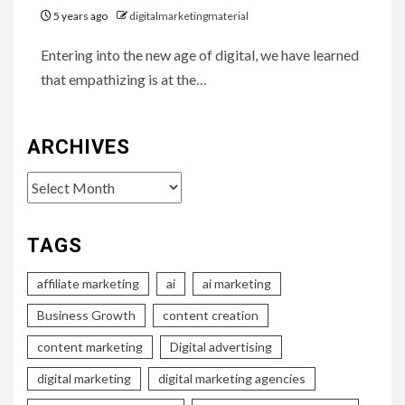
5 years ago
digitalmarketingmaterial
Entering into the new age of digital, we have learned
that empathizing is at the…
ARCHIVES
Archives
TAGS
affiliate marketing
ai
ai marketing
Business Growth
content creation
content marketing
Digital advertising
digital marketing
digital marketing agencies