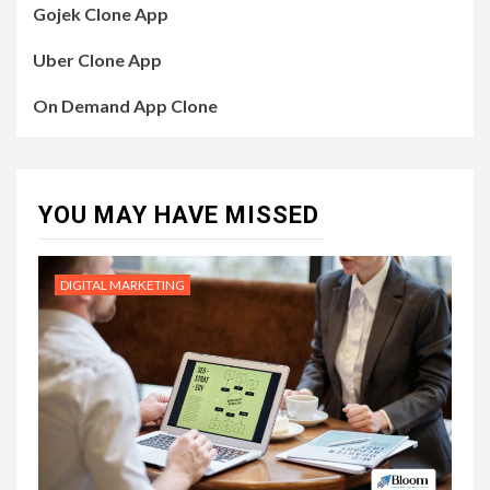
Gojek Clone App
Uber Clone App
On Demand App Clone
YOU MAY HAVE MISSED
DIGITAL MARKETING