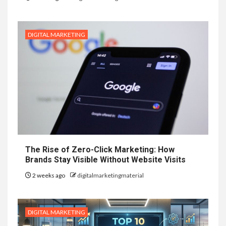
DIGITAL MARKETING
The Rise of Zero-Click Marketing: How
Brands Stay Visible Without Website Visits
2 weeks ago
digitalmarketingmaterial
DIGITAL MARKETING