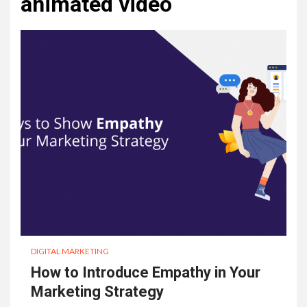
animated video
DIGITAL MARKETING
How to Introduce Empathy in Your
Marketing Strategy