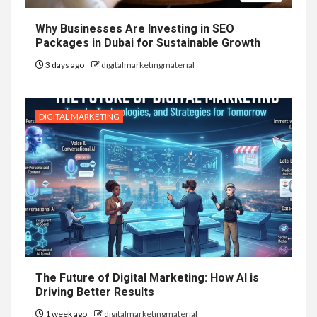
Why Businesses Are Investing in SEO
Packages in Dubai for Sustainable Growth
3 days ago
digitalmarketingmaterial
DIGITAL MARKETING
The Future of Digital Marketing: How AI is
Driving Better Results
1 week ago
digitalmarketingmaterial