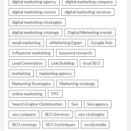
digital marketing agency
digital marketing company
digital marketing course
digital marketing services
digital marketing strategies
digital marketing strategy
Digital Marketing trends
email marketing
eMarketing Egypt
Google Ads
Influencer marketing
keyword research
Lead Generation
Link Building
local SEO
marketing
marketing agency
Marketing Strategies
Marketing strategy
online marketing
PPC
Search Engine Optimization
Seo
Seo agency
seo company
SEO Services
seo strategies
SEO strategy
SEO techniques
social media