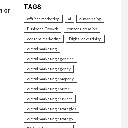
TAGS
n or
affiliate marketing
ai
ai marketing
Business Growth
content creation
content marketing
Digital advertising
digital marketing
digital marketing agencies
digital marketing agency
digital marketing company
digital marketing course
digital marketing services
digital marketing strategies
digital marketing strategy