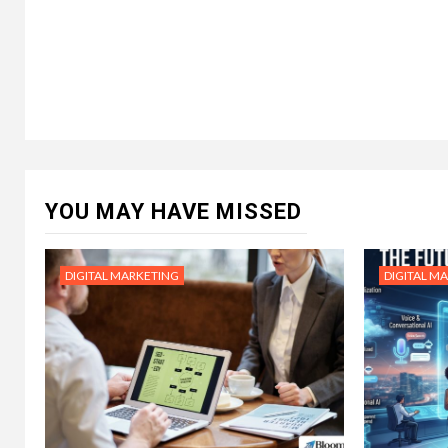
YOU MAY HAVE MISSED
DIGITAL MARKETING
DIGITAL M