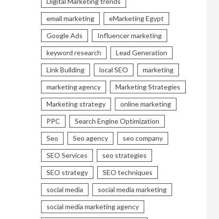
Digital Marketing trends
email marketing
eMarketing Egypt
Google Ads
Influencer marketing
keyword research
Lead Generation
Link Building
local SEO
marketing
marketing agency
Marketing Strategies
Marketing strategy
online marketing
PPC
Search Engine Optimization
Seo
Seo agency
seo company
SEO Services
seo strategies
SEO strategy
SEO techniques
social media
social media marketing
social media marketing agency