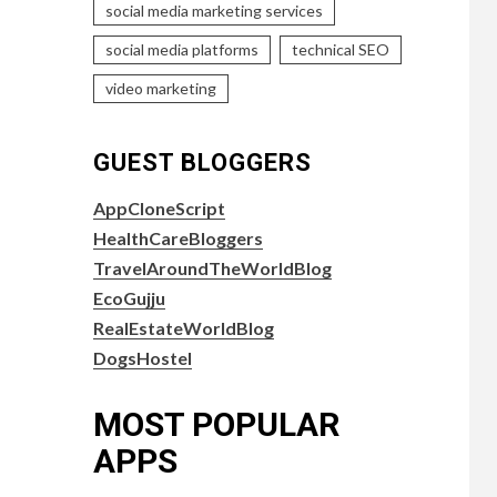
social media marketing services
social media platforms
technical SEO
video marketing
GUEST BLOGGERS
AppCloneScript
HealthCareBloggers
TravelAroundTheWorldBlog
EcoGujju
RealEstateWorldBlog
DogsHostel
MOST POPULAR
APPS