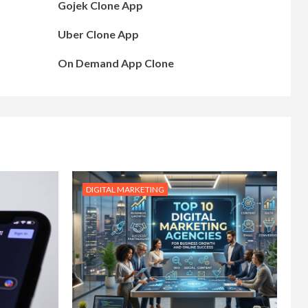
Gojek Clone App
Uber Clone App
On Demand App Clone
DIGITAL MARKETING