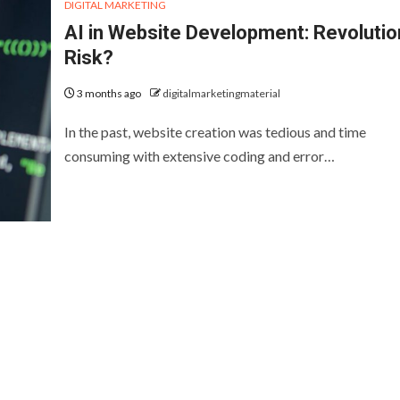
DIGITAL MARKETING
AI in Website Development: Revolutio
Risk?
3 months ago
digitalmarketingmaterial
In the past, website creation was tedious and time
consuming with extensive coding and error…