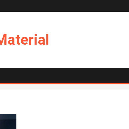
Material