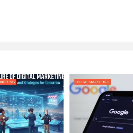
ARKETING
DIGITAL MARKETING