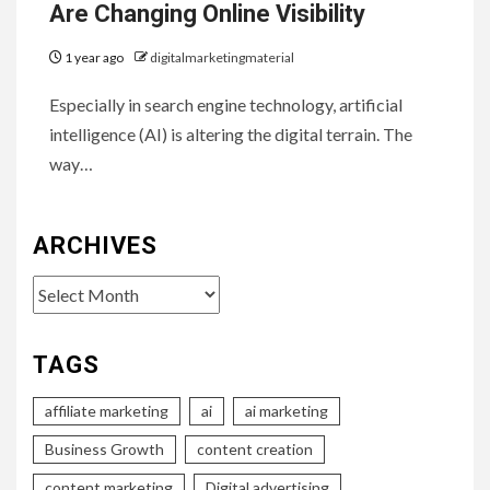
Are Changing Online Visibility
1 year ago
digitalmarketingmaterial
Especially in search engine technology, artificial
intelligence (AI) is altering the digital terrain. The
way…
ARCHIVES
Archives
TAGS
affiliate marketing
ai
ai marketing
Business Growth
content creation
content marketing
Digital advertising