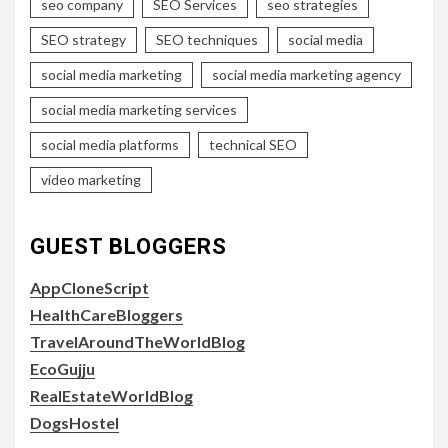
seo company
SEO Services
seo strategies
SEO strategy
SEO techniques
social media
social media marketing
social media marketing agency
social media marketing services
social media platforms
technical SEO
video marketing
GUEST BLOGGERS
AppCloneScript
HealthCareBloggers
TravelAroundTheWorldBlog
EcoGujju
RealEstateWorldBlog
DogsHostel