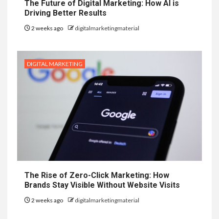
The Future of Digital Marketing: How AI is
Driving Better Results
2 weeks ago
digitalmarketingmaterial
DIGITAL MARKETING
The Rise of Zero-Click Marketing: How
Brands Stay Visible Without Website Visits
2 weeks ago
digitalmarketingmaterial