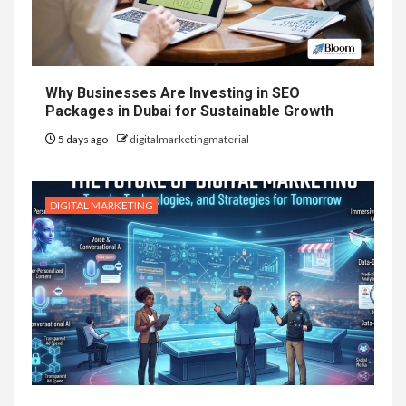
Why Businesses Are Investing in SEO
Packages in Dubai for Sustainable Growth
5 days ago
digitalmarketingmaterial
DIGITAL MARKETING