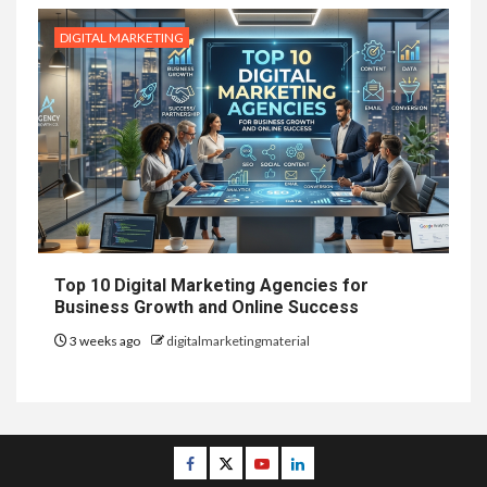
DIGITAL MARKETING
Top 10 Digital Marketing Agencies for
Business Growth and Online Success
3 weeks ago
digitalmarketingmaterial
Facebook
Twitter
Youtube
Linkedin