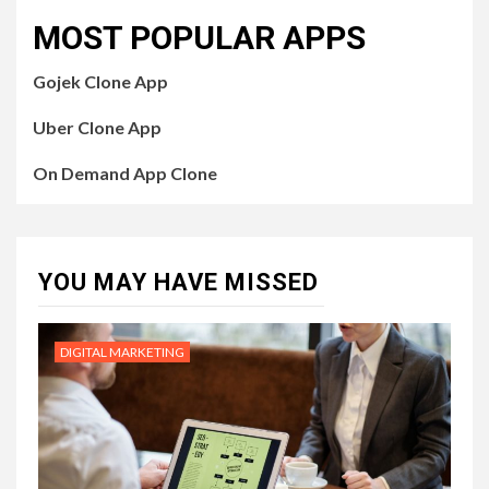
MOST POPULAR APPS
Gojek Clone App
Uber Clone App
On Demand App Clone
YOU MAY HAVE MISSED
DIGITAL MARKETING