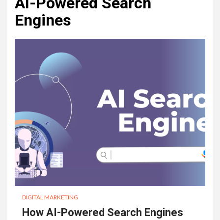
AI-Powered Search
Engines
DIGITAL MARKETING
How AI-Powered Search Engines