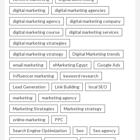
digital marketing
digital marketing agencies
digital marketing agency
digital marketing company
digital marketing course
digital marketing services
digital marketing strategies
digital marketing strategy
Digital Marketing trends
email marketing
eMarketing Egypt
Google Ads
Influencer marketing
keyword research
Lead Generation
Link Building
local SEO
marketing
marketing agency
Marketing Strategies
Marketing strategy
online marketing
PPC
Search Engine Optimization
Seo
Seo agency