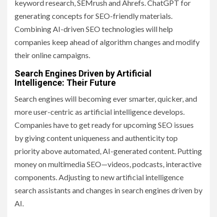
keyword research, SEMrush and Ahrefs. ChatGPT for
generating concepts for SEO-friendly materials.
Combining AI-driven SEO technologies will help
companies keep ahead of algorithm changes and modify
their online campaigns.
Search Engines Driven by Artificial
Intelligence: Their Future
Search engines will becoming ever smarter, quicker, and
more user-centric as artificial intelligence develops.
Companies have to get ready for upcoming SEO issues
by giving content uniqueness and authenticity top
priority above automated, AI-generated content. Putting
money on multimedia SEO—videos, podcasts, interactive
components. Adjusting to new artificial intelligence
search assistants and changes in search engines driven by
AI.