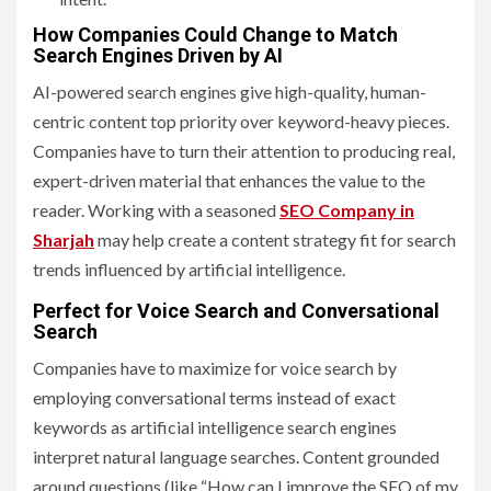
How Companies Could Change to Match
Search Engines Driven by AI
AI-powered search engines give high-quality, human-
centric content top priority over keyword-heavy pieces.
Companies have to turn their attention to producing real,
expert-driven material that enhances the value to the
reader. Working with a seasoned
SEO Company in
Sharjah
may help create a content strategy fit for search
trends influenced by artificial intelligence.
Perfect for Voice Search and Conversational
Search
Companies have to maximize for voice search by
employing conversational terms instead of exact
keywords as artificial intelligence search engines
interpret natural language searches. Content grounded
around questions (like “How can I improve the SEO of my