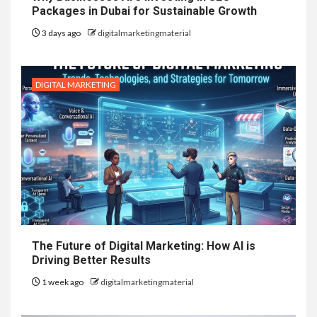
Packages in Dubai for Sustainable Growth
3 days ago
digitalmarketingmaterial
DIGITAL MARKETING
The Future of Digital Marketing: How AI is
Driving Better Results
1 week ago
digitalmarketingmaterial