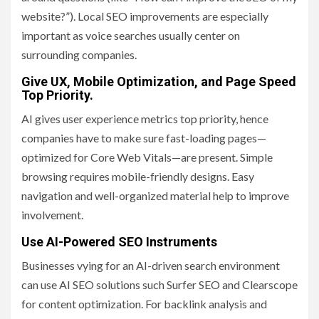
website?”). Local SEO improvements are especially
important as voice searches usually center on
surrounding companies.
Give UX, Mobile Optimization, and Page Speed
Top Priority.
AI gives user experience metrics top priority, hence
companies have to make sure fast-loading pages—
optimized for Core Web Vitals—are present. Simple
browsing requires mobile-friendly designs. Easy
navigation and well-organized material help to improve
involvement.
Use AI-Powered SEO Instruments
Businesses vying for an AI-driven search environment
can use AI SEO solutions such Surfer SEO and Clearscope
for content optimization. For backlink analysis and