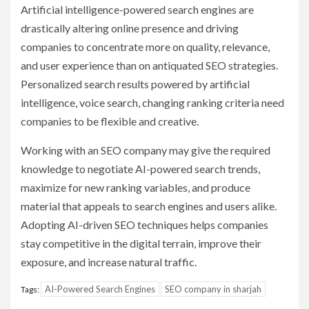
Artificial intelligence-powered search engines are
drastically altering online presence and driving
companies to concentrate more on quality, relevance,
and user experience than on antiquated SEO strategies.
Personalized search results powered by artificial
intelligence, voice search, changing ranking criteria need
companies to be flexible and creative.
Working with an SEO company may give the required
knowledge to negotiate AI-powered search trends,
maximize for new ranking variables, and produce
material that appeals to search engines and users alike.
Adopting AI-driven SEO techniques helps companies
stay competitive in the digital terrain, improve their
exposure, and increase natural traffic.
AI-Powered Search Engines
SEO company in sharjah
Tags: