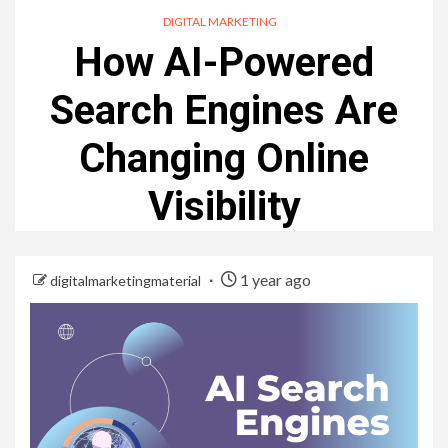
DIGITAL MARKETING
How AI-Powered
Search Engines Are
Changing Online
Visibility
1 year ago
digitalmarketingmaterial