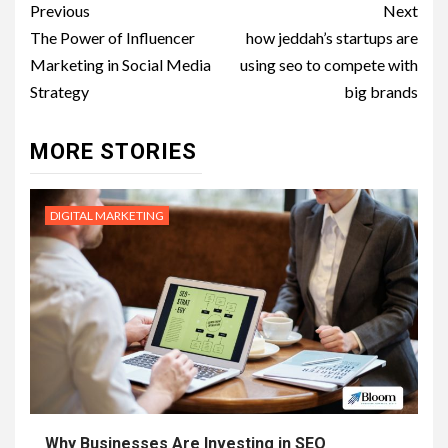
Post
Previous
Next
navigation
The Power of Influencer
how jeddah’s startups are
Marketing in Social Media
using seo to compete with
Strategy
big brands
MORE STORIES
DIGITAL MARKETING
Why Businesses Are Investing in SEO