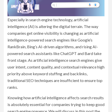
Especially in search engine technology, artificial
intelligence (AI) is altering the digital terrain. The way
companies get online visibility is changing as artificial
intelligence-powered search engines like Google’s
RankBrain, Bing’s AI-driven algorithms, and rising AI-
powered search assistants like ChatGPT and Bard take
front stage. As artificial intelligence search engines give
user intent, content quality, and contextual relevance high
priority above keyword stuffing and backlinks,
traditional SEO techniques are insufficient to ensure top
ranks.
Knowing how artificial intelligence affects search results
is absolutely essential for companies trying to keep good
search engine presence. We will discuss in this post the