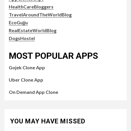
HealthCareBloggers
TravelAroundTheWorldBlog
EcoGujju
RealEstateWorldBlog
DogsHostel
MOST POPULAR APPS
Gojek Clone App
Uber Clone App
On Demand App Clone
YOU MAY HAVE MISSED