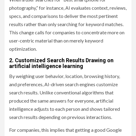
photography,” for instance, AI evaluates context, reviews,
specs, and comparisons to deliver the most pertinent
results rather than only searching for keyword matches.
This change calls for companies to concentrate more on
user-centric material than on merely keyword
optimization.
2. Customized Search Results Drawing on
artificial intelligence learning
By weighing user behavior, location, browsing history,
and preferences, AI-driven search engines customize
search results. Unlike conventional algorithms that
produced the same answers for everyone, artificial
intelligence adjusts to each person and shows tailored
search results depending on previous interactions.
For companies, this implies that getting a good Google