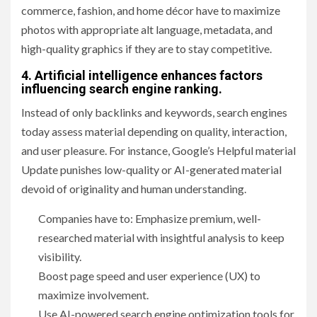
commerce, fashion, and home décor have to maximize
photos with appropriate alt language, metadata, and
high-quality graphics if they are to stay competitive.
4. Artificial intelligence enhances factors
influencing search engine ranking.
Instead of only backlinks and keywords, search engines
today assess material depending on quality, interaction,
and user pleasure. For instance, Google’s Helpful material
Update punishes low-quality or AI-generated material
devoid of originality and human understanding.
Companies have to: Emphasize premium, well-
researched material with insightful analysis to keep
visibility.
Boost page speed and user experience (UX) to
maximize involvement.
Use AI-powered search engine optimization tools for