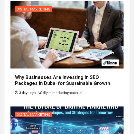
DIGITAL MARKETING
Why Businesses Are Investing in SEO
Packages in Dubai for Sustainable Growth
3 days ago
digitalmarketingmaterial
DIGITAL MARKETING