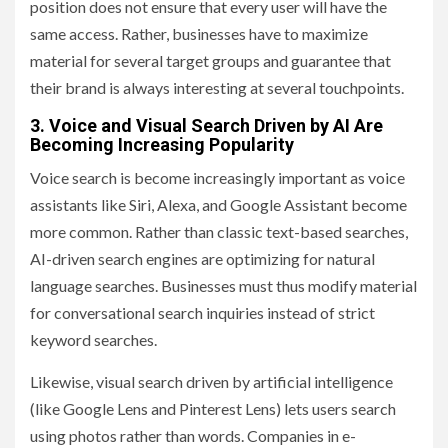
position does not ensure that every user will have the
same access. Rather, businesses have to maximize
material for several target groups and guarantee that
their brand is always interesting at several touchpoints.
3. Voice and Visual Search Driven by AI Are
Becoming Increasing Popularity
Voice search is become increasingly important as voice
assistants like Siri, Alexa, and Google Assistant become
more common. Rather than classic text-based searches,
AI-driven search engines are optimizing for natural
language searches. Businesses must thus modify material
for conversational search inquiries instead of strict
keyword searches.
Likewise, visual search driven by artificial intelligence
(like Google Lens and Pinterest Lens) lets users search
using photos rather than words. Companies in e-