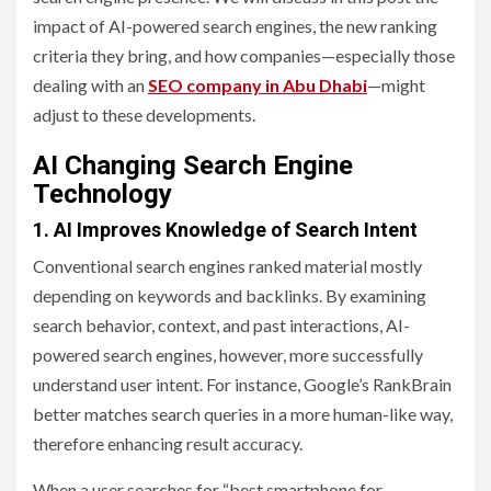
impact of AI-powered search engines, the new ranking
criteria they bring, and how companies—especially those
dealing with an
SEO company in Abu Dhabi
—might
adjust to these developments.
AI Changing Search Engine
Technology
1. AI Improves Knowledge of Search Intent
Conventional search engines ranked material mostly
depending on keywords and backlinks. By examining
search behavior, context, and past interactions, AI-
powered search engines, however, more successfully
understand user intent. For instance, Google’s RankBrain
better matches search queries in a more human-like way,
therefore enhancing result accuracy.
When a user searches for “best smartphone for