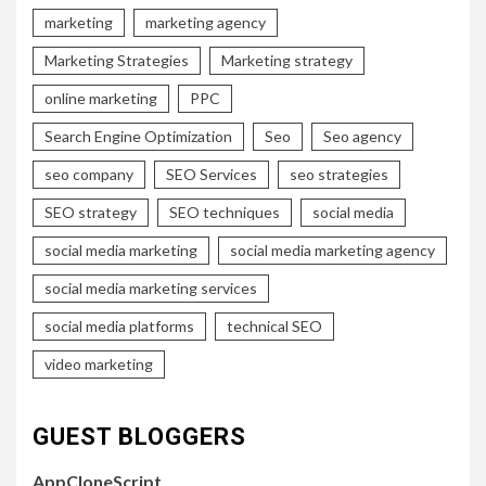
marketing
marketing agency
Marketing Strategies
Marketing strategy
online marketing
PPC
Search Engine Optimization
Seo
Seo agency
seo company
SEO Services
seo strategies
SEO strategy
SEO techniques
social media
social media marketing
social media marketing agency
social media marketing services
social media platforms
technical SEO
video marketing
GUEST BLOGGERS
AppCloneScript