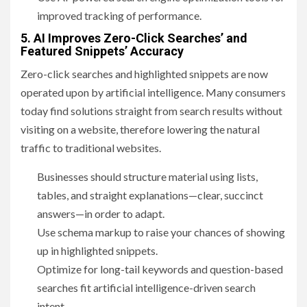
improved tracking of performance.
5. AI Improves Zero-Click Searches’ and
Featured Snippets’ Accuracy
Zero-click searches and highlighted snippets are now
operated upon by artificial intelligence. Many consumers
today find solutions straight from search results without
visiting on a website, therefore lowering the natural
traffic to traditional websites.
Businesses should structure material using lists,
tables, and straight explanations—clear, succinct
answers—in order to adapt.
Use schema markup to raise your chances of showing
up in highlighted snippets.
Optimize for long-tail keywords and question-based
searches fit artificial intelligence-driven search
intent.