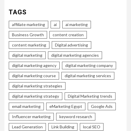
TAGS
affiliate marketing
ai
ai marketing
Business Growth
content creation
content marketing
Digital advertising
digital marketing
digital marketing agencies
digital marketing agency
digital marketing company
digital marketing course
digital marketing services
digital marketing strategies
digital marketing strategy
Digital Marketing trends
email marketing
eMarketing Egypt
Google Ads
Influencer marketing
keyword research
Lead Generation
Link Building
local SEO