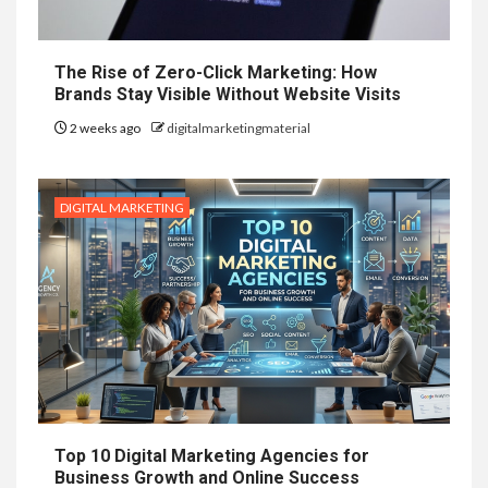
The Rise of Zero-Click Marketing: How
Brands Stay Visible Without Website Visits
2 weeks ago
digitalmarketingmaterial
DIGITAL MARKETING
Top 10 Digital Marketing Agencies for
Business Growth and Online Success