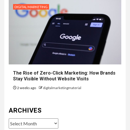
DIGITAL MARKETING
The Rise of Zero-Click Marketing: How Brands
Stay Visible Without Website Visits
2 weeks ago
digitalmarketingmaterial
ARCHIVES
Archives