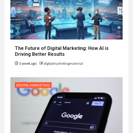
The Future of Digital Marketing: How AI is
Driving Better Results
1 week ago
digitalmarketingmaterial
DIGITAL MARKETING