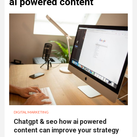
ai powered content
DIGITAL MARKETING
Chatgpt & seo how ai powered
content can improve your strategy