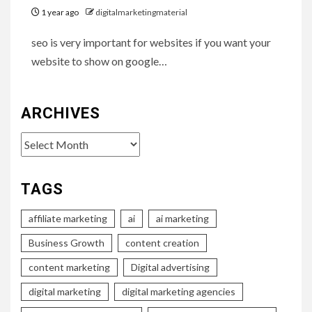
1 year ago
digitalmarketingmaterial
seo is very important for websites if you want your
website to show on google…
ARCHIVES
Archives
TAGS
affiliate marketing
ai
ai marketing
Business Growth
content creation
content marketing
Digital advertising
digital marketing
digital marketing agencies