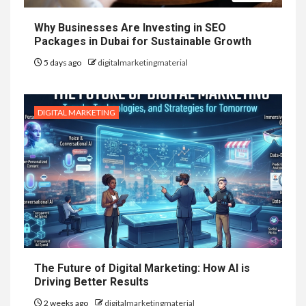
Why Businesses Are Investing in SEO
Packages in Dubai for Sustainable Growth
5 days ago
digitalmarketingmaterial
DIGITAL MARKETING
The Future of Digital Marketing: How AI is
Driving Better Results
2 weeks ago
digitalmarketingmaterial