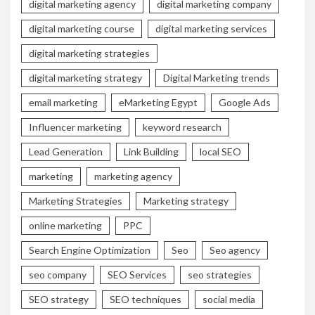
digital marketing agency
digital marketing company
digital marketing course
digital marketing services
digital marketing strategies
digital marketing strategy
Digital Marketing trends
email marketing
eMarketing Egypt
Google Ads
Influencer marketing
keyword research
Lead Generation
Link Building
local SEO
marketing
marketing agency
Marketing Strategies
Marketing strategy
online marketing
PPC
Search Engine Optimization
Seo
Seo agency
seo company
SEO Services
seo strategies
SEO strategy
SEO techniques
social media