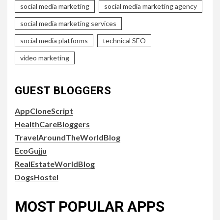
social media marketing
social media marketing agency
social media marketing services
social media platforms
technical SEO
video marketing
GUEST BLOGGERS
AppCloneScript
HealthCareBloggers
TravelAroundTheWorldBlog
EcoGujju
RealEstateWorldBlog
DogsHostel
MOST POPULAR APPS