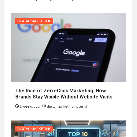
DIGITAL MARKETING
The Rise of Zero-Click Marketing: How
Brands Stay Visible Without Website Visits
2 weeks ago
digitalmarketingmaterial
DIGITAL MARKETING