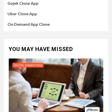
Gojek Clone App
Uber Clone App
On Demand App Clone
YOU MAY HAVE MISSED
DIGITAL MARKETING