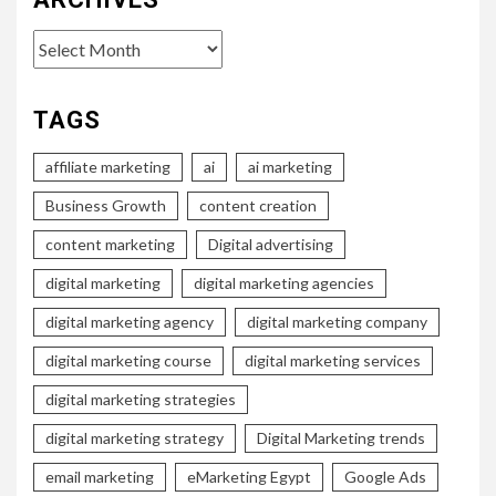
Archives
TAGS
affiliate marketing
ai
ai marketing
Business Growth
content creation
content marketing
Digital advertising
digital marketing
digital marketing agencies
digital marketing agency
digital marketing company
digital marketing course
digital marketing services
digital marketing strategies
digital marketing strategy
Digital Marketing trends
email marketing
eMarketing Egypt
Google Ads