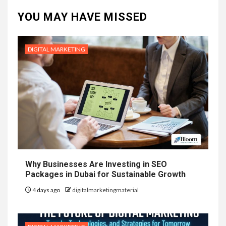
YOU MAY HAVE MISSED
DIGITAL MARKETING
Why Businesses Are Investing in SEO
Packages in Dubai for Sustainable Growth
4 days ago
digitalmarketingmaterial