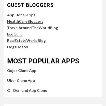
GUEST BLOGGERS
AppCloneScript
HealthCareBloggers
TravelAroundTheWorldBlog
EcoGujju
RealEstateWorldBlog
DogsHostel
MOST POPULAR APPS
Gojek Clone App
Uber Clone App
On Demand App Clone