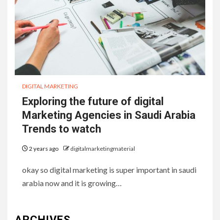
DIGITAL MARKETING
Exploring the future of digital
Marketing Agencies in Saudi Arabia
Trends to watch
2 years ago
digitalmarketingmaterial
okay so digital marketing is super important in saudi
arabia now and it is growing…
ARCHIVES