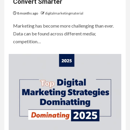
Convert Smarter
8 months ago
digitalmarketingmaterial
Marketing has become more challenging than ever.
Data can be found across different media;
competition…