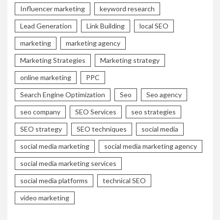
Influencer marketing
keyword research
Lead Generation
Link Building
local SEO
marketing
marketing agency
Marketing Strategies
Marketing strategy
online marketing
PPC
Search Engine Optimization
Seo
Seo agency
seo company
SEO Services
seo strategies
SEO strategy
SEO techniques
social media
social media marketing
social media marketing agency
social media marketing services
social media platforms
technical SEO
video marketing