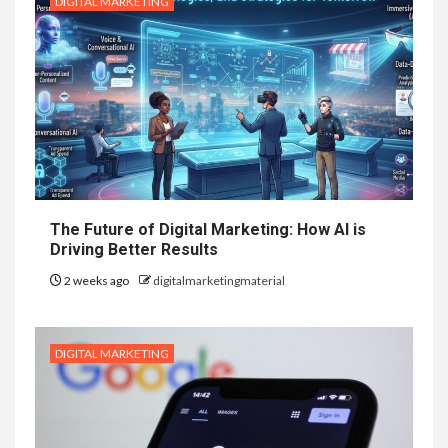
DIGITAL MARKETING
The Future of Digital Marketing: How AI is
Driving Better Results
2 weeks ago
digitalmarketingmaterial
DIGITAL MARKETING