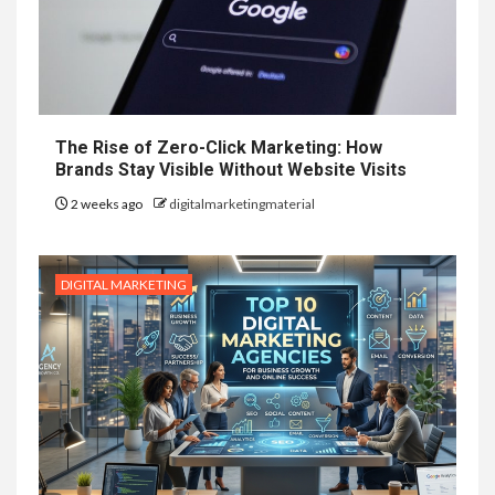
The Rise of Zero-Click Marketing: How
Brands Stay Visible Without Website Visits
2 weeks ago
digitalmarketingmaterial
DIGITAL MARKETING