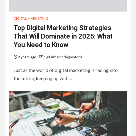
DIGITAL MARKETING
Top Digital Marketing Strategies
That Will Dominate in 2025: What
You Need to Know
2 years ago
digitalmarketingmaterial
Just as the world of digital marketing is racing into
the future, keeping up with…