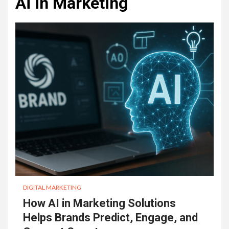
Ai in Marketing
DIGITAL MARKETING
How AI in Marketing Solutions
Helps Brands Predict, Engage, and