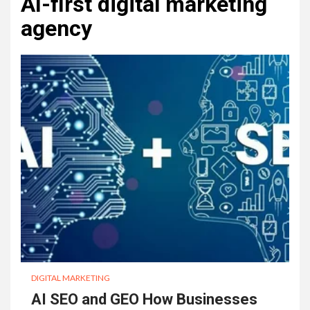
AI-first digital marketing
agency
DIGITAL MARKETING
AI SEO and GEO How Businesses