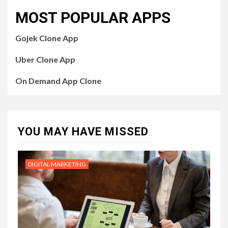
MOST POPULAR APPS
Gojek Clone App
Uber Clone App
On Demand App Clone
YOU MAY HAVE MISSED
DIGITAL MARKETING