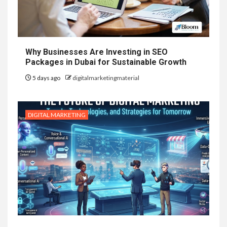
Why Businesses Are Investing in SEO
Packages in Dubai for Sustainable Growth
5 days ago
digitalmarketingmaterial
DIGITAL MARKETING