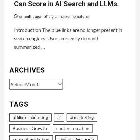
Can Score in AI Search and LLMs.
6 months ago
digitalmarketingmaterial
Introduction The blue links are no longer present in
search engines. Users currently demand
summarized,…
ARCHIVES
Archives
TAGS
affiliate marketing
ai
ai marketing
Business Growth
content creation
content marketing
Digital advertising