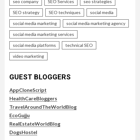
seo company
SEO Services
seo strategies
SEO strategy
SEO techniques
social media
social media marketing
social media marketing agency
social media marketing services
social media platforms
technical SEO
video marketing
GUEST BLOGGERS
AppCloneScript
HealthCareBloggers
TravelAroundTheWorldBlog
EcoGujju
RealEstateWorldBlog
DogsHostel