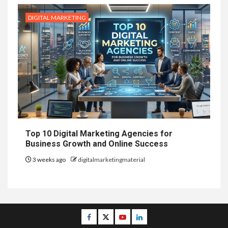
DIGITAL MARKETING
Top 10 Digital Marketing Agencies for
Business Growth and Online Success
3 weeks ago
digitalmarketingmaterial
Facebook
Twitter
Youtube
Linkedin