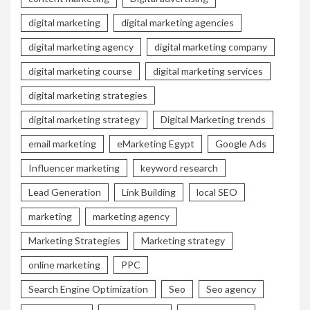
digital marketing
digital marketing agencies
digital marketing agency
digital marketing company
digital marketing course
digital marketing services
digital marketing strategies
digital marketing strategy
Digital Marketing trends
email marketing
eMarketing Egypt
Google Ads
Influencer marketing
keyword research
Lead Generation
Link Building
local SEO
marketing
marketing agency
Marketing Strategies
Marketing strategy
online marketing
PPC
Search Engine Optimization
Seo
Seo agency