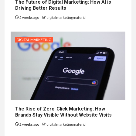
The Future of Digital Marketing: How AI is
Driving Better Results
2 weeks ago
digitalmarketingmaterial
DIGITAL MARKETING
The Rise of Zero-Click Marketing: How
Brands Stay Visible Without Website Visits
2 weeks ago
digitalmarketingmaterial