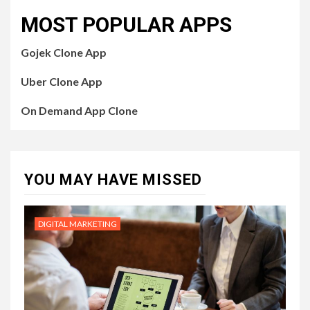
MOST POPULAR APPS
Gojek Clone App
Uber Clone App
On Demand App Clone
YOU MAY HAVE MISSED
DIGITAL MARKETING