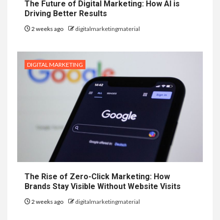
The Future of Digital Marketing: How AI is
Driving Better Results
2 weeks ago
digitalmarketingmaterial
DIGITAL MARKETING
The Rise of Zero-Click Marketing: How
Brands Stay Visible Without Website Visits
2 weeks ago
digitalmarketingmaterial