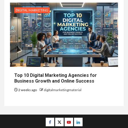
DIGITAL MARKETING
Top 10 Digital Marketing Agencies for
Business Growth and Online Success
2 weeks ago
digitalmarketingmaterial
Facebook
Twitter
Youtube
Linkedin