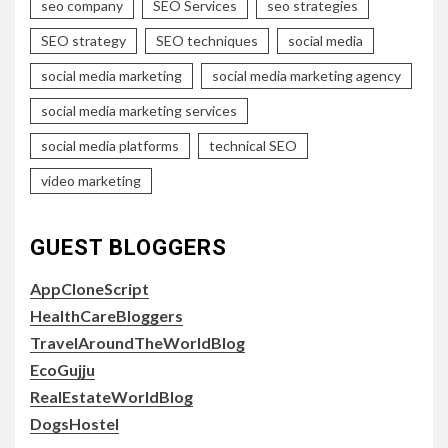
seo company
SEO Services
seo strategies
SEO strategy
SEO techniques
social media
social media marketing
social media marketing agency
social media marketing services
social media platforms
technical SEO
video marketing
GUEST BLOGGERS
AppCloneScript
HealthCareBloggers
TravelAroundTheWorldBlog
EcoGujju
RealEstateWorldBlog
DogsHostel