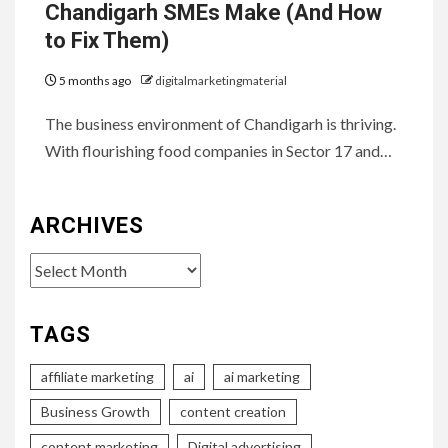
Chandigarh SMEs Make (And How
to Fix Them)
5 months ago
digitalmarketingmaterial
The business environment of Chandigarh is thriving.
With flourishing food companies in Sector 17 and…
ARCHIVES
Archives
TAGS
affiliate marketing
ai
ai marketing
Business Growth
content creation
content marketing
Digital advertising