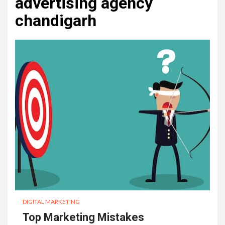
advertising agency
chandigarh
DIGITAL MARKETING
Top Marketing Mistakes