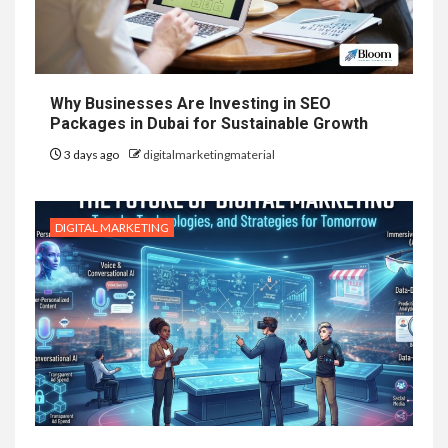
Why Businesses Are Investing in SEO
Packages in Dubai for Sustainable Growth
3 days ago
digitalmarketingmaterial
DIGITAL MARKETING