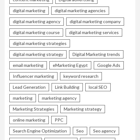
digital marketing
digital marketing agencies
digital marketing agency
digital marketing company
digital marketing course
digital marketing services
digital marketing strategies
digital marketing strategy
Digital Marketing trends
email marketing
eMarketing Egypt
Google Ads
Influencer marketing
keyword research
Lead Generation
Link Building
local SEO
marketing
marketing agency
Marketing Strategies
Marketing strategy
online marketing
PPC
Search Engine Optimization
Seo
Seo agency