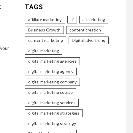
:
TAGS
affiliate marketing
ai
ai marketing
Business Growth
content creation
content marketing
Digital advertising
 your
digital marketing
digital marketing agencies
digital marketing agency
digital marketing company
digital marketing course
digital marketing services
digital marketing strategies
digital marketing strategy