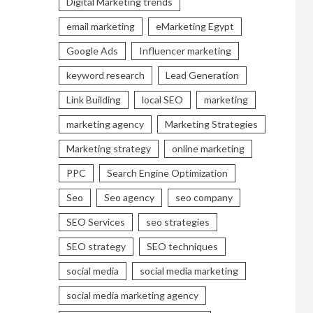
Digital Marketing trends
email marketing
eMarketing Egypt
Google Ads
Influencer marketing
keyword research
Lead Generation
Link Building
local SEO
marketing
marketing agency
Marketing Strategies
Marketing strategy
online marketing
PPC
Search Engine Optimization
Seo
Seo agency
seo company
SEO Services
seo strategies
SEO strategy
SEO techniques
social media
social media marketing
social media marketing agency