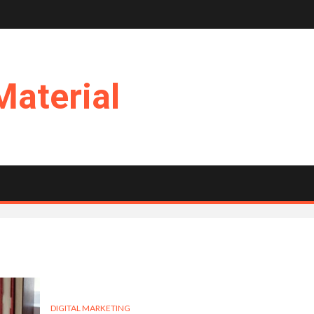
Material
DIGITAL MARKETING