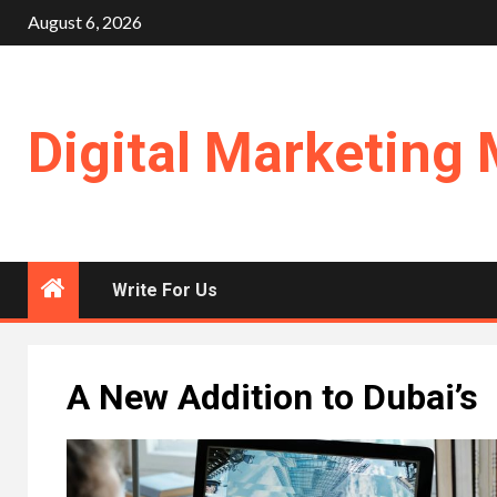
Skip
August 6, 2026
to
content
Digital Marketing 
Write For Us
A New Addition to Dubai’s