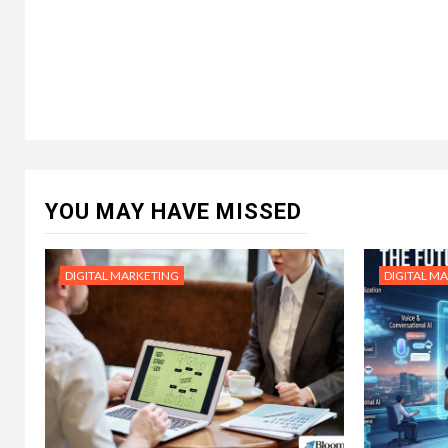
YOU MAY HAVE MISSED
DIGITAL MARKETING
DIGITAL M