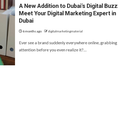
A New Addition to Dubai’s Digital Buzz
Meet Your Digital Marketing Expert in
Dubai
6 months ago
digitalmarketingmaterial
Ever see a brand suddenly everywhere online, grabbing
attention before you even realize it?…