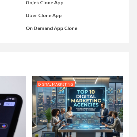
Gojek Clone App
Uber Clone App
On Demand App Clone
DIGITAL MARKETING