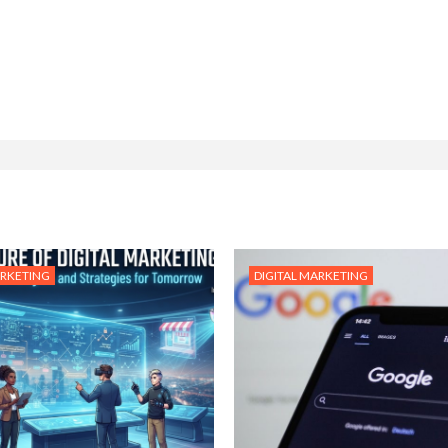
ARKETING
DIGITAL MARKETING