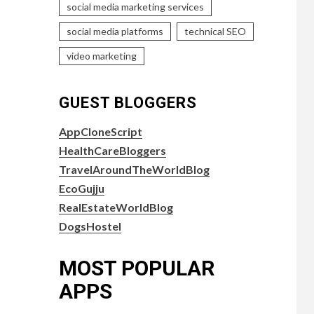
social media marketing services
social media platforms
technical SEO
video marketing
GUEST BLOGGERS
AppCloneScript
HealthCareBloggers
TravelAroundTheWorldBlog
EcoGujju
RealEstateWorldBlog
DogsHostel
MOST POPULAR
APPS