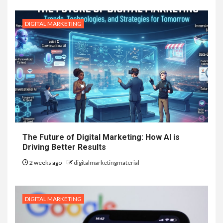
DIGITAL MARKETING
The Future of Digital Marketing: How AI is
Driving Better Results
2 weeks ago
digitalmarketingmaterial
DIGITAL MARKETING