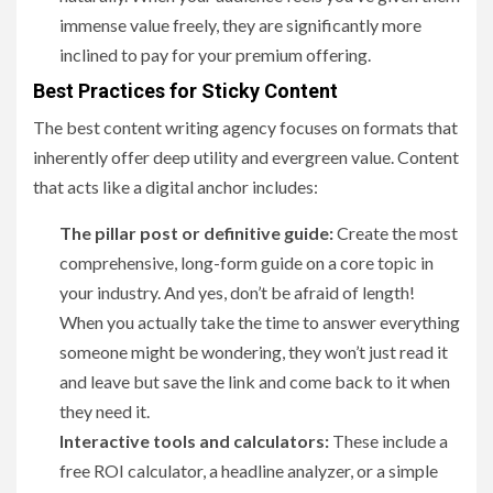
immense value freely, they are significantly more
inclined to pay for your premium offering.
Best Practices for Sticky Content
The best content writing agency focuses on formats that
inherently offer deep utility and evergreen value. Content
that acts like a digital anchor includes:
The pillar post or definitive guide:
Create the most
comprehensive, long-form guide on a core topic in
your industry. And yes, don’t be afraid of length!
When you actually take the time to answer everything
someone might be wondering, they won’t just read it
and leave but save the link and come back to it when
they need it.
Interactive tools and calculators:
These include a
free ROI calculator, a headline analyzer, or a simple