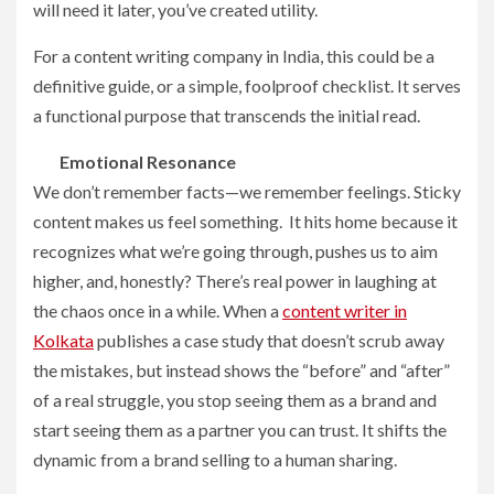
will need it later, you’ve created utility.
For a content writing company in India, this could be a
definitive guide, or a simple, foolproof checklist. It serves
a functional purpose that transcends the initial read.
Emotional Resonance
We don’t remember facts—we remember feelings. Sticky
content makes us feel something. It hits home because it
recognizes what we’re going through, pushes us to aim
higher, and, honestly? There’s real power in laughing at
the chaos once in a while. When a
content writer in
Kolkata
publishes a case study that doesn’t scrub away
the mistakes, but instead shows the “before” and “after”
of a real struggle, you stop seeing them as a brand and
start seeing them as a partner you can trust. It shifts the
dynamic from a brand selling to a human sharing.