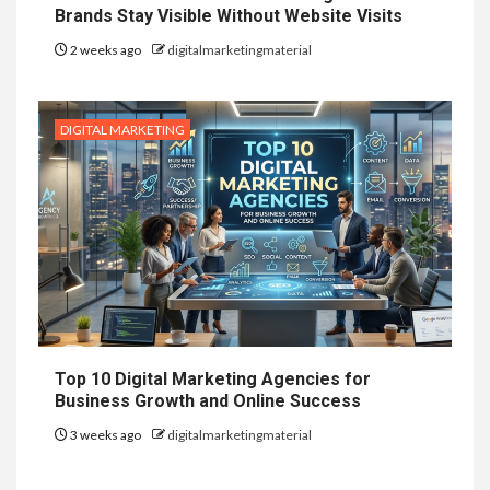
Brands Stay Visible Without Website Visits
2 weeks ago
digitalmarketingmaterial
DIGITAL MARKETING
Top 10 Digital Marketing Agencies for
Business Growth and Online Success
3 weeks ago
digitalmarketingmaterial