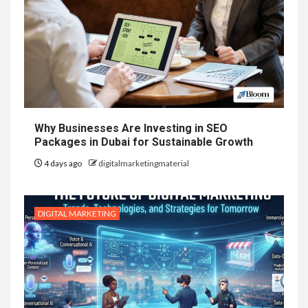
Why Businesses Are Investing in SEO
Packages in Dubai for Sustainable Growth
4 days ago
digitalmarketingmaterial
DIGITAL MARKETING