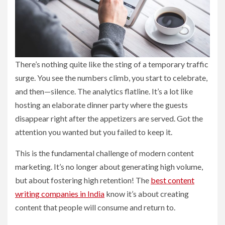
There’s nothing quite like the sting of a temporary traffic
surge. You see the numbers climb, you start to celebrate,
and then—silence. The analytics flatline. It’s a lot like
hosting an elaborate dinner party where the guests
disappear right after the appetizers are served. Got the
attention you wanted but you failed to keep it.
This is the fundamental challenge of modern content
marketing. It’s no longer about generating high volume,
but about fostering high retention! The
best content
writing companies in India
know it’s about creating
content that people will consume and return to.