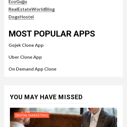
EcoGujju
RealEstateWorldBlog
DogsHostel
MOST POPULAR APPS
Gojek Clone App
Uber Clone App
On Demand App Clone
YOU MAY HAVE MISSED
DIGITAL MARKETING