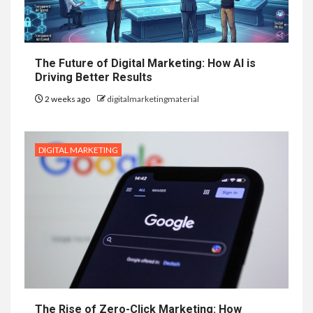
The Future of Digital Marketing: How AI is
Driving Better Results
2 weeks ago
digitalmarketingmaterial
DIGITAL MARKETING
The Rise of Zero-Click Marketing: How