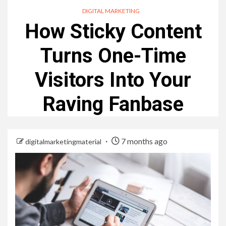
DIGITAL MARKETING
How Sticky Content
Turns One-Time
Visitors Into Your
Raving Fanbase
7 months ago
digitalmarketingmaterial