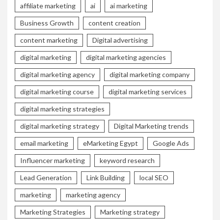
affiliate marketing
ai
ai marketing
Business Growth
content creation
content marketing
Digital advertising
digital marketing
digital marketing agencies
digital marketing agency
digital marketing company
digital marketing course
digital marketing services
digital marketing strategies
digital marketing strategy
Digital Marketing trends
email marketing
eMarketing Egypt
Google Ads
Influencer marketing
keyword research
Lead Generation
Link Building
local SEO
marketing
marketing agency
Marketing Strategies
Marketing strategy