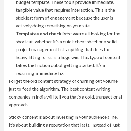
budget template. These tools provide immediate,
tangible value that requires interaction. This is the
stickiest form of engagement because the user is
actively doing something on your site.
Templates and checklists:
We’re all looking for the
shortcut. Whether it’s a quick cheat sheet or a solid
project management list, anything that does the
heavy lifting for us is a huge win. This type of content
takes the friction out of getting started. It’s a
recurring, immediate fix.
Forget the old content strategy of churning out volume
just to feed the algorithm. The best content writing
companies in India will tell you that’s a cold, transactional
approach.
Sticky content is about investing in your audience’s life.
It’s about building a reputation that lasts. Instead of just