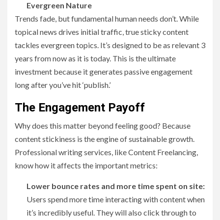
Evergreen Nature
Trends fade, but fundamental human needs don’t. While
topical news drives initial traffic, true sticky content
tackles evergreen topics. It’s designed to be as relevant 3
years from now as it is today. This is the ultimate
investment because it generates passive engagement
long after you’ve hit ‘publish.’
The Engagement Payoff
Why does this matter beyond feeling good? Because
content stickiness is the engine of sustainable growth.
Professional writing services, like Content Freelancing,
know how it affects the important metrics:
Lower bounce rates and more time spent on site:
Users spend more time interacting with content when
it’s incredibly useful. They will also click through to