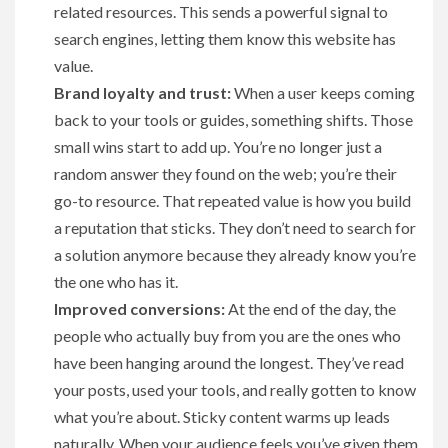
related resources. This sends a powerful signal to
search engines, letting them know this website has
value.
Brand loyalty and trust:
When a user keeps coming
back to your tools or guides, something shifts. Those
small wins start to add up. You’re no longer just a
random answer they found on the web; you’re their
go-to resource. That repeated value is how you build
a reputation that sticks. They don’t need to search for
a solution anymore because they already know you’re
the one who has it.
Improved conversions:
At the end of the day, the
people who actually buy from you are the ones who
have been hanging around the longest. They’ve read
your posts, used your tools, and really gotten to know
what you’re about. Sticky content warms up leads
naturally. When your audience feels you’ve given them