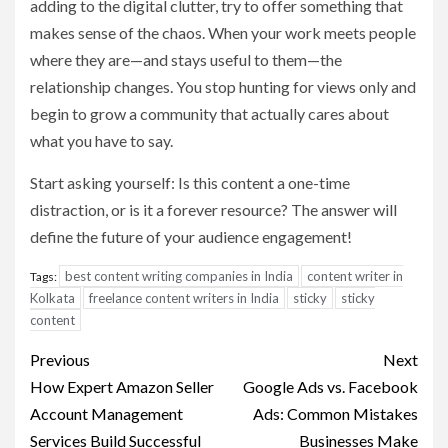
adding to the digital clutter, try to offer something that
makes sense of the chaos. When your work meets people
where they are—and stays useful to them—the
relationship changes. You stop hunting for views only and
begin to grow a community that actually cares about
what you have to say.
Start asking yourself: Is this content a one-time
distraction, or is it a forever resource? The answer will
define the future of your audience engagement!
best content writing companies in India
content writer in
Tags:
Kolkata
freelance content writers in India
sticky
sticky
content
Post
Previous
Next
navigation
How Expert Amazon Seller
Google Ads vs. Facebook
Account Management
Ads: Common Mistakes
Services Build Successful
Businesses Make