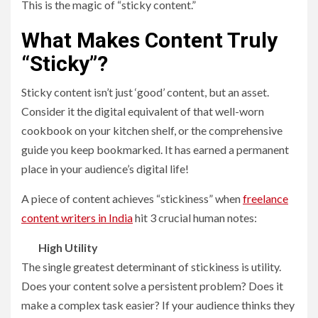
This is the magic of “sticky content.”
What Makes Content Truly
“Sticky”?
Sticky content isn’t just ‘good’ content, but an asset.
Consider it the digital equivalent of that well-worn
cookbook on your kitchen shelf, or the comprehensive
guide you keep bookmarked. It has earned a permanent
place in your audience’s digital life!
A piece of content achieves “stickiness” when
freelance
content writers in India
hit 3 crucial human notes:
High Utility
The single greatest determinant of stickiness is utility.
Does your content solve a persistent problem? Does it
make a complex task easier? If your audience thinks they