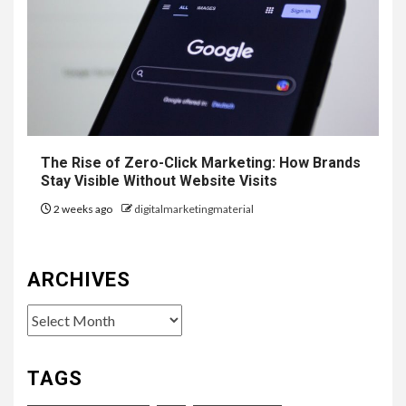
The Rise of Zero-Click Marketing: How Brands
Stay Visible Without Website Visits
2 weeks ago
digitalmarketingmaterial
ARCHIVES
Archives
TAGS