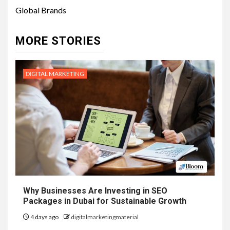
Global Brands
MORE STORIES
DIGITAL MARKETING
Why Businesses Are Investing in SEO
Packages in Dubai for Sustainable Growth
4 days ago
digitalmarketingmaterial