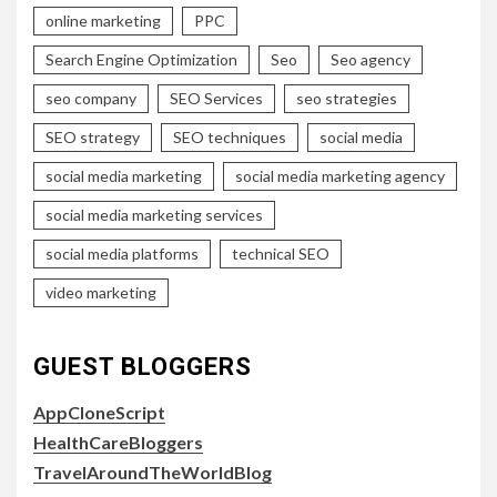
online marketing
PPC
Search Engine Optimization
Seo
Seo agency
seo company
SEO Services
seo strategies
SEO strategy
SEO techniques
social media
social media marketing
social media marketing agency
social media marketing services
social media platforms
technical SEO
video marketing
GUEST BLOGGERS
AppCloneScript
HealthCareBloggers
TravelAroundTheWorldBlog