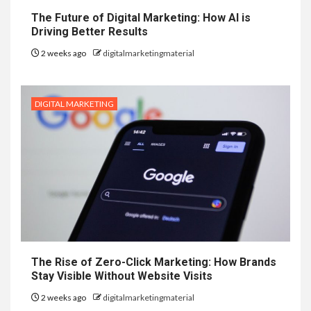
The Future of Digital Marketing: How AI is
Driving Better Results
2 weeks ago
digitalmarketingmaterial
DIGITAL MARKETING
The Rise of Zero-Click Marketing: How Brands
Stay Visible Without Website Visits
2 weeks ago
digitalmarketingmaterial