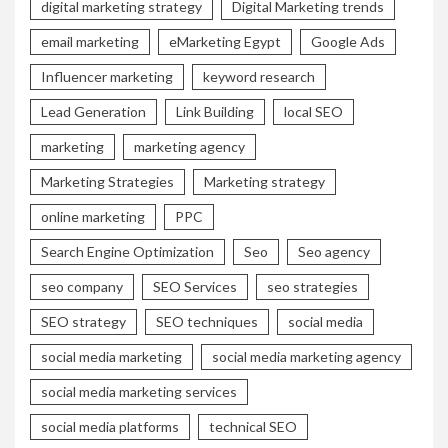
digital marketing strategy
Digital Marketing trends
email marketing
eMarketing Egypt
Google Ads
Influencer marketing
keyword research
Lead Generation
Link Building
local SEO
marketing
marketing agency
Marketing Strategies
Marketing strategy
online marketing
PPC
Search Engine Optimization
Seo
Seo agency
seo company
SEO Services
seo strategies
SEO strategy
SEO techniques
social media
social media marketing
social media marketing agency
social media marketing services
social media platforms
technical SEO