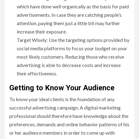
which have done well organically as the basis for paid
advertisements. In case they are catching people’s
attention, paying them just a little bit may further
increase their exposure.
Target Wisely: Use the targeting options provided by
social media platforms to focus your budget on your
most likely customers. Reducing those who receive
advertising is able to decrease costs and increase
their effectiveness.
Getting to Know Your Audience
To know your ideal clients is the foundation of any
successful advertising campaign. A digital marketing
professional should therefore have knowledge about the
preferences, demands and online behavior patterns of his
or her audience members in order to come up with