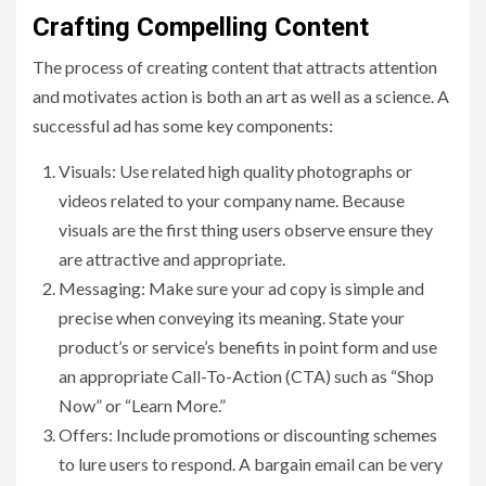
Crafting Compelling Content
The process of creating content that attracts attention
and motivates action is both an art as well as a science. A
successful ad has some key components:
Visuals: Use related high quality photographs or
videos related to your company name. Because
visuals are the first thing users observe ensure they
are attractive and appropriate.
Messaging: Make sure your ad copy is simple and
precise when conveying its meaning. State your
product’s or service’s benefits in point form and use
an appropriate Call-To-Action (CTA) such as “Shop
Now” or “Learn More.”
Offers: Include promotions or discounting schemes
to lure users to respond. A bargain email can be very