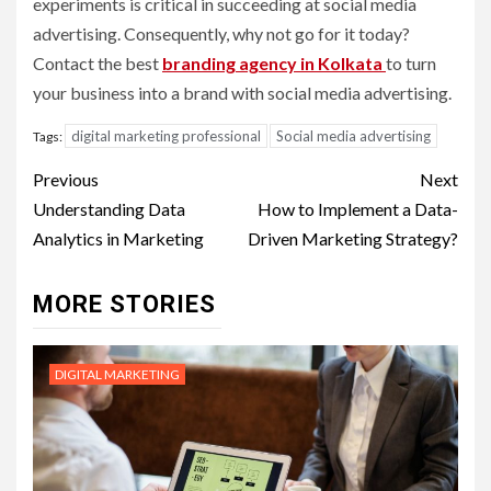
experiments is critical in succeeding at social media
advertising. Consequently, why not go for it today?
Contact the best
branding agency in Kolkata
to turn
your business into a brand with social media advertising.
digital marketing professional
Social media advertising
Tags:
Post
Previous
Next
navigation
Understanding Data
How to Implement a Data-
Analytics in Marketing
Driven Marketing Strategy?
MORE STORIES
DIGITAL MARKETING