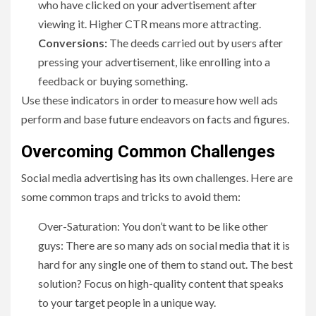
who have clicked on your advertisement after
viewing it. Higher CTR means more attracting.
Conversions:
The deeds carried out by users after
pressing your advertisement, like enrolling into a
feedback or buying something.
Use these indicators in order to measure how well ads
perform and base future endeavors on facts and figures.
Overcoming Common Challenges
Social media advertising has its own challenges. Here are
some common traps and tricks to avoid them:
Over-Saturation: You don’t want to be like other
guys: There are so many ads on social media that it is
hard for any single one of them to stand out. The best
solution? Focus on high-quality content that speaks
to your target people in a unique way.