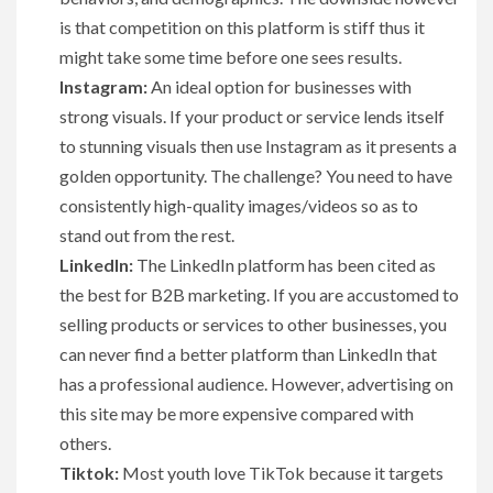
is that competition on this platform is stiff thus it
might take some time before one sees results.
Instagram:
An ideal option for businesses with
strong visuals. If your product or service lends itself
to stunning visuals then use Instagram as it presents a
golden opportunity. The challenge? You need to have
consistently high-quality images/videos so as to
stand out from the rest.
LinkedIn:
The LinkedIn platform has been cited as
the best for B2B marketing. If you are accustomed to
selling products or services to other businesses, you
can never find a better platform than LinkedIn that
has a professional audience. However, advertising on
this site may be more expensive compared with
others.
Tiktok:
Most youth love TikTok because it targets