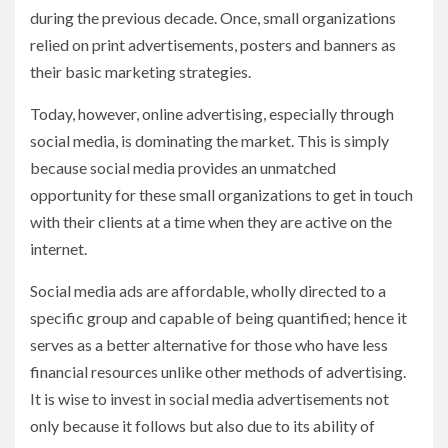
during the previous decade. Once, small organizations
relied on print advertisements, posters and banners as
their basic marketing strategies.
Today, however, online advertising, especially through
social media, is dominating the market. This is simply
because social media provides an unmatched
opportunity for these small organizations to get in touch
with their clients at a time when they are active on the
internet.
Social media ads are affordable, wholly directed to a
specific group and capable of being quantified; hence it
serves as a better alternative for those who have less
financial resources unlike other methods of advertising.
It is wise to invest in social media advertisements not
only because it follows but also due to its ability of