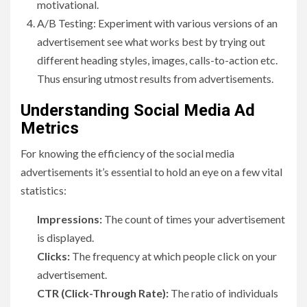
motivational.
A/B Testing: Experiment with various versions of an
advertisement see what works best by trying out
different heading styles, images, calls-to-action etc.
Thus ensuring utmost results from advertisements.
Understanding Social Media Ad
Metrics
For knowing the efficiency of the social media
advertisements it’s essential to hold an eye on a few vital
statistics:
Impressions:
The count of times your advertisement
is displayed.
Clicks:
The frequency at which people click on your
advertisement.
CTR (Click-Through Rate):
The ratio of individuals