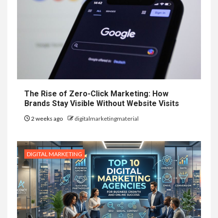
The Rise of Zero-Click Marketing: How
Brands Stay Visible Without Website Visits
2 weeks ago
digitalmarketingmaterial
DIGITAL MARKETING