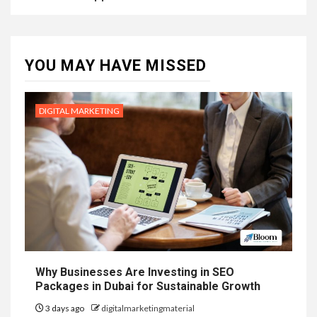
YOU MAY HAVE MISSED
DIGITAL MARKETING
Why Businesses Are Investing in SEO
Packages in Dubai for Sustainable Growth
3 days ago
digitalmarketingmaterial