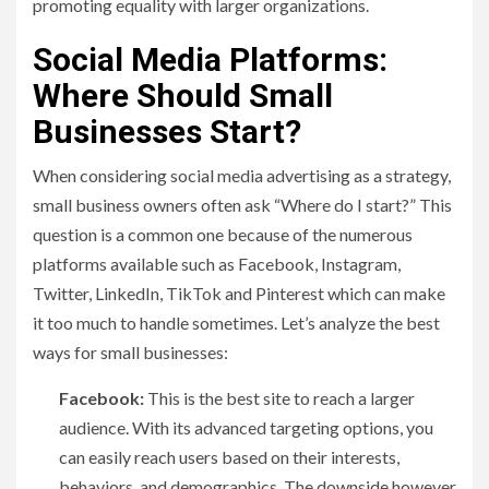
promoting equality with larger organizations.
Social Media Platforms:
Where Should Small
Businesses Start?
When considering social media advertising as a strategy,
small business owners often ask “Where do I start?” This
question is a common one because of the numerous
platforms available such as Facebook, Instagram,
Twitter, LinkedIn, TikTok and Pinterest which can make
it too much to handle sometimes. Let’s analyze the best
ways for small businesses:
Facebook:
This is the best site to reach a larger
audience. With its advanced targeting options, you
can easily reach users based on their interests,
behaviors, and demographics. The downside however