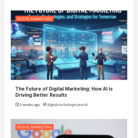
DIGITAL MARKETING
The Future of Digital Marketing: How AI is
Driving Better Results
2 weeks ago
digitalmarketingmaterial
DIGITAL MARKETING