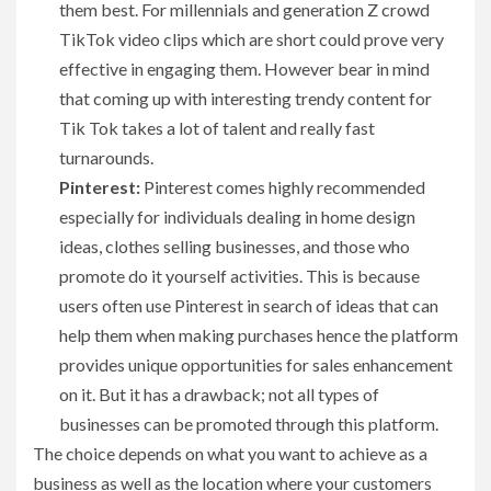
them best. For millennials and generation Z crowd
TikTok video clips which are short could prove very
effective in engaging them. However bear in mind
that coming up with interesting trendy content for
Tik Tok takes a lot of talent and really fast
turnarounds.
Pinterest:
Pinterest comes highly recommended
especially for individuals dealing in home design
ideas, clothes selling businesses, and those who
promote do it yourself activities. This is because
users often use Pinterest in search of ideas that can
help them when making purchases hence the platform
provides unique opportunities for sales enhancement
on it. But it has a drawback; not all types of
businesses can be promoted through this platform.
The choice depends on what you want to achieve as a
business as well as the location where your customers