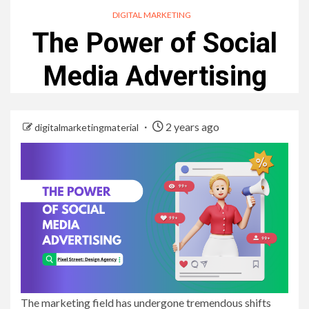
DIGITAL MARKETING
The Power of Social
Media Advertising
2 years ago
digitalmarketingmaterial
The marketing field has undergone tremendous shifts