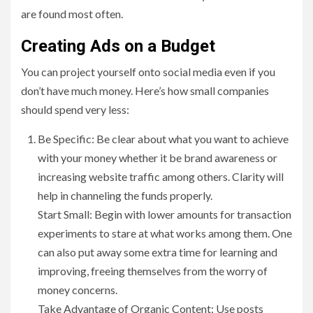
are found most often.
Creating Ads on a Budget
You can project yourself onto social media even if you
don’t have much money. Here’s how small companies
should spend very less:
Be Specific: Be clear about what you want to achieve
with your money whether it be brand awareness or
increasing website traffic among others. Clarity will
help in channeling the funds properly.
Start Small: Begin with lower amounts for transaction
experiments to stare at what works among them. One
can also put away some extra time for learning and
improving, freeing themselves from the worry of
money concerns.
Take Advantage of Organic Content: Use posts