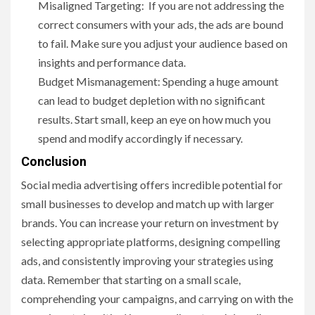
Misaligned Targeting: If you are not addressing the
correct consumers with your ads, the ads are bound
to fail. Make sure you adjust your audience based on
insights and performance data.
Budget Mismanagement: Spending a huge amount
can lead to budget depletion with no significant
results. Start small, keep an eye on how much you
spend and modify accordingly if necessary.
Conclusion
Social media advertising offers incredible potential for
small businesses to develop and match up with larger
brands. You can increase your return on investment by
selecting appropriate platforms, designing compelling
ads, and consistently improving your strategies using
data. Remember that starting on a small scale,
comprehending your campaigns, and carrying on with the