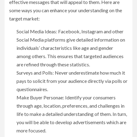
effective messages that will appeal to them. Here are
some ways you can enhance your understanding on the
target market:
Social Media Ideas: Facebook, Instagram and other
Social Media platforms give detailed information on
individuals’ characteristics like age and gender
among others. This ensures that targeted audiences
are refined through these statistics.
Surveys and Polls: Never underestimate how much it
pays to solicit from your audience directly via polls or
questionnaires.
Make Buyer Personae: Identify your consumers
through age, location, preferences, and challenges in
life to make a detailed understanding of them. In turn,
you will be able to develop advertisements which are
more focused.