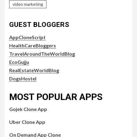
video marketing
GUEST BLOGGERS
AppCloneScript
HealthCareBloggers
TravelAroundTheWorldBlog
EcoGujju
RealEstateWorldBlog
DogsHostel
MOST POPULAR APPS
Gojek Clone App
Uber Clone App
On Demand App Clone