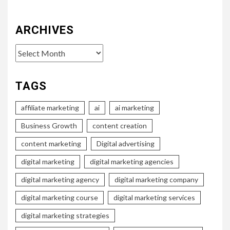
ARCHIVES
Archives
TAGS
affiliate marketing
ai
ai marketing
Business Growth
content creation
content marketing
Digital advertising
digital marketing
digital marketing agencies
digital marketing agency
digital marketing company
digital marketing course
digital marketing services
digital marketing strategies