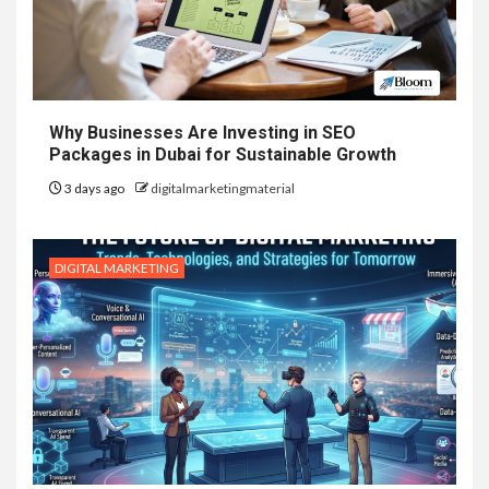
Why Businesses Are Investing in SEO
Packages in Dubai for Sustainable Growth
3 days ago
digitalmarketingmaterial
DIGITAL MARKETING