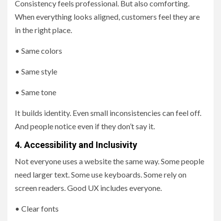
Consistency feels professional. But also comforting.
When everything looks aligned, customers feel they are
in the right place.
• Same colors
• Same style
• Same tone
It builds identity. Even small inconsistencies can feel off.
And people notice even if they don’t say it.
4. Accessibility and Inclusivity
Not everyone uses a website the same way. Some people
need larger text. Some use keyboards. Some rely on
screen readers. Good UX includes everyone.
• Clear fonts