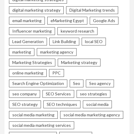
digital marketing strategy
Digital Marketing trends
email marketing
eMarketing Egypt
Google Ads
Influencer marketing
keyword research
Lead Generation
Link Building
local SEO
marketing
marketing agency
Marketing Strategies
Marketing strategy
online marketing
PPC
Search Engine Optimization
Seo
Seo agency
seo company
SEO Services
seo strategies
SEO strategy
SEO techniques
social media
social media marketing
social media marketing agency
social media marketing services