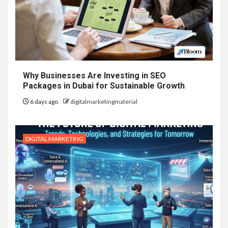
Why Businesses Are Investing in SEO
Packages in Dubai for Sustainable Growth
6 days ago
digitalmarketingmaterial
DIGITAL MARKETING