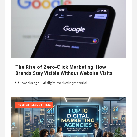
The Rise of Zero-Click Marketing: How
Brands Stay Visible Without Website Visits
3 weeks ago
digitalmarketingmaterial
DIGITAL MARKETING