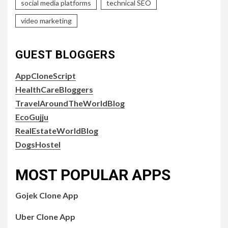
social media platforms
technical SEO
video marketing
GUEST BLOGGERS
AppCloneScript
HealthCareBloggers
TravelAroundTheWorldBlog
EcoGujju
RealEstateWorldBlog
DogsHostel
MOST POPULAR APPS
Gojek Clone App
Uber Clone App