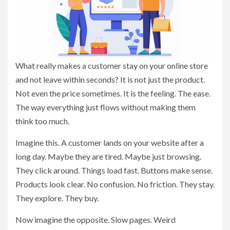
What really makes a customer stay on your online store
and not leave within seconds? It is not just the product.
Not even the price sometimes. It is the feeling. The ease.
The way everything just flows without making them
think too much.
Imagine this. A customer lands on your website after a
long day. Maybe they are tired. Maybe just browsing.
They click around. Things load fast. Buttons make sense.
Products look clear. No confusion. No friction. They stay.
They explore. They buy.
Now imagine the opposite. Slow pages. Weird