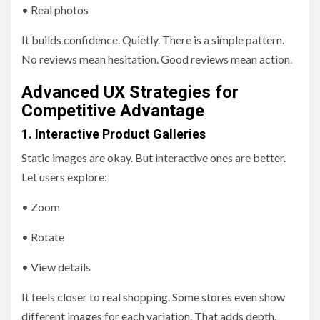
• Real photos
It builds confidence. Quietly. There is a simple pattern.
No reviews mean hesitation. Good reviews mean action.
Advanced UX Strategies for
Competitive Advantage
1. Interactive Product Galleries
Static images are okay. But interactive ones are better.
Let users explore:
• Zoom
• Rotate
• View details
It feels closer to real shopping. Some stores even show
different images for each variation. That adds depth.