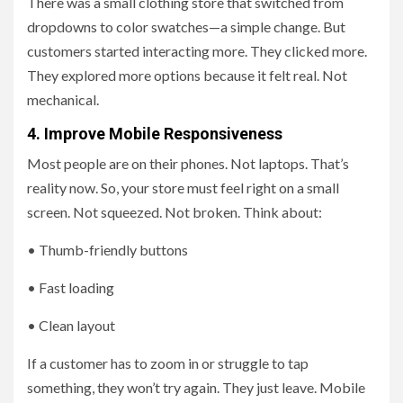
There was a small clothing store that switched from
dropdowns to color swatches—a simple change. But
customers started interacting more. They clicked more.
They explored more options because it felt real. Not
mechanical.
4. Improve Mobile Responsiveness
Most people are on their phones. Not laptops. That’s
reality now. So, your store must feel right on a small
screen. Not squeezed. Not broken. Think about:
• Thumb-friendly buttons
• Fast loading
• Clean layout
If a customer has to zoom in or struggle to tap
something, they won’t try again. They just leave. Mobile