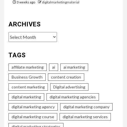
3 weeks ago
digitalmarketingmaterial
ARCHIVES
Archives
TAGS
affiliate marketing
ai
ai marketing
Business Growth
content creation
content marketing
Digital advertising
digital marketing
digital marketing agencies
digital marketing agency
digital marketing company
digital marketing course
digital marketing services
digital marketing strategies