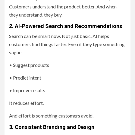
Customers understand the product better. And when
they understand, they buy.
2. AI-Powered Search and Recommendations
Search can be smart now. Not just basic. AI helps
customers find things faster. Even if they type something
vague.
• Suggest products
• Predict intent
• Improve results
It reduces effort.
And effort is something customers avoid.
3. Consistent Branding and Design