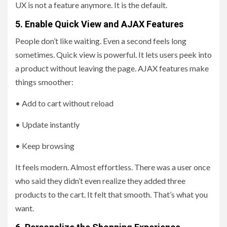
UX is not a feature anymore. It is the default.
5. Enable Quick View and AJAX Features
People don’t like waiting. Even a second feels long
sometimes. Quick view is powerful. It lets users peek into
a product without leaving the page. AJAX features make
things smoother:
• Add to cart without reload
• Update instantly
• Keep browsing
It feels modern. Almost effortless. There was a user once
who said they didn’t even realize they added three
products to the cart. It felt that smooth. That’s what you
want.