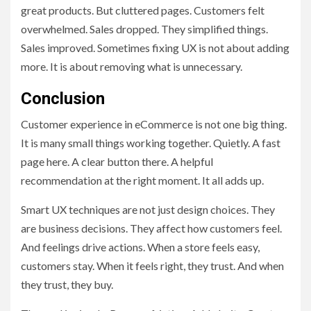
great products. But cluttered pages. Customers felt
overwhelmed. Sales dropped. They simplified things.
Sales improved. Sometimes fixing UX is not about adding
more. It is about removing what is unnecessary.
Conclusion
Customer experience in eCommerce is not one big thing.
It is many small things working together. Quietly. A fast
page here. A clear button there. A helpful
recommendation at the right moment. It all adds up.
Smart UX techniques are not just design choices. They
are business decisions. They affect how customers feel.
And feelings drive actions. When a store feels easy,
customers stay. When it feels right, they trust. And when
they trust, they buy.