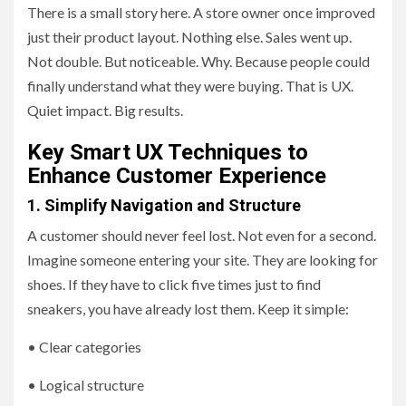
There is a small story here. A store owner once improved
just their product layout. Nothing else. Sales went up.
Not double. But noticeable. Why. Because people could
finally understand what they were buying. That is UX.
Quiet impact. Big results.
Key Smart UX Techniques to
Enhance Customer Experience
1. Simplify Navigation and Structure
A customer should never feel lost. Not even for a second.
Imagine someone entering your site. They are looking for
shoes. If they have to click five times just to find
sneakers, you have already lost them. Keep it simple:
• Clear categories
• Logical structure