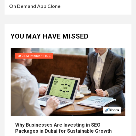
On Demand App Clone
YOU MAY HAVE MISSED
DIGITAL MARKETING
Why Businesses Are Investing in SEO
Packages in Dubai for Sustainable Growth