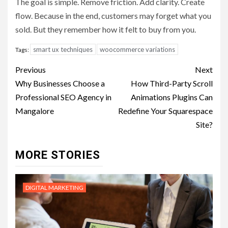
The goal is simple. Remove friction. Add clarity. Create
flow. Because in the end, customers may forget what you
sold. But they remember how it felt to buy from you.
smart ux techniques
woocommerce variations
Tags:
Post
Previous
Next
navigation
Why Businesses Choose a
How Third-Party Scroll
Professional SEO Agency in
Animations Plugins Can
Mangalore
Redefine Your Squarespace
Site?
MORE STORIES
DIGITAL MARKETING