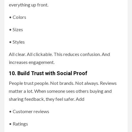
everything up front.
• Colors
• Sizes
• Styles
All clear. All clickable. This reduces confusion. And
increases engagement.
10. Build Trust with Social Proof
People trust people. Not brands. Not always. Reviews
matter a lot. When someone sees others buying and
sharing feedback, they feel safer. Add
• Customer reviews
• Ratings