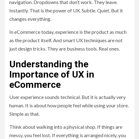
navigation. Dropdowns that don’t work. They leave.
Instantly. That is the power of UX. Subtle. Quiet. But it
changes everything.
In eCommerce today, experience is the product as much
as the product itself. And smart UX techniques are not
just design tricks. They are business tools. Real ones.
Understanding the
Importance of UX in
eCommerce
User experience sounds technical. But it is actually very
human. It is about how people feel while using your store.
Simple as that.
Think about walking into a physical shop. If things are
messy, you feel lost. If everything is arranged nicely, you