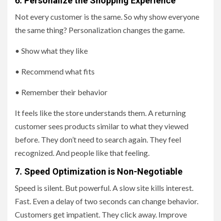
6. Personalize the Shopping Experience
Not every customer is the same. So why show everyone
the same thing? Personalization changes the game.
• Show what they like
• Recommend what fits
• Remember their behavior
It feels like the store understands them. A returning
customer sees products similar to what they viewed
before. They don’t need to search again. They feel
recognized. And people like that feeling.
7. Speed Optimization is Non-Negotiable
Speed is silent. But powerful. A slow site kills interest.
Fast. Even a delay of two seconds can change behavior.
Customers get impatient. They click away. Improve