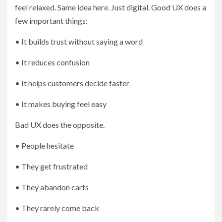
feel relaxed. Same idea here. Just digital. Good UX does a
few important things:
• It builds trust without saying a word
• It reduces confusion
• It helps customers decide faster
• It makes buying feel easy
Bad UX does the opposite.
• People hesitate
• They get frustrated
• They abandon carts
• They rarely come back