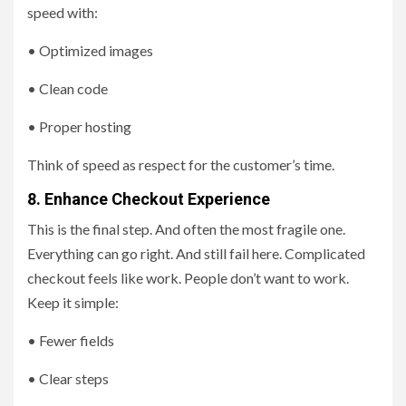
speed with:
• Optimized images
• Clean code
• Proper hosting
Think of speed as respect for the customer’s time.
8. Enhance Checkout Experience
This is the final step. And often the most fragile one.
Everything can go right. And still fail here. Complicated
checkout feels like work. People don’t want to work.
Keep it simple:
• Fewer fields
• Clear steps