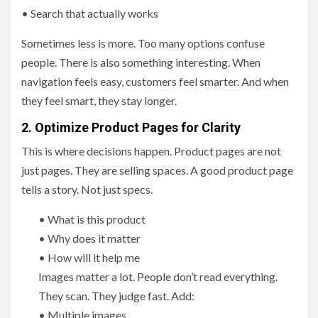
• Search that actually works
Sometimes less is more. Too many options confuse
people. There is also something interesting. When
navigation feels easy, customers feel smarter. And when
they feel smart, they stay longer.
2. Optimize Product Pages for Clarity
This is where decisions happen. Product pages are not
just pages. They are selling spaces. A good product page
tells a story. Not just specs.
• What is this product
• Why does it matter
• How will it help me
Images matter a lot. People don’t read everything.
They scan. They judge fast. Add:
• Multiple images