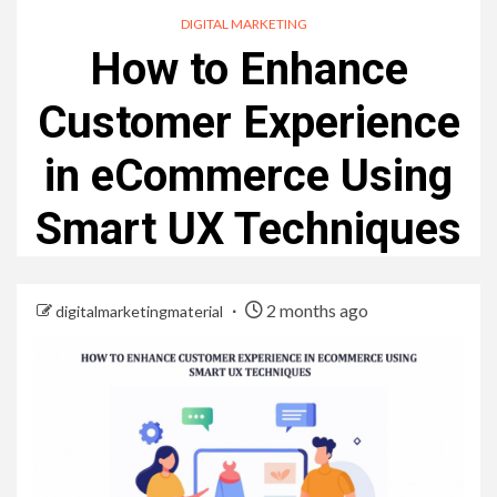
DIGITAL MARKETING
How to Enhance
Customer Experience
in eCommerce Using
Smart UX Techniques
2 months ago
digitalmarketingmaterial