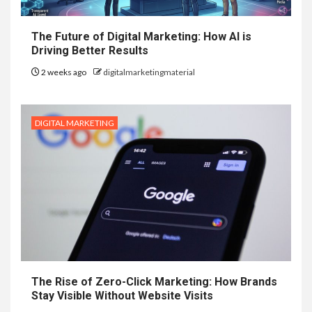
The Future of Digital Marketing: How AI is
Driving Better Results
2 weeks ago
digitalmarketingmaterial
DIGITAL MARKETING
The Rise of Zero-Click Marketing: How Brands
Stay Visible Without Website Visits