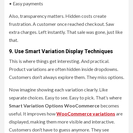
• Easy payments
Also, transparency matters. Hidden costs create
frustration. A customer once reached checkout. Saw
extra charges. Left instantly. That sale was gone, just like
that.
9. Use Smart Variation Display Techniques
This is where things get interesting. And practical.
Product variations are often hidden inside dropdowns.
Customers don’t always explore them. They miss options.
Now imagine showing each variation clearly. Like
separate choices. Easy to see. Easy to pick. That’s where
Smart Variation Options WooCommerce
becomes
useful. It improves how
WooCommerce variations
are
displayed, making them more visible and interactive.
Customers don’t have to guess anymore. They see