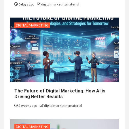
6 days ago
digitalmarketingmaterial
DIGITAL MARKETING
The Future of Digital Marketing: How AI is
Driving Better Results
2 weeks ago
digitalmarketingmaterial
DIGITAL MARKETING