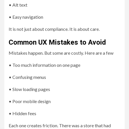
• Alt text
• Easy navigation
It is not just about compliance. It is about care.
Common UX Mistakes to Avoid
Mistakes happen. But some are costly. Here are a few
• Too much information on one page
• Confusing menus
• Slow loading pages
• Poor mobile design
• Hidden fees
Each one creates friction. There was a store that had