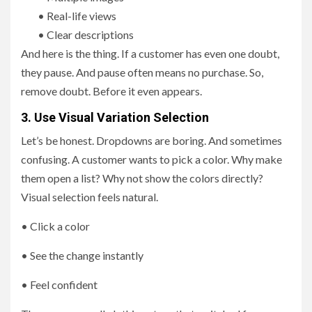
• Real-life views
• Clear descriptions
And here is the thing. If a customer has even one doubt,
they pause. And pause often means no purchase. So,
remove doubt. Before it even appears.
3. Use Visual Variation Selection
Let’s be honest. Dropdowns are boring. And sometimes
confusing. A customer wants to pick a color. Why make
them open a list? Why not show the colors directly?
Visual selection feels natural.
• Click a color
• See the change instantly
• Feel confident