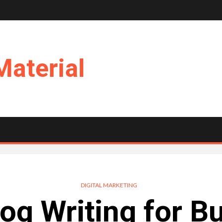
Material
DIGITAL MARKETING
og Writing for B