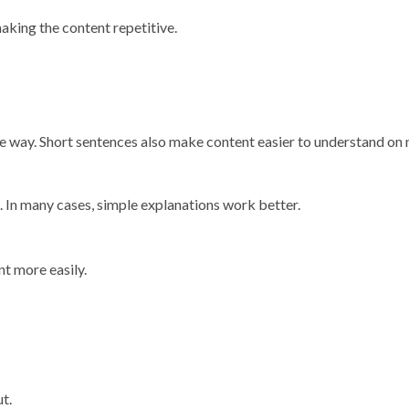
aking the content repetitive.
mple way. Short sentences also make content easier to understand on
. In many cases, simple explanations work better.
t more easily.
t.