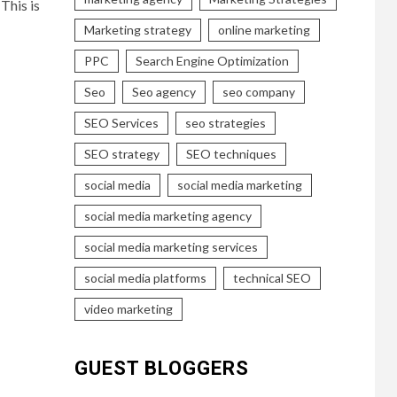
This is
Marketing strategy
online marketing
PPC
Search Engine Optimization
Seo
Seo agency
seo company
SEO Services
seo strategies
SEO strategy
SEO techniques
social media
social media marketing
social media marketing agency
social media marketing services
social media platforms
technical SEO
video marketing
GUEST BLOGGERS