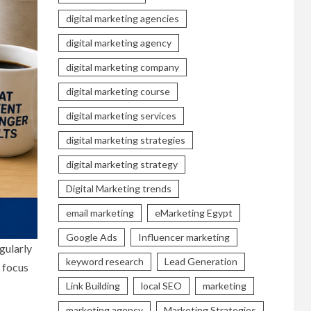
digital marketing agencies
digital marketing agency
digital marketing company
digital marketing course
digital marketing services
digital marketing strategies
digital marketing strategy
Digital Marketing trends
email marketing
eMarketing Egypt
Google Ads
Influencer marketing
gularly
keyword research
Lead Generation
y focus
Link Building
local SEO
marketing
marketing agency
Marketing Strategies