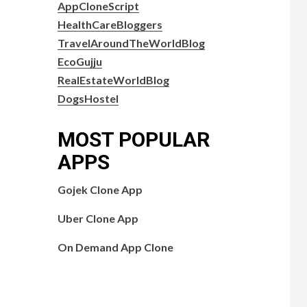
AppCloneScript
HealthCareBloggers
TravelAroundTheWorldBlog
EcoGujju
RealEstateWorldBlog
DogsHostel
MOST POPULAR
APPS
Gojek Clone App
Uber Clone App
On Demand App Clone