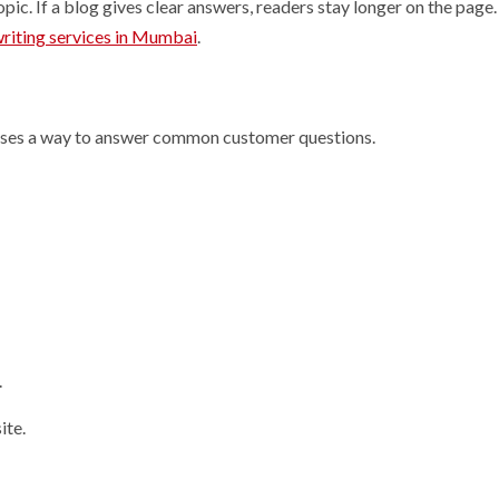
ic. If a blog gives clear answers, readers stay longer on the page. 
riting services in Mumbai
.
esses a way to answer common customer questions.
.
ite.