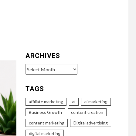
ARCHIVES
Archives
TAGS
affiliate marketing
ai
ai marketing
Business Growth
content creation
content marketing
Digital advertising
digital marketing