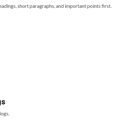
eadings, short paragraphs, and important points first.
gs
logs.