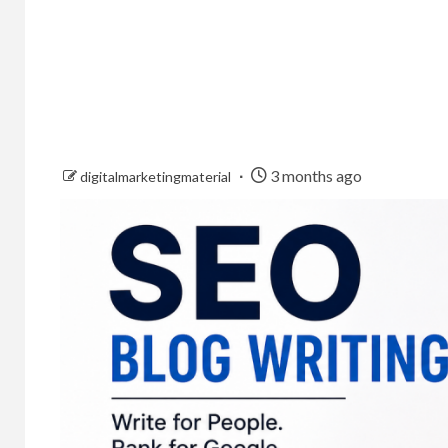
3 months ago
digitalmarketingmaterial