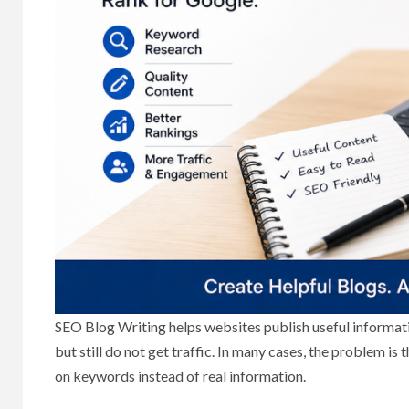
SEO Blog Writing helps websites publish useful informat
but still do not get traffic. In many cases, the problem is 
on keywords instead of real information.