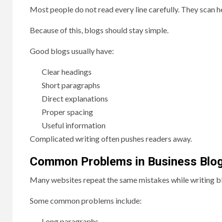
Most people do not read every line carefully. They scan h
Because of this, blogs should stay simple.
Good blogs usually have:
Clear headings
Short paragraphs
Direct explanations
Proper spacing
Useful information
Complicated writing often pushes readers away.
Common Problems in Business Blo
Many websites repeat the same mistakes while writing b
Some common problems include:
Long paragraphs