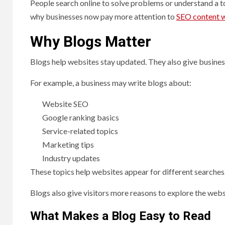
People search online to solve problems or understand a top
why businesses now pay more attention to
SEO content w
Why Blogs Matter
Blogs help websites stay updated. They also give busin
For example, a business may write blogs about:
Website SEO
Google ranking basics
Service-related topics
Marketing tips
Industry updates
These topics help websites appear for different searches
Blogs also give visitors more reasons to explore the webs
What Makes a Blog Easy to Read