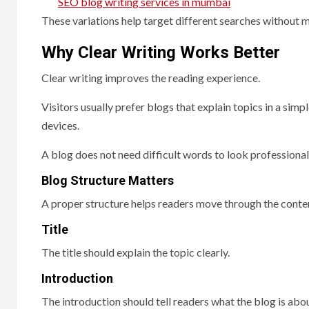
SEO blog writing services in mumbai
These variations help target different searches without m
Why Clear Writing Works Better
Clear writing improves the reading experience.
Visitors usually prefer blogs that explain topics in a si
devices.
A blog does not need difficult words to look professional
Blog Structure Matters
A proper structure helps readers move through the conten
Title
The title should explain the topic clearly.
Introduction
The introduction should tell readers what the blog is abou