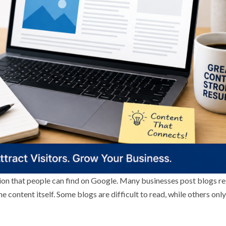
ion that people can find on Google. Many businesses post blogs re
the content itself. Some blogs are difficult to read, while others onl