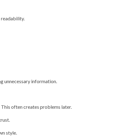
readability.
ng unnecessary information.
This often creates problems later.
rust.
wn style.