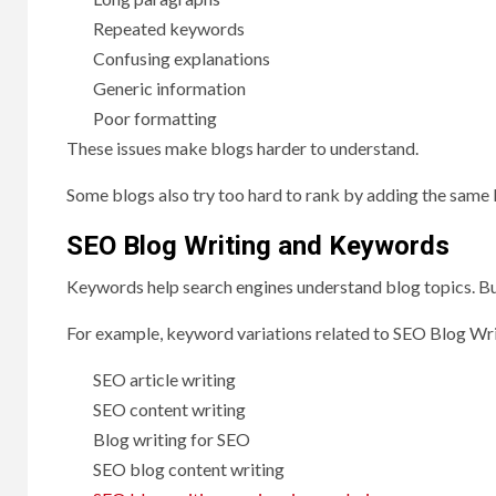
Repeated keywords
Confusing explanations
Generic information
Poor formatting
These issues make blogs harder to understand.
Some blogs also try too hard to rank by adding the same 
SEO Blog Writing and Keywords
Keywords help search engines understand blog topics. But
For example, keyword variations related to SEO Blog Wri
SEO article writing
SEO content writing
Blog writing for SEO
SEO blog content writing