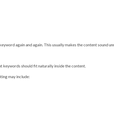
keyword again and again. This usually makes the content sound unn
 keywords should fit naturally inside the content.
ting may include: