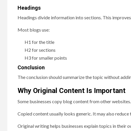
Headings
Headings divide information into sections. This improves 
Most blogs use:
H1 for the title
H2 for sections
H3 for smaller points
Conclusion
The conclusion should summarize the topic without addi
Why Original Content Is Important
Some businesses copy blog content from other websites. 
Copied content usually looks generic. It may also reduce t
Original writing helps businesses explain topics in their o