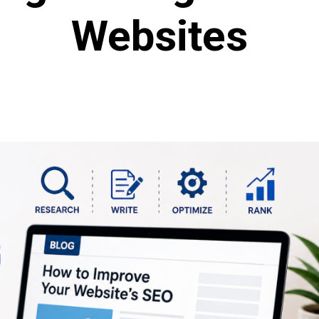
Websites