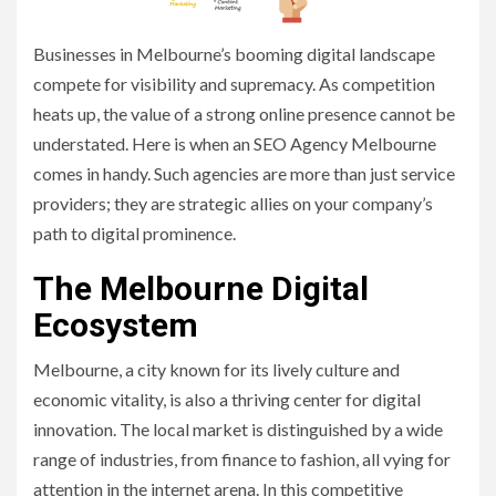
Businesses in Melbourne’s booming digital landscape
compete for visibility and supremacy. As competition
heats up, the value of a strong online presence cannot be
understated. Here is when an SEO Agency Melbourne
comes in handy. Such agencies are more than just service
providers; they are strategic allies on your company’s
path to digital prominence.
The Melbourne Digital
Ecosystem
Melbourne, a city known for its lively culture and
economic vitality, is also a thriving center for digital
innovation. The local market is distinguished by a wide
range of industries, from finance to fashion, all vying for
attention in the internet arena. In this competitive