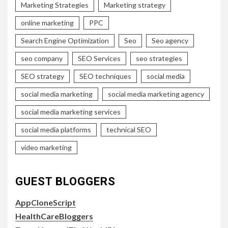
Marketing Strategies
Marketing strategy
online marketing
PPC
Search Engine Optimization
Seo
Seo agency
seo company
SEO Services
seo strategies
SEO strategy
SEO techniques
social media
social media marketing
social media marketing agency
social media marketing services
social media platforms
technical SEO
video marketing
GUEST BLOGGERS
AppCloneScript
HealthCareBloggers