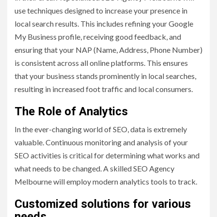
use techniques designed to increase your presence in
local search results. This includes refining your Google
My Business profile, receiving good feedback, and
ensuring that your NAP (Name, Address, Phone Number)
is consistent across all online platforms. This ensures
that your business stands prominently in local searches,
resulting in increased foot traffic and local consumers.
The Role of Analytics
In the ever-changing world of SEO, data is extremely
valuable. Continuous monitoring and analysis of your
SEO activities is critical for determining what works and
what needs to be changed. A skilled SEO Agency
Melbourne will employ modern analytics tools to track.
Customized solutions for various
needs