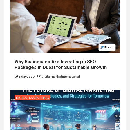
Why Businesses Are Investing in SEO
Packages in Dubai for Sustainable Growth
6 days ago
digitalmarketingmaterial
DIGITAL MARKETING