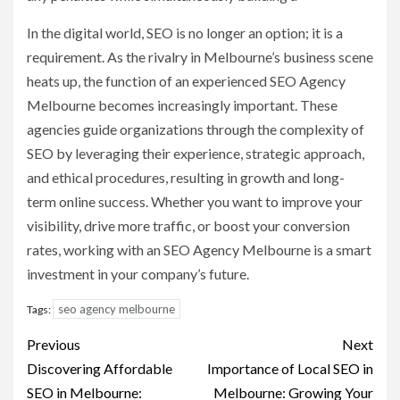
In the digital world, SEO is no longer an option; it is a
requirement. As the rivalry in Melbourne’s business scene
heats up, the function of an experienced SEO Agency
Melbourne becomes increasingly important. These
agencies guide organizations through the complexity of
SEO by leveraging their experience, strategic approach,
and ethical procedures, resulting in growth and long-
term online success. Whether you want to improve your
visibility, drive more traffic, or boost your conversion
rates, working with an SEO Agency Melbourne is a smart
investment in your company’s future.
seo agency melbourne
Tags:
Post
Previous
Next
navigation
Discovering Affordable
Importance of Local SEO in
SEO in Melbourne:
Melbourne: Growing Your