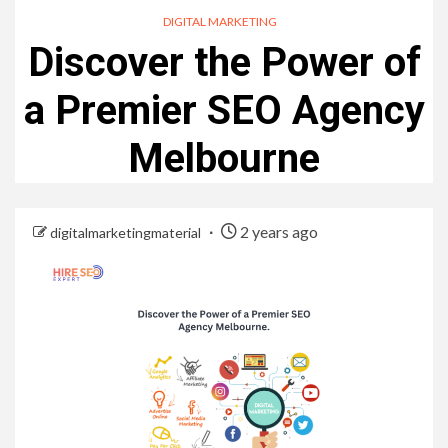
DIGITAL MARKETING
Discover the Power of
a Premier SEO Agency
Melbourne
2 years ago
digitalmarketingmaterial