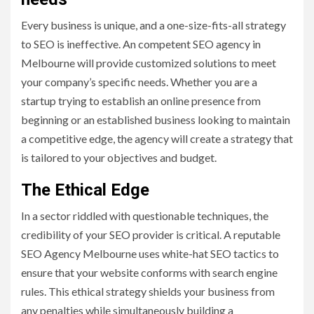
Every business is unique, and a one-size-fits-all strategy
to SEO is ineffective. An competent SEO agency in
Melbourne will provide customized solutions to meet
your company’s specific needs. Whether you are a
startup trying to establish an online presence from
beginning or an established business looking to maintain
a competitive edge, the agency will create a strategy that
is tailored to your objectives and budget.
The Ethical Edge
In a sector riddled with questionable techniques, the
credibility of your SEO provider is critical. A reputable
SEO Agency Melbourne uses white-hat SEO tactics to
ensure that your website conforms with search engine
rules. This ethical strategy shields your business from
any penalties while simultaneously building a