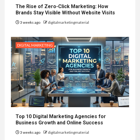
The Rise of Zero-Click Marketing: How
Brands Stay Visible Without Website Visits
3 weeks ago
digitalmarketingmaterial
DIGITAL MARKETING
Top 10 Digital Marketing Agencies for
Business Growth and Online Success
3 weeks ago
digitalmarketingmaterial