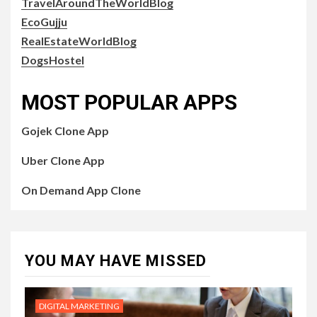
TravelAroundTheWorldBlog
EcoGujju
RealEstateWorldBlog
DogsHostel
MOST POPULAR APPS
Gojek Clone App
Uber Clone App
On Demand App Clone
YOU MAY HAVE MISSED
DIGITAL MARKETING