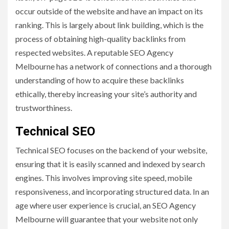
occur outside of the website and have an impact on its
ranking. This is largely about link building, which is the
process of obtaining high-quality backlinks from
respected websites. A reputable SEO Agency
Melbourne has a network of connections and a thorough
understanding of how to acquire these backlinks
ethically, thereby increasing your site’s authority and
trustworthiness.
Technical SEO
Technical SEO focuses on the backend of your website,
ensuring that it is easily scanned and indexed by search
engines. This involves improving site speed, mobile
responsiveness, and incorporating structured data. In an
age where user experience is crucial, an SEO Agency
Melbourne will guarantee that your website not only