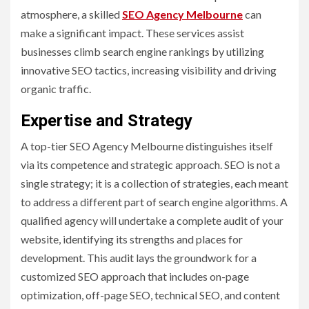
atmosphere, a skilled
SEO Agency Melbourne
can
make a significant impact. These services assist
businesses climb search engine rankings by utilizing
innovative SEO tactics, increasing visibility and driving
organic traffic.
Expertise and Strategy
A top-tier SEO Agency Melbourne distinguishes itself
via its competence and strategic approach. SEO is not a
single strategy; it is a collection of strategies, each meant
to address a different part of search engine algorithms. A
qualified agency will undertake a complete audit of your
website, identifying its strengths and places for
development. This audit lays the groundwork for a
customized SEO approach that includes on-page
optimization, off-page SEO, technical SEO, and content