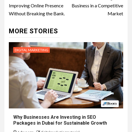
Improving Online Presence
Business in a Competitive
Without Breaking the Bank.
Market
MORE STORIES
DIGITAL MARKETING
Why Businesses Are Investing in SEO
Packages in Dubai for Sustainable Growth