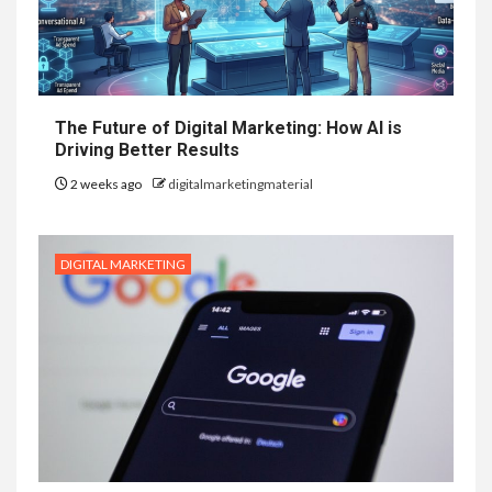
The Future of Digital Marketing: How AI is
Driving Better Results
2 weeks ago
digitalmarketingmaterial
DIGITAL MARKETING