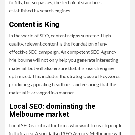
fulfills, but surpasses, the technical standards
established by search engines.
Content is King
In the world of SEO, content reigns supreme. High-
quality, relevant content is the foundation of any
effective SEO campaign. An competent SEO Agency
Melbourne will not only help you generate interesting
material, but will also ensure that it is search engine
optimized. This includes the strategic use of keywords,
producing appealing headlines, and ensuring that the
material is arranged in a manner.
Local SEO: dominating the
Melbourne market
Local SEO is critical for firms who want to reach people
in their area. A specialised SEO Agency Melbourne will