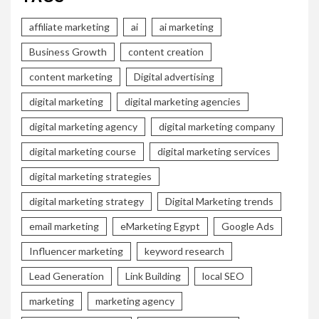
affiliate marketing
ai
ai marketing
Business Growth
content creation
content marketing
Digital advertising
digital marketing
digital marketing agencies
digital marketing agency
digital marketing company
digital marketing course
digital marketing services
digital marketing strategies
digital marketing strategy
Digital Marketing trends
email marketing
eMarketing Egypt
Google Ads
Influencer marketing
keyword research
Lead Generation
Link Building
local SEO
marketing
marketing agency