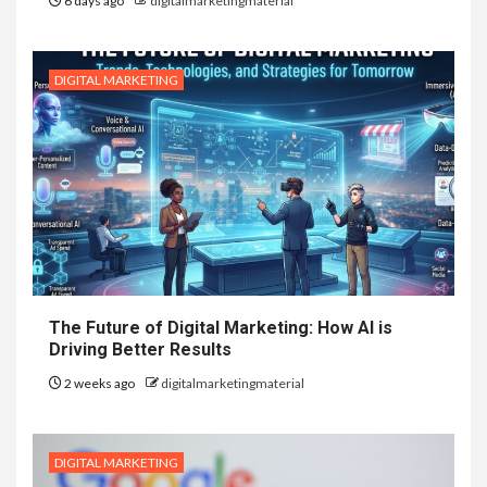
6 days ago
digitalmarketingmaterial
DIGITAL MARKETING
The Future of Digital Marketing: How AI is
Driving Better Results
2 weeks ago
digitalmarketingmaterial
DIGITAL MARKETING