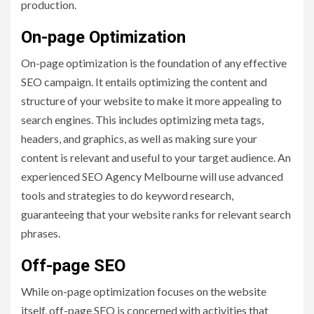
production.
On-page Optimization
On-page optimization is the foundation of any effective
SEO campaign. It entails optimizing the content and
structure of your website to make it more appealing to
search engines. This includes optimizing meta tags,
headers, and graphics, as well as making sure your
content is relevant and useful to your target audience. An
experienced SEO Agency Melbourne will use advanced
tools and strategies to do keyword research,
guaranteeing that your website ranks for relevant search
phrases.
Off-page SEO
While on-page optimization focuses on the website
itself, off-page SEO is concerned with activities that