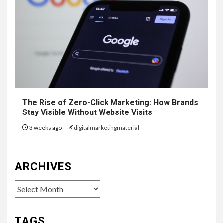
The Rise of Zero-Click Marketing: How Brands
Stay Visible Without Website Visits
3 weeks ago
digitalmarketingmaterial
ARCHIVES
Archives
TAGS