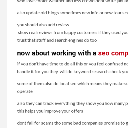
who love cooler weather and less crowd dont write januar
also update old blogs sometimes new info or new tours ca
you should also add review
show real reviews from happy customers if they used your 
trust that stuff and search engines do too
now about working with a
seo comp
if you don’t have time to do all this or you feel confused
handle it for you they will do keyword research check you
some of them also do local seo which means they make su
operate
also they can track everything they show you how many p
this helps you improve your offers
dont fall for scams tho some bad companies promise to get