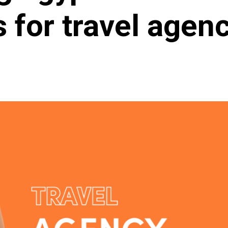
s for travel agen