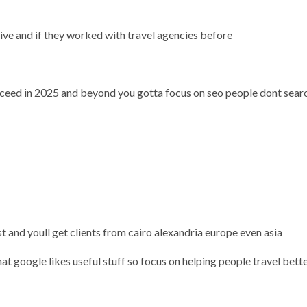
ve and if they worked with travel agencies before
ucceed in 2025 and beyond you gotta focus on seo people dont sear
st and youll get clients from cairo alexandria europe even asia
t google likes useful stuff so focus on helping people travel bette