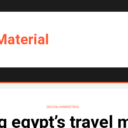
Material
DIGITAL MARKETING
g egypt’s travel 