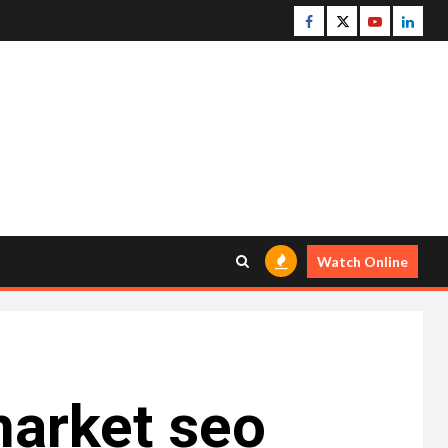
Facebook
Twitter
Youtube
Linke
Watch Online
market seo