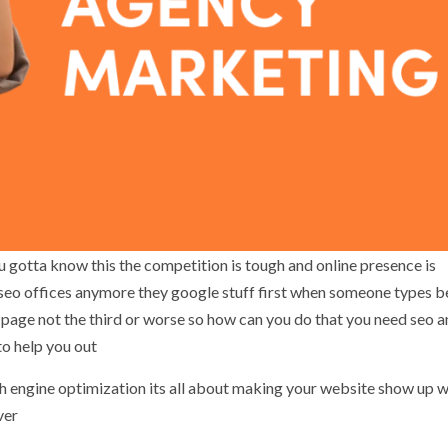
ou gotta know this the competition is tough and online presence is
 seo offices anymore they google stuff first when someone types b
st page not the third or worse so how can you do that you need seo 
o help you out
arch engine optimization its all about making your website show up 
ver