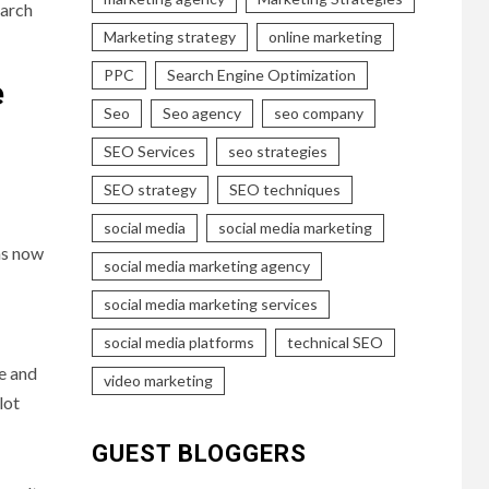
earch
Marketing strategy
online marketing
PPC
Search Engine Optimization
e
Seo
Seo agency
seo company
SEO Services
seo strategies
SEO strategy
SEO techniques
social media
social media marketing
ns now
social media marketing agency
social media marketing services
social media platforms
technical SEO
re and
video marketing
lot
GUEST BLOGGERS