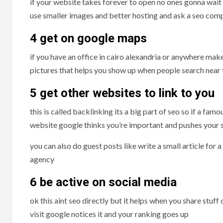
if your website takes forever to open no ones gonna wait g
use smaller images and better hosting and ask a seo comp
4 get on google maps
if you have an office in cairo alexandria or anywhere ma
pictures that helps you show up when people search near 
5 get other websites to
l
ink to you
this is called backlinking its a big part of seo so if a f
website google thinks you’re important and pushes your s
you can also do guest posts like write a small article for 
agency
6 be active on social media
ok this aint seo directly but it helps when you share stuff
visit google notices it and your ranking goes up