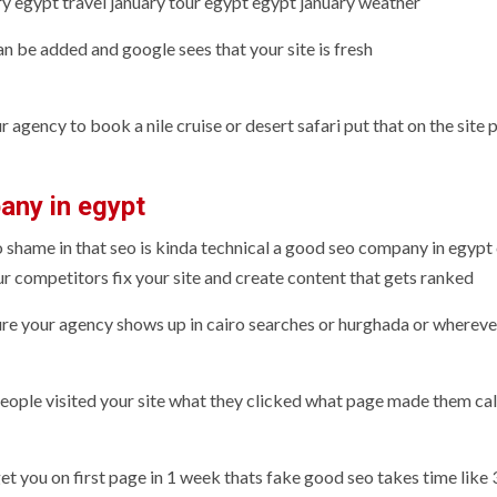
y egypt travel january tour egypt egypt january weather
n be added and google sees that your site is fresh
agency to book a nile cruise or desert safari put that on the site 
any in egypt
 no shame in that seo is kinda technical a good seo company in egypt
r competitors fix your site and create content that gets ranked
re your agency shows up in cairo searches or hurghada or whereve
eople visited your site what they clicked what page made them cal
 you on first page in 1 week thats fake good seo takes time like 