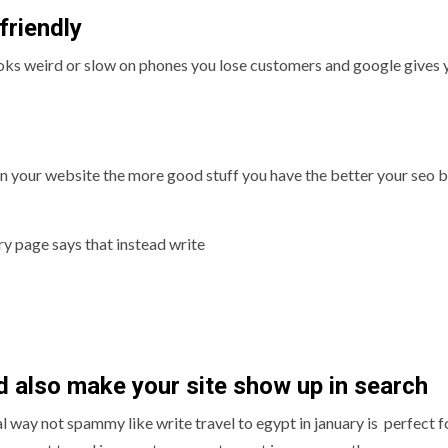
friendly
looks weird or slow on phones you lose customers and google gives 
 your website the more good stuff you have the better your seo bu
ry page says that instead write
d also make your site show up in search
way not spammy like write travel to egypt in january is perfect f