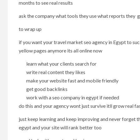
months to see real results
ask the company what tools they use what reports they gi
to wrap up
if you want your travel market seo agency in Egypt to s
yellow pages anymore its all online now
learn what your clients search for
write real content they likes
make your website fast and mobile friendly
get good backlinks
work with a seo company in egypt if needed
do this and your agency wont just survive itll grow real fa
just keep learning and keep improving and never forget tha
egypt and your site will rank better too