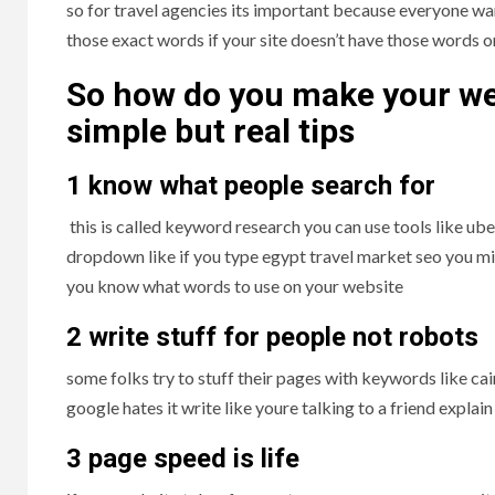
so for travel agencies its important because everyone wan
those exact words if your site doesn’t have those words o
So how do you make your we
simple but real tips
1 know what people search for
this is called keyword research you can use tools like ube
dropdown like if you type egypt travel market seo you mig
you know what words to use on your website
2 write stuff for people not robots
some folks try to stuff their pages with keywords like ca
google hates it write like youre talking to a friend explai
3 page speed is life