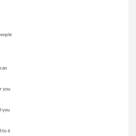
people
 can
r you
l you
3 to 6