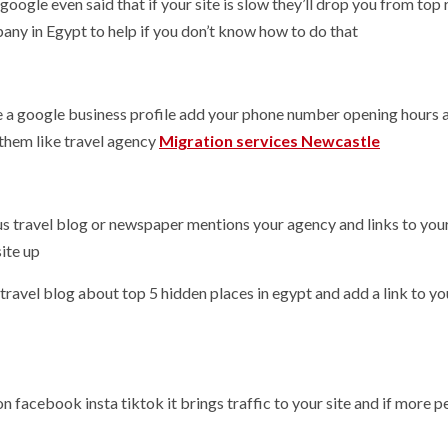
oogle even said that if your site is slow they’ll drop you from top 
any in Egypt to help if you don’t know how to do that
ke a google business profile add your phone number opening hours 
them like travel agency
Migration services Newcastle
amous travel blog or newspaper mentions your agency and links to you
ite up
a travel blog about top 5 hidden places in egypt and add a link to yo
 on facebook insta tiktok it brings traffic to your site and if more 