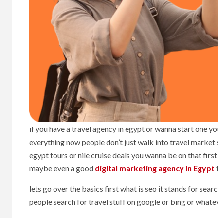
if you have a travel agency in egypt or wanna start one y
everything now people don’t just walk into travel market
egypt tours or nile cruise deals you wanna be on that fir
maybe even a good
digital marketing agency in Egypt
t
lets go over the basics first what is seo it stands for se
people search for travel stuff on google or bing or whate