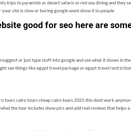
ts trips to pyramids or desert safaris or red sea diving and they s
r your site is slow or boring google wont show it to people
bsite good for seo here are som
rsuggest or just type stuff into google and see what it shows in the
ht see things like egypt travel package or egypt travel restrictio
iro tours cairo tours cheap cairo tours 2025 this dont work anymo
n what the tour includes show pics and add real reviews that helps a 