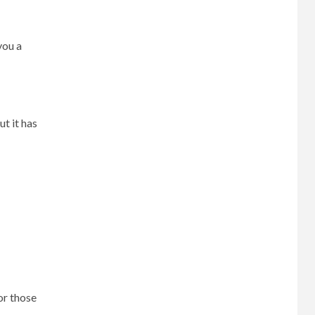
you a
t it has
or those