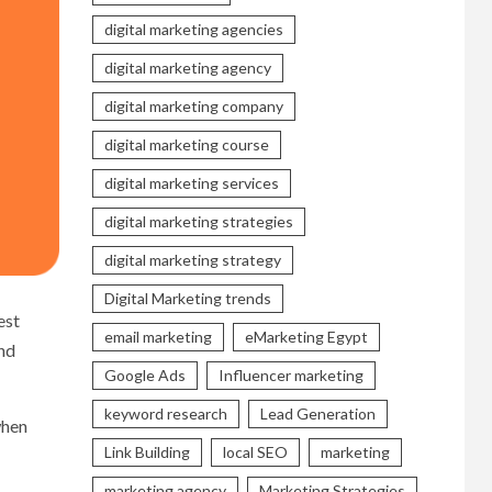
digital marketing agencies
digital marketing agency
digital marketing company
digital marketing course
digital marketing services
digital marketing strategies
digital marketing strategy
Digital Marketing trends
est
email marketing
eMarketing Egypt
and
Google Ads
Influencer marketing
keyword research
Lead Generation
when
Link Building
local SEO
marketing
marketing agency
Marketing Strategies