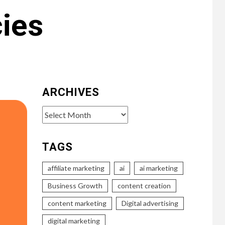
cies
ARCHIVES
Archives
TAGS
affiliate marketing
ai
ai marketing
Business Growth
content creation
content marketing
Digital advertising
digital marketing