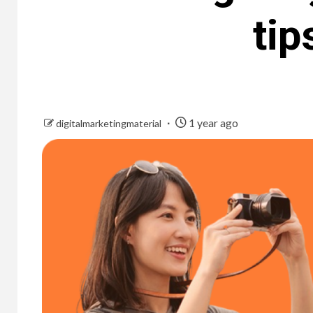
tip
1 year ago
digitalmarketingmaterial