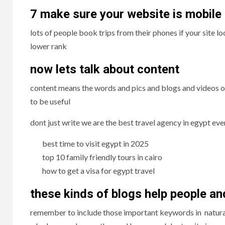
7 make sure your website is mobile 
lots of people book trips from their phones if your site 
lower rank
now lets talk about content
content means the words and pics and blogs and videos on
to be useful
dont just write we are the best travel agency in egypt eve
best time to visit egypt in 2025
top 10 family friendly tours in cairo
how to get a visa for egypt travel
these kinds of blogs help people an
remember to include those important keywords in natural 