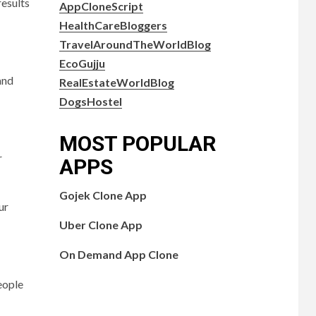
results
AppCloneScript
HealthCareBloggers
TravelAroundTheWorldBlog
EcoGujju
and
RealEstateWorldBlog
DogsHostel
MOST POPULAR
r
APPS
Gojek Clone App
ur
Uber Clone App
On Demand App Clone
people