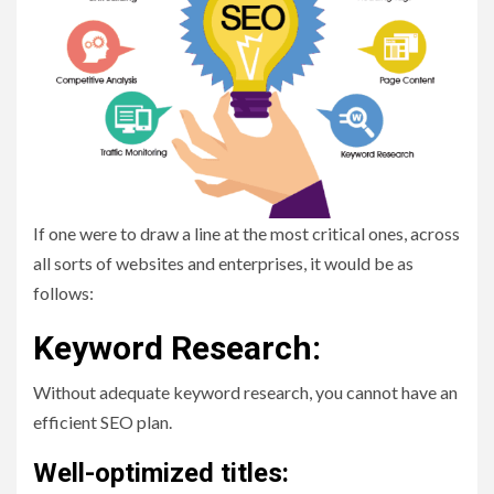
If one were to draw a line at the most critical ones, across
all sorts of websites and enterprises, it would be as
follows:
Keyword Research:
Without adequate keyword research, you cannot have an
efficient SEO plan.
Well-optimized titles: