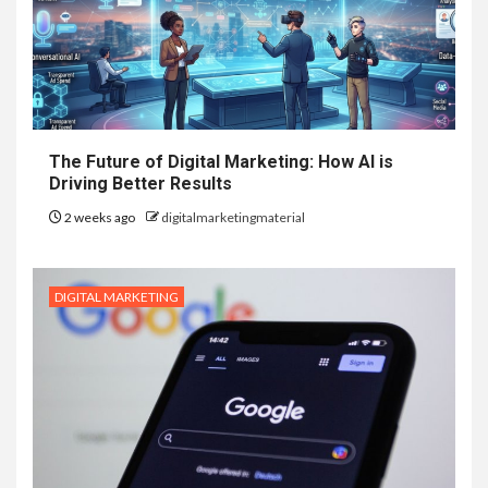
The Future of Digital Marketing: How AI is
Driving Better Results
2 weeks ago
digitalmarketingmaterial
DIGITAL MARKETING