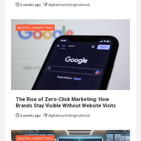
2 weeks ago
digitalmarketingmaterial
DIGITAL MARKETING
The Rise of Zero-Click Marketing: How
Brands Stay Visible Without Website Visits
2 weeks ago
digitalmarketingmaterial
DIGITAL MARKETING