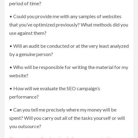
period of time?
• Could you provide me with any samples of websites
that you’ve optimized previously? What methods did you
use against them?
• Will an audit be conducted or at the very least analyzed
by a genuine person?
• Who will be responsible for writing the material for my
website?
• How will we evaluate the SEO campaign’s
performance?
• Can you tell me precisely where my money will be
spent? Will you carry out all of the tasks yourself or will
you outsource?