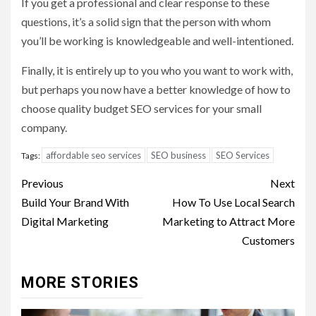
If you get a professional and clear response to these
questions, it’s a solid sign that the person with whom
you’ll be working is knowledgeable and well-intentioned.
Finally, it is entirely up to you who you want to work with,
but perhaps you now have a better knowledge of how to
choose quality budget SEO services for your small
company.
affordable seo services
SEO business
SEO Services
Tags:
Post
Previous
Next
navigation
Build Your Brand With
How To Use Local Search
Digital Marketing
Marketing to Attract More
Customers
MORE STORIES