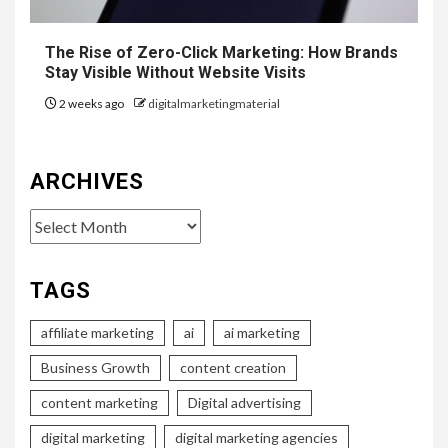
The Rise of Zero-Click Marketing: How Brands
Stay Visible Without Website Visits
2 weeks ago
digitalmarketingmaterial
ARCHIVES
Archives
TAGS
affiliate marketing
ai
ai marketing
Business Growth
content creation
content marketing
Digital advertising
digital marketing
digital marketing agencies