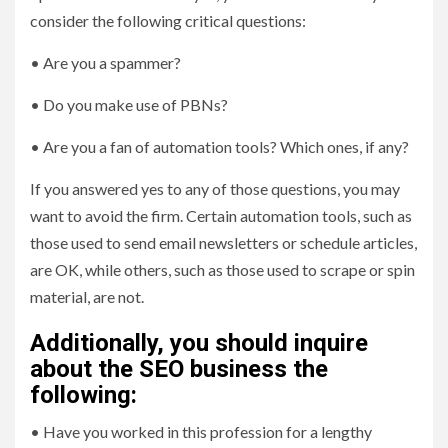
consider the following critical questions:
• Are you a spammer?
• Do you make use of PBNs?
• Are you a fan of automation tools? Which ones, if any?
If you answered yes to any of those questions, you may
want to avoid the firm. Certain automation tools, such as
those used to send email newsletters or schedule articles,
are OK, while others, such as those used to scrape or spin
material, are not.
Additionally, you should inquire
about the SEO business the
following:
• Have you worked in this profession for a lengthy