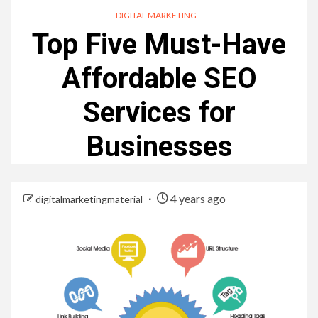
DIGITAL MARKETING
Top Five Must-Have
Affordable SEO
Services for
Businesses
4 years ago
digitalmarketingmaterial