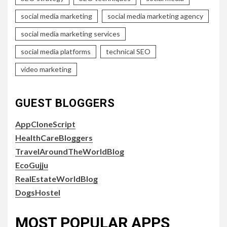
social media marketing
social media marketing agency
social media marketing services
social media platforms
technical SEO
video marketing
GUEST BLOGGERS
AppCloneScript
HealthCareBloggers
TravelAroundTheWorldBlog
EcoGujju
RealEstateWorldBlog
DogsHostel
MOST POPULAR APPS