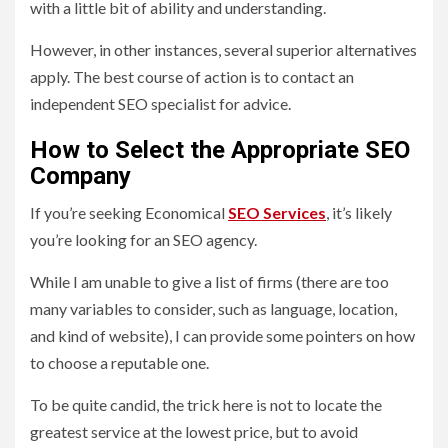
with a little bit of ability and understanding.
However, in other instances, several superior alternatives
apply. The best course of action is to contact an
independent SEO specialist for advice.
How to Select the Appropriate SEO
Company
If you’re seeking Economical
SEO
Services
, it’s likely
you’re looking for an SEO agency.
While I am unable to give a list of firms (there are too
many variables to consider, such as language, location,
and kind of website), I can provide some pointers on how
to choose a reputable one.
To be quite candid, the trick here is not to locate the
greatest service at the lowest price, but to avoid