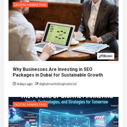
DIGITAL MARKETING
Why Businesses Are Investing in SEO
Packages in Dubai for Sustainable Growth
4 days ago
digitalmarketingmaterial
DIGITAL MARKETING