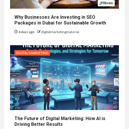
Why Businesses Are Investing in SEO
Packages in Dubai for Sustainable Growth
4 days ago
digitalmarketingmaterial
DIGITAL MARKETING
The Future of Digital Marketing: How AI is
Driving Better Results