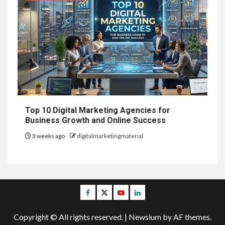
Top 10 Digital Marketing Agencies for
Business Growth and Online Success
3 weeks ago
digitalmarketingmaterial
Facebook
Twitter
Youtube
Linkedin
Copyright © All rights reserved.
|
Newsium
by AF themes.