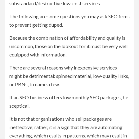
substandard/destructive low-cost services.
The following are some questions you may ask SEO firms
to prevent getting duped.
Because the combination of affordability and quality is
uncommon, those on the lookout for it must be very well
equipped with information.
There are several reasons why inexpensive services
might be detrimental: spinned material, low-quality links,
or PBNs, to name a few.
If an SEO business offers low monthly SEO packages, be
sceptical.
It is not that organisations who sell packages are
ineffective; rather, it is a sign that they are automating
everything, which results in patterns, which may result in