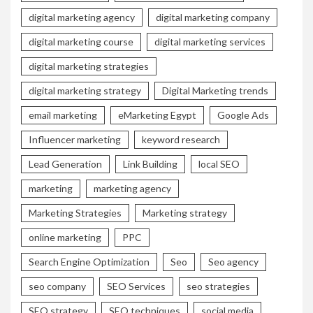
digital marketing agency
digital marketing company
digital marketing course
digital marketing services
digital marketing strategies
digital marketing strategy
Digital Marketing trends
email marketing
eMarketing Egypt
Google Ads
Influencer marketing
keyword research
Lead Generation
Link Building
local SEO
marketing
marketing agency
Marketing Strategies
Marketing strategy
online marketing
PPC
Search Engine Optimization
Seo
Seo agency
seo company
SEO Services
seo strategies
SEO strategy
SEO techniques
social media