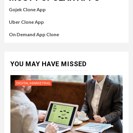
Gojek Clone App
Uber Clone App
On Demand App Clone
YOU MAY HAVE MISSED
DIGITAL MARKETING