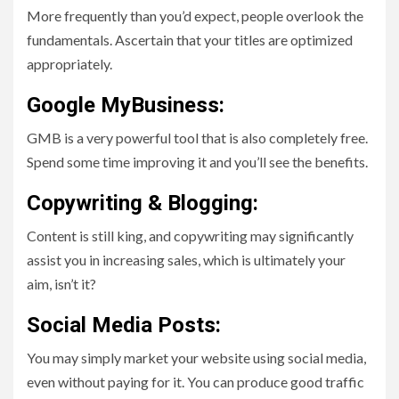
More frequently than you’d expect, people overlook the
fundamentals. Ascertain that your titles are optimized
appropriately.
Google MyBusiness:
GMB is a very powerful tool that is also completely free.
Spend some time improving it and you’ll see the benefits.
Copywriting & Blogging:
Content is still king, and copywriting may significantly
assist you in increasing sales, which is ultimately your
aim, isn’t it?
Social Media Posts:
You may simply market your website using social media,
even without paying for it. You can produce good traffic