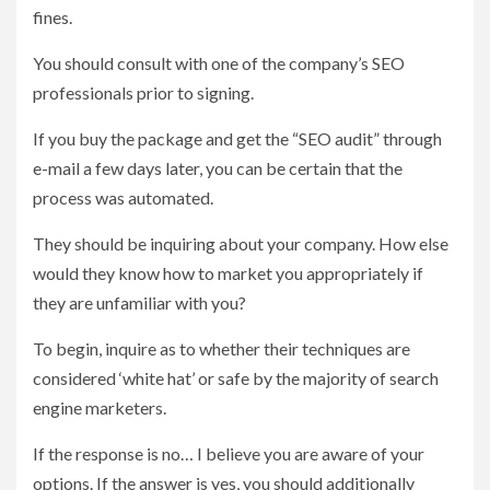
fines.
You should consult with one of the company’s SEO
professionals prior to signing.
If you buy the package and get the “SEO audit” through
e-mail a few days later, you can be certain that the
process was automated.
They should be inquiring about your company. How else
would they know how to market you appropriately if
they are unfamiliar with you?
To begin, inquire as to whether their techniques are
considered ‘white hat’ or safe by the majority of search
engine marketers.
If the response is no… I believe you are aware of your
options. If the answer is yes, you should additionally