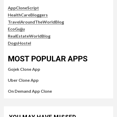
AppCloneScript
HealthCareBloggers
TravelAroundTheWorldBlog
EcoGujju
RealEstateWorldBlog
DogsHostel
MOST POPULAR APPS
Gojek Clone App
Uber Clone App
On Demand App Clone