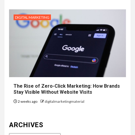
DIGITAL MARKETING
The Rise of Zero-Click Marketing: How Brands
Stay Visible Without Website Visits
2 weeks ago
digitalmarketingmaterial
ARCHIVES