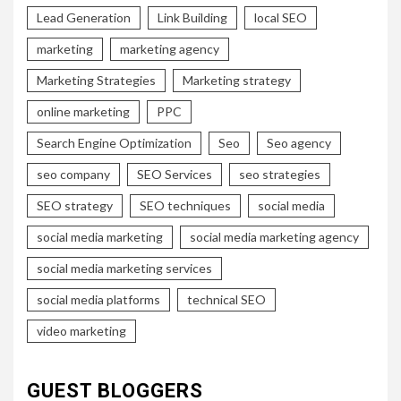
Lead Generation
Link Building
local SEO
marketing
marketing agency
Marketing Strategies
Marketing strategy
online marketing
PPC
Search Engine Optimization
Seo
Seo agency
seo company
SEO Services
seo strategies
SEO strategy
SEO techniques
social media
social media marketing
social media marketing agency
social media marketing services
social media platforms
technical SEO
video marketing
GUEST BLOGGERS