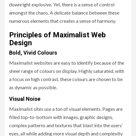
downright explosive. Yet, there is a sense of control
amongst the chaos. A delicate balance between these
numerous elements that creates a sense of harmony.
Principles of Maximalist Web
Design
Bold, Vivid Colours
Maximalist websites are easy to identify because of the
sheer range of colours on display. Highly saturated, with
a focus on high contrast, these colours are chosen to be
as dynamic as possible.
Visual Noise
Maximalist sites use a ton of visual elements. Pages are
filled top-to-bottom with images, graphic designs,
complex patterns and textures that blast into the users’
eyes, all while adding more visual depth and complexity