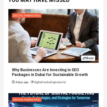
YOU MAY HAVE MISSED
DIGITAL MARKETING
Why Businesses Are Investing in SEO
Packages in Dubai for Sustainable Growth
4 days ago
digitalmarketingmaterial
DIGITAL MARKETING