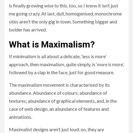
is finally growing wise to this, too, so I know it isn’t just
me going crazy. At last, dull, homogenised, monochrome
sites aren’t the only gig in town. Something bigger and
bolder has arrived.
What is Maximalism?
If minimalism is all about a delicate, ‘less is more’
approach, then maximalism, quite simply, is ‘
more
is more’,
followed by a slap in the face, just for good measure.
The maximalism movement is characterised by its
abundance. Abundance of colours; abundance of
textures; abundance of graphical elements, and, in the
case of web design, an abundance of features and
animations.
Maximalist designs aren’t just loud; no, they are