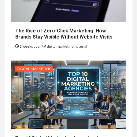
The Rise of Zero-Click Marketing: How
Brands Stay Visible Without Website Visits
2 weeks ago
digitalmarketingmaterial
DIGITAL MARKETING