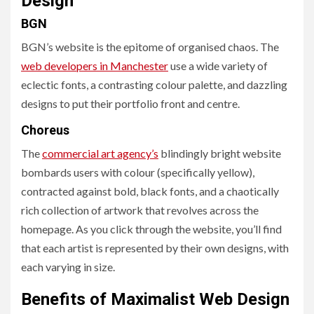
Design
BGN
BGN’s website is the epitome of organised chaos. The
web developers in Manchester
use a wide variety of
eclectic fonts, a contrasting colour palette, and dazzling
designs to put their portfolio front and centre.
Choreus
The
commercial art agency’s
blindingly bright website
bombards users with colour (specifically yellow),
contracted against bold, black fonts, and a chaotically
rich collection of artwork that revolves across the
homepage. As you click through the website, you’ll find
that each artist is represented by their own designs, with
each varying in size.
Benefits of Maximalist Web Design