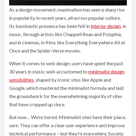
As a design movement, maximalism has seen a sharp rise
in popularity in recent years, all across popular culture.
Its bombastic presence has been felt in
interior design
, in
music, through artists like Chappell Roan and Polyphia,
and in cinemas, in films like Everything Everywhere All at
Once and the Spider-Verse movies.
When it comes to web design, users have spent the past
30 years in stasis; well-accustomed to
minimalist design
sensibilities
, shaped by iconic sites like Apple and
Google, which mastered the minimalist formula and laid
the groundwork for the overwhelming majority of sites
that have cropped up since.
But now… We’re bored. Minimalist sites have their place,
sure. They can offer a clear user experience and improve
technical performance – but they’re
everywhere
. Society