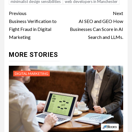
minimalist design sensibilities
web developers in Manchester
Post
Previous
Next
navigation
Business Verification to
AI SEO and GEO How
Fight Fraud in Digital
Businesses Can Score in AI
Marketing
Search and LLMs.
MORE STORIES
DIGITAL MARKETING