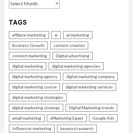
Archives
TAGS
affiliate marketing
ai
ai marketing
Business Growth
content creation
content marketing
Digital advertising
digital marketing
digital marketing agencies
digital marketing agency
digital marketing company
digital marketing course
digital marketing services
digital marketing strategies
digital marketing strategy
Digital Marketing trends
email marketing
eMarketing Egypt
Google Ads
Influencer marketing
keyword research