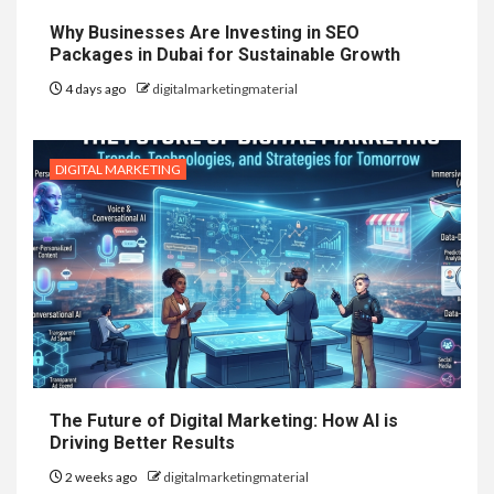
Why Businesses Are Investing in SEO
Packages in Dubai for Sustainable Growth
4 days ago
digitalmarketingmaterial
DIGITAL MARKETING
The Future of Digital Marketing: How AI is
Driving Better Results
2 weeks ago
digitalmarketingmaterial