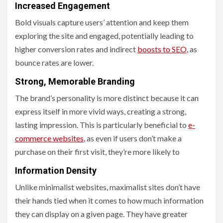
Increased Engagement
Bold visuals capture users’ attention and keep them
exploring the site and engaged, potentially leading to
higher conversion rates and indirect
boosts to SEO
, as
bounce rates are lower.
Strong, Memorable Branding
The brand’s personality is more distinct because it can
express itself in more vivid ways, creating a strong,
lasting impression. This is particularly beneficial to
e-
commerce websites
, as even if users don’t make a
purchase on their first visit, they’re more likely to
Information Density
Unlike minimalist websites, maximalist sites don’t have
their hands tied when it comes to how much information
they can display on a given page. They have greater