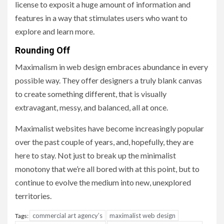
license to exposit a huge amount of information and
features in a way that stimulates users who want to
explore and learn more.
Rounding Off
Maximalism in web design embraces abundance in every
possible way. They offer designers a truly blank canvas
to create something different, that is visually
extravagant, messy, and balanced, all at once.
Maximalist websites have become increasingly popular
over the past couple of years, and, hopefully, they are
here to stay. Not just to break up the minimalist
monotony that we’re all bored with at this point, but to
continue to evolve the medium into new, unexplored
territories.
commercial art agency’s
maximalist web design
Tags: