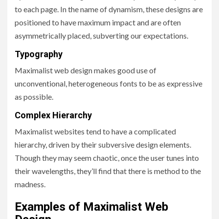
to each page. In the name of dynamism, these designs are
positioned to have maximum impact and are often
asymmetrically placed, subverting our expectations.
Typography
Maximalist web design makes good use of
unconventional, heterogeneous fonts to be as expressive
as possible.
Complex Hierarchy
Maximalist websites tend to have a complicated
hierarchy, driven by their subversive design elements.
Though they may seem chaotic, once the user tunes into
their wavelengths, they’ll find that there is method to the
madness.
Examples of Maximalist Web