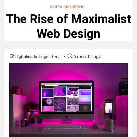
DIGITAL MARKETING
The Rise of Maximalist
Web Design
6 months ago
digitalmarketingmaterial