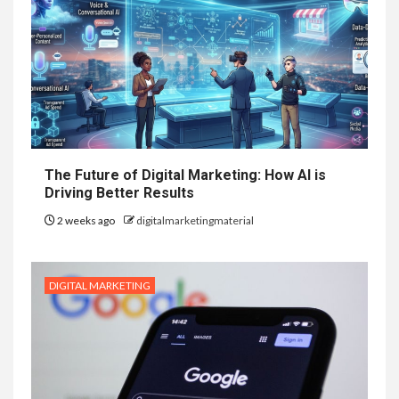
The Future of Digital Marketing: How AI is
Driving Better Results
2 weeks ago
digitalmarketingmaterial
DIGITAL MARKETING